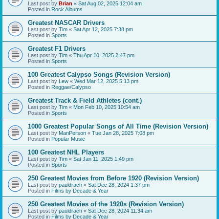
Last post by
Brian
«
Sat Aug 02, 2025 12:04 am
Posted in
Rock Albums
Greatest NASCAR Drivers
Last post by
Tim
«
Sat Apr 12, 2025 7:38 pm
Posted in
Sports
Greatest F1 Drivers
Last post by
Tim
«
Thu Apr 10, 2025 2:47 pm
Posted in
Sports
100 Greatest Calypso Songs (Revision Version)
Last post by
Lew
«
Wed Mar 12, 2025 5:13 pm
Posted in
Reggae/Calypso
Greatest Track & Field Athletes (cont.)
Last post by
Tim
«
Mon Feb 10, 2025 10:54 am
Posted in
Sports
1000 Greatest Popular Songs of All Time (Revision Version)
Last post by
ManPerson
«
Tue Jan 28, 2025 7:08 pm
Posted in
Popular Music
100 Greatest NHL Players
Last post by
Tim
«
Sat Jan 11, 2025 1:49 pm
Posted in
Sports
250 Greatest Movies from Before 1920 (Revision Version)
Last post by
pauldrach
«
Sat Dec 28, 2024 1:37 pm
Posted in
Films by Decade & Year
250 Greatest Movies of the 1920s (Revision Version)
Last post by
pauldrach
«
Sat Dec 28, 2024 11:34 am
Posted in
Films by Decade & Year