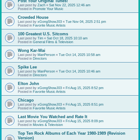
Post Your Original Tunes!
Last post by
Zach
«
Sat Nov 22, 2025 12:46 am
Posted in
Promote Your Music
Crowded House
Last post by
xGongShowJ03
«
Tue Nov 04, 2025 2:51 pm
Posted in
Favorite Music Artists
100 Greatest U.S. Sitcoms
Last post by
Tim
«
Sat Oct 18, 2025 10:10 am
Posted in
General Films & Television
Wong Kar-Wai
Last post by
ManPerson
«
Tue Oct 14, 2025 10:58 am
Posted in
Directors
Spike Lee
Last post by
ManPerson
«
Tue Oct 14, 2025 10:46 am
Posted in
Directors
Elton John
Last post by
xGongShowJ03
«
Fri Aug 15, 2025 8:52 pm
Posted in
Favorite Music Artists
Chicago
Last post by
xGongShowJ03
«
Fri Aug 15, 2025 8:51 pm
Posted in
Favorite Music Artists
Last Movie You Watched and Rate It
Last post by
xGongShowJ03
«
Fri Aug 15, 2025 8:09 pm
Posted in
Movies & Television
Top Ten Rock Albums of Each Year 1980-1989 (Revision
Version)