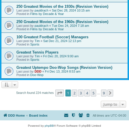
250 Greatest Movies of the 1930s (Revision Version)
Last post by
pauldrach
«
Sat Dec 28, 2024 10:15 am
Posted in
Films by Decade & Year
250 Greatest Movies of the 1960s (Revision Version)
Last post by
pauldrach
«
Tue Dec 24, 2024 7:18 am
Posted in
Films by Decade & Year
100 Greatest Football (Soccer) Managers
Last post by
Tim
«
Sat Dec 21, 2024 12:13 pm
Posted in
Sports
Greatest Tennis Players
Last post by
Tim
«
Fri Dec 20, 2024 9:00 am
Posted in
Sports
Greatest Uptempo Doo-Wop Songs (Revision Version)
Last post by
DDD
«
Fri Dec 13, 2024 8:53 am
Posted in
Doo-Wop
Page
1
of
9
1
2
3
4
5
9
Next
Search found 224 matches
…
Jump to
DDD Home
Board index
All times are
UTC-04:00
Powered by
phpBB
® Forum Software © phpBB Limited