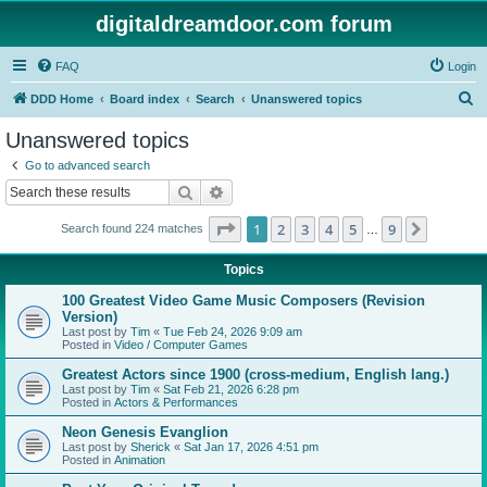
digitaldreamdoor.com forum
FAQ
Login
S
DDD Home
Board index
Search
Unanswered topics
e
Unanswered topics
a
Go to advanced search
r
Search
Advanced search
c
Page
1
of
9
1
2
3
4
5
9
Next
Search found 224 matches
h
…
Topics
100 Greatest Video Game Music Composers (Revision
Version)
Last post by
Tim
«
Tue Feb 24, 2026 9:09 am
Posted in
Video / Computer Games
Greatest Actors since 1900 (cross-medium, English lang.)
Last post by
Tim
«
Sat Feb 21, 2026 6:28 pm
Posted in
Actors & Performances
Neon Genesis Evanglion
Last post by
Sherick
«
Sat Jan 17, 2026 4:51 pm
Posted in
Animation