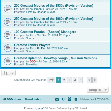
250 Greatest Movies of the 1930s (Revision Version)
Last post by
pauldrach
«
Sat Dec 28, 2024 10:15 am
Posted in
Films by Decade & Year
250 Greatest Movies of the 1960s (Revision Version)
Last post by
pauldrach
«
Tue Dec 24, 2024 7:18 am
Posted in
Films by Decade & Year
100 Greatest Football (Soccer) Managers
Last post by
Tim
«
Sat Dec 21, 2024 12:13 pm
Posted in
Sports
Greatest Tennis Players
Last post by
Tim
«
Fri Dec 20, 2024 9:00 am
Posted in
Sports
Greatest Uptempo Doo-Wop Songs (Revision Version)
Last post by
DDD
«
Fri Dec 13, 2024 8:53 am
Posted in
Doo-Wop
Page
1
of
9
1
2
3
4
5
9
Next
Search found 224 matches
…
Jump to
DDD Home
Board index
All times are
UTC-04:00
Powered by
phpBB
® Forum Software © phpBB Limited