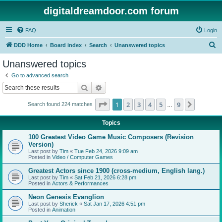
digitaldreamdoor.com forum
FAQ
Login
S
DDD Home
Board index
Search
Unanswered topics
e
Unanswered topics
a
Go to advanced search
r
Search
Advanced search
c
Page
1
of
9
1
2
3
4
5
9
Next
Search found 224 matches
h
…
Topics
100 Greatest Video Game Music Composers (Revision
Version)
Last post by
Tim
«
Tue Feb 24, 2026 9:09 am
Posted in
Video / Computer Games
Greatest Actors since 1900 (cross-medium, English lang.)
Last post by
Tim
«
Sat Feb 21, 2026 6:28 pm
Posted in
Actors & Performances
Neon Genesis Evanglion
Last post by
Sherick
«
Sat Jan 17, 2026 4:51 pm
Posted in
Animation