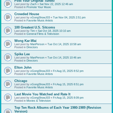
Post Your Original Tunes!
Last post by
Zach
«
Sat Nov 22, 2025 12:46 am
Posted in
Promote Your Music
Crowded House
Last post by
xGongShowJ03
«
Tue Nov 04, 2025 2:51 pm
Posted in
Favorite Music Artists
100 Greatest U.S. Sitcoms
Last post by
Tim
«
Sat Oct 18, 2025 10:10 am
Posted in
General Films & Television
Wong Kar-Wai
Last post by
ManPerson
«
Tue Oct 14, 2025 10:58 am
Posted in
Directors
Spike Lee
Last post by
ManPerson
«
Tue Oct 14, 2025 10:46 am
Posted in
Directors
Elton John
Last post by
xGongShowJ03
«
Fri Aug 15, 2025 8:52 pm
Posted in
Favorite Music Artists
Chicago
Last post by
xGongShowJ03
«
Fri Aug 15, 2025 8:51 pm
Posted in
Favorite Music Artists
Last Movie You Watched and Rate It
Last post by
xGongShowJ03
«
Fri Aug 15, 2025 8:09 pm
Posted in
Movies & Television
Top Ten Rock Albums of Each Year 1980-1989 (Revision
Version)