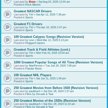
Last post by
Brian
«
Sat Aug 02, 2025 12:04 am
Posted in
Rock Albums
Greatest NASCAR Drivers
Last post by
Tim
«
Sat Apr 12, 2025 7:38 pm
Posted in
Sports
Greatest F1 Drivers
Last post by
Tim
«
Thu Apr 10, 2025 2:47 pm
Posted in
Sports
100 Greatest Calypso Songs (Revision Version)
Last post by
Lew
«
Wed Mar 12, 2025 5:13 pm
Posted in
Reggae/Calypso
Greatest Track & Field Athletes (cont.)
Last post by
Tim
«
Mon Feb 10, 2025 10:54 am
Posted in
Sports
1000 Greatest Popular Songs of All Time (Revision Version)
Last post by
ManPerson
«
Tue Jan 28, 2025 7:08 pm
Posted in
Popular Music
100 Greatest NHL Players
Last post by
Tim
«
Sat Jan 11, 2025 1:49 pm
Posted in
Sports
250 Greatest Movies from Before 1920 (Revision Version)
Last post by
pauldrach
«
Sat Dec 28, 2024 1:37 pm
Posted in
Films by Decade & Year
250 Greatest Movies of the 1920s (Revision Version)
Last post by
pauldrach
«
Sat Dec 28, 2024 11:34 am
Posted in
Films by Decade & Year