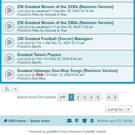
250 Greatest Movies of the 1930s (Revision Version)
Last post by
pauldrach
«
Sat Dec 28, 2024 10:15 am
Posted in
Films by Decade & Year
250 Greatest Movies of the 1960s (Revision Version)
Last post by
pauldrach
«
Tue Dec 24, 2024 7:18 am
Posted in
Films by Decade & Year
100 Greatest Football (Soccer) Managers
Last post by
Tim
«
Sat Dec 21, 2024 12:13 pm
Posted in
Sports
Greatest Tennis Players
Last post by
Tim
«
Fri Dec 20, 2024 9:00 am
Posted in
Sports
Greatest Uptempo Doo-Wop Songs (Revision Version)
Last post by
DDD
«
Fri Dec 13, 2024 8:53 am
Posted in
Doo-Wop
Page
1
of
9
1
2
3
4
5
9
Next
Search found 224 matches
…
Jump to
DDD Home
Board index
All times are
UTC-04:00
Powered by
phpBB
® Forum Software © phpBB Limited