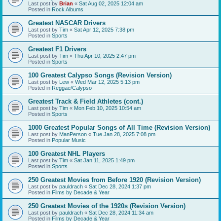
Last post by
Brian
«
Sat Aug 02, 2025 12:04 am
Posted in
Rock Albums
Greatest NASCAR Drivers
Last post by
Tim
«
Sat Apr 12, 2025 7:38 pm
Posted in
Sports
Greatest F1 Drivers
Last post by
Tim
«
Thu Apr 10, 2025 2:47 pm
Posted in
Sports
100 Greatest Calypso Songs (Revision Version)
Last post by
Lew
«
Wed Mar 12, 2025 5:13 pm
Posted in
Reggae/Calypso
Greatest Track & Field Athletes (cont.)
Last post by
Tim
«
Mon Feb 10, 2025 10:54 am
Posted in
Sports
1000 Greatest Popular Songs of All Time (Revision Version)
Last post by
ManPerson
«
Tue Jan 28, 2025 7:08 pm
Posted in
Popular Music
100 Greatest NHL Players
Last post by
Tim
«
Sat Jan 11, 2025 1:49 pm
Posted in
Sports
250 Greatest Movies from Before 1920 (Revision Version)
Last post by
pauldrach
«
Sat Dec 28, 2024 1:37 pm
Posted in
Films by Decade & Year
250 Greatest Movies of the 1920s (Revision Version)
Last post by
pauldrach
«
Sat Dec 28, 2024 11:34 am
Posted in
Films by Decade & Year