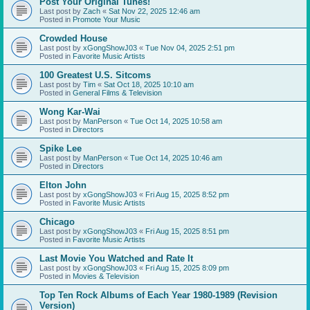
Post Your Original Tunes!
Last post by
Zach
«
Sat Nov 22, 2025 12:46 am
Posted in
Promote Your Music
Crowded House
Last post by
xGongShowJ03
«
Tue Nov 04, 2025 2:51 pm
Posted in
Favorite Music Artists
100 Greatest U.S. Sitcoms
Last post by
Tim
«
Sat Oct 18, 2025 10:10 am
Posted in
General Films & Television
Wong Kar-Wai
Last post by
ManPerson
«
Tue Oct 14, 2025 10:58 am
Posted in
Directors
Spike Lee
Last post by
ManPerson
«
Tue Oct 14, 2025 10:46 am
Posted in
Directors
Elton John
Last post by
xGongShowJ03
«
Fri Aug 15, 2025 8:52 pm
Posted in
Favorite Music Artists
Chicago
Last post by
xGongShowJ03
«
Fri Aug 15, 2025 8:51 pm
Posted in
Favorite Music Artists
Last Movie You Watched and Rate It
Last post by
xGongShowJ03
«
Fri Aug 15, 2025 8:09 pm
Posted in
Movies & Television
Top Ten Rock Albums of Each Year 1980-1989 (Revision
Version)