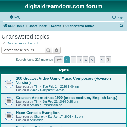
digitaldreamdoor.com forum
FAQ
Login
S
DDD Home
Board index
Search
Unanswered topics
e
Unanswered topics
a
Go to advanced search
r
Search
Advanced search
c
Page
1
of
9
1
2
3
4
5
9
Next
Search found 224 matches
h
…
Topics
100 Greatest Video Game Music Composers (Revision
Version)
Last post by
Tim
«
Tue Feb 24, 2026 9:09 am
Posted in
Video / Computer Games
Greatest Actors since 1900 (cross-medium, English lang.)
Last post by
Tim
«
Sat Feb 21, 2026 6:28 pm
Posted in
Actors & Performances
Neon Genesis Evanglion
Last post by
Sherick
«
Sat Jan 17, 2026 4:51 pm
Posted in
Animation