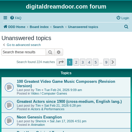
digitaldreamdoor.com forum
FAQ
Login
S
DDD Home
Board index
Search
Unanswered topics
e
Unanswered topics
a
Go to advanced search
r
Search
Advanced search
c
Page
1
of
9
1
2
3
4
5
9
Next
Search found 224 matches
h
…
Topics
100 Greatest Video Game Music Composers (Revision
Version)
Last post by
Tim
«
Tue Feb 24, 2026 9:09 am
Posted in
Video / Computer Games
Greatest Actors since 1900 (cross-medium, English lang.)
Last post by
Tim
«
Sat Feb 21, 2026 6:28 pm
Posted in
Actors & Performances
Neon Genesis Evanglion
Last post by
Sherick
«
Sat Jan 17, 2026 4:51 pm
Posted in
Animation