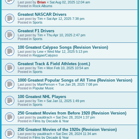
Last post by
Brian
«
Sat Aug 02, 2025 12:04 am
Posted in
Rock Albums
Greatest NASCAR Drivers
Last post by
Tim
«
Sat Apr 12, 2025 7:38 pm
Posted in
Sports
Greatest F1 Drivers
Last post by
Tim
«
Thu Apr 10, 2025 2:47 pm
Posted in
Sports
100 Greatest Calypso Songs (Revision Version)
Last post by
Lew
«
Wed Mar 12, 2025 5:13 pm
Posted in
Reggae/Calypso
Greatest Track & Field Athletes (cont.)
Last post by
Tim
«
Mon Feb 10, 2025 10:54 am
Posted in
Sports
1000 Greatest Popular Songs of All Time (Revision Version)
Last post by
ManPerson
«
Tue Jan 28, 2025 7:08 pm
Posted in
Popular Music
100 Greatest NHL Players
Last post by
Tim
«
Sat Jan 11, 2025 1:49 pm
Posted in
Sports
250 Greatest Movies from Before 1920 (Revision Version)
Last post by
pauldrach
«
Sat Dec 28, 2024 1:37 pm
Posted in
Films by Decade & Year
250 Greatest Movies of the 1920s (Revision Version)
Last post by
pauldrach
«
Sat Dec 28, 2024 11:34 am
Posted in
Films by Decade & Year