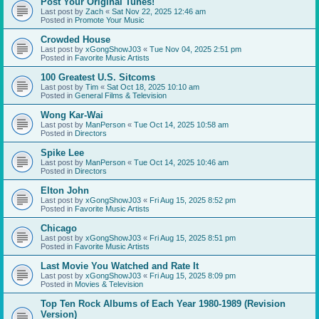
Post Your Original Tunes!
Last post by
Zach
«
Sat Nov 22, 2025 12:46 am
Posted in
Promote Your Music
Crowded House
Last post by
xGongShowJ03
«
Tue Nov 04, 2025 2:51 pm
Posted in
Favorite Music Artists
100 Greatest U.S. Sitcoms
Last post by
Tim
«
Sat Oct 18, 2025 10:10 am
Posted in
General Films & Television
Wong Kar-Wai
Last post by
ManPerson
«
Tue Oct 14, 2025 10:58 am
Posted in
Directors
Spike Lee
Last post by
ManPerson
«
Tue Oct 14, 2025 10:46 am
Posted in
Directors
Elton John
Last post by
xGongShowJ03
«
Fri Aug 15, 2025 8:52 pm
Posted in
Favorite Music Artists
Chicago
Last post by
xGongShowJ03
«
Fri Aug 15, 2025 8:51 pm
Posted in
Favorite Music Artists
Last Movie You Watched and Rate It
Last post by
xGongShowJ03
«
Fri Aug 15, 2025 8:09 pm
Posted in
Movies & Television
Top Ten Rock Albums of Each Year 1980-1989 (Revision
Version)