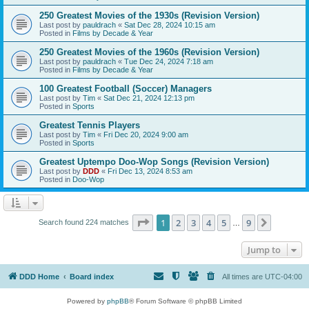
250 Greatest Movies of the 1930s (Revision Version)
Last post by
pauldrach
«
Sat Dec 28, 2024 10:15 am
Posted in
Films by Decade & Year
250 Greatest Movies of the 1960s (Revision Version)
Last post by
pauldrach
«
Tue Dec 24, 2024 7:18 am
Posted in
Films by Decade & Year
100 Greatest Football (Soccer) Managers
Last post by
Tim
«
Sat Dec 21, 2024 12:13 pm
Posted in
Sports
Greatest Tennis Players
Last post by
Tim
«
Fri Dec 20, 2024 9:00 am
Posted in
Sports
Greatest Uptempo Doo-Wop Songs (Revision Version)
Last post by
DDD
«
Fri Dec 13, 2024 8:53 am
Posted in
Doo-Wop
Page
1
of
9
1
2
3
4
5
9
Next
Search found 224 matches
…
Jump to
DDD Home
Board index
All times are
UTC-04:00
Powered by
phpBB
® Forum Software © phpBB Limited