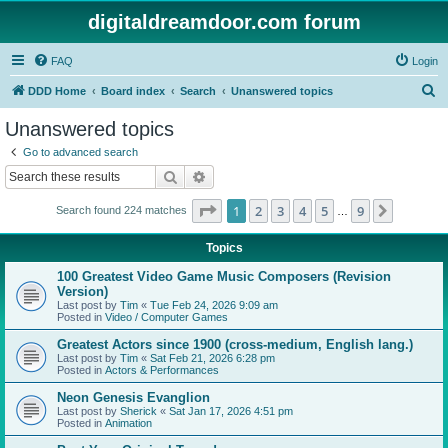
digitaldreamdoor.com forum
FAQ
Login
S
DDD Home
Board index
Search
Unanswered topics
e
Unanswered topics
a
Go to advanced search
r
Search
Advanced search
c
Page
1
of
9
1
2
3
4
5
9
Next
Search found 224 matches
h
…
Topics
100 Greatest Video Game Music Composers (Revision
Version)
Last post by
Tim
«
Tue Feb 24, 2026 9:09 am
Posted in
Video / Computer Games
Greatest Actors since 1900 (cross-medium, English lang.)
Last post by
Tim
«
Sat Feb 21, 2026 6:28 pm
Posted in
Actors & Performances
Neon Genesis Evanglion
Last post by
Sherick
«
Sat Jan 17, 2026 4:51 pm
Posted in
Animation