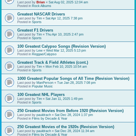
Last post by
Brian
«
Sat Aug 02, 2025 12:04 am
Posted in
Rock Albums
Greatest NASCAR Drivers
Last post by
Tim
«
Sat Apr 12, 2025 7:38 pm
Posted in
Sports
Greatest F1 Drivers
Last post by
Tim
«
Thu Apr 10, 2025 2:47 pm
Posted in
Sports
100 Greatest Calypso Songs (Revision Version)
Last post by
Lew
«
Wed Mar 12, 2025 5:13 pm
Posted in
Reggae/Calypso
Greatest Track & Field Athletes (cont.)
Last post by
Tim
«
Mon Feb 10, 2025 10:54 am
Posted in
Sports
1000 Greatest Popular Songs of All Time (Revision Version)
Last post by
ManPerson
«
Tue Jan 28, 2025 7:08 pm
Posted in
Popular Music
100 Greatest NHL Players
Last post by
Tim
«
Sat Jan 11, 2025 1:49 pm
Posted in
Sports
250 Greatest Movies from Before 1920 (Revision Version)
Last post by
pauldrach
«
Sat Dec 28, 2024 1:37 pm
Posted in
Films by Decade & Year
250 Greatest Movies of the 1920s (Revision Version)
Last post by
pauldrach
«
Sat Dec 28, 2024 11:34 am
Posted in
Films by Decade & Year