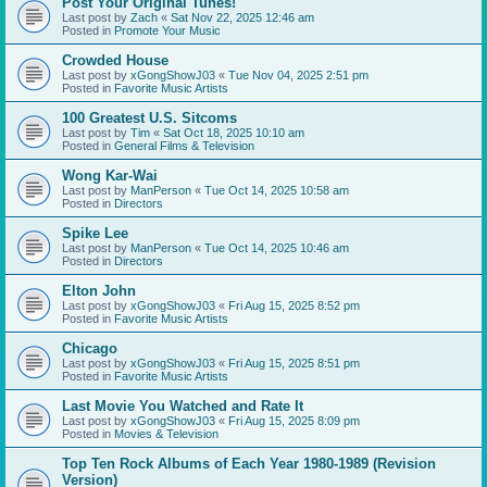
Post Your Original Tunes!
Last post by
Zach
«
Sat Nov 22, 2025 12:46 am
Posted in
Promote Your Music
Crowded House
Last post by
xGongShowJ03
«
Tue Nov 04, 2025 2:51 pm
Posted in
Favorite Music Artists
100 Greatest U.S. Sitcoms
Last post by
Tim
«
Sat Oct 18, 2025 10:10 am
Posted in
General Films & Television
Wong Kar-Wai
Last post by
ManPerson
«
Tue Oct 14, 2025 10:58 am
Posted in
Directors
Spike Lee
Last post by
ManPerson
«
Tue Oct 14, 2025 10:46 am
Posted in
Directors
Elton John
Last post by
xGongShowJ03
«
Fri Aug 15, 2025 8:52 pm
Posted in
Favorite Music Artists
Chicago
Last post by
xGongShowJ03
«
Fri Aug 15, 2025 8:51 pm
Posted in
Favorite Music Artists
Last Movie You Watched and Rate It
Last post by
xGongShowJ03
«
Fri Aug 15, 2025 8:09 pm
Posted in
Movies & Television
Top Ten Rock Albums of Each Year 1980-1989 (Revision
Version)