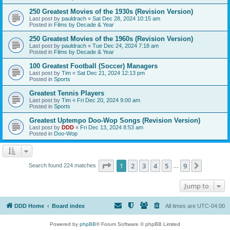
250 Greatest Movies of the 1930s (Revision Version)
Last post by
pauldrach
«
Sat Dec 28, 2024 10:15 am
Posted in
Films by Decade & Year
250 Greatest Movies of the 1960s (Revision Version)
Last post by
pauldrach
«
Tue Dec 24, 2024 7:18 am
Posted in
Films by Decade & Year
100 Greatest Football (Soccer) Managers
Last post by
Tim
«
Sat Dec 21, 2024 12:13 pm
Posted in
Sports
Greatest Tennis Players
Last post by
Tim
«
Fri Dec 20, 2024 9:00 am
Posted in
Sports
Greatest Uptempo Doo-Wop Songs (Revision Version)
Last post by
DDD
«
Fri Dec 13, 2024 8:53 am
Posted in
Doo-Wop
Page
1
of
9
1
2
3
4
5
9
Next
Search found 224 matches
…
Jump to
DDD Home
Board index
All times are
UTC-04:00
Powered by
phpBB
® Forum Software © phpBB Limited