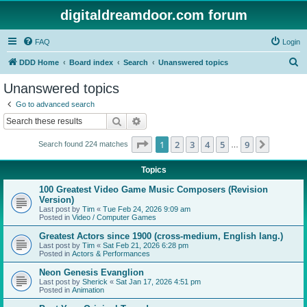
digitaldreamdoor.com forum
FAQ
Login
S
DDD Home
Board index
Search
Unanswered topics
e
Unanswered topics
a
Go to advanced search
r
Search
Advanced search
c
Page
1
of
9
1
2
3
4
5
9
Next
Search found 224 matches
h
…
Topics
100 Greatest Video Game Music Composers (Revision
Version)
Last post by
Tim
«
Tue Feb 24, 2026 9:09 am
Posted in
Video / Computer Games
Greatest Actors since 1900 (cross-medium, English lang.)
Last post by
Tim
«
Sat Feb 21, 2026 6:28 pm
Posted in
Actors & Performances
Neon Genesis Evanglion
Last post by
Sherick
«
Sat Jan 17, 2026 4:51 pm
Posted in
Animation