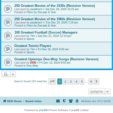
250 Greatest Movies of the 1930s (Revision Version)
Last post by
pauldrach
«
Sat Dec 28, 2024 10:15 am
Posted in
Films by Decade & Year
250 Greatest Movies of the 1960s (Revision Version)
Last post by
pauldrach
«
Tue Dec 24, 2024 7:18 am
Posted in
Films by Decade & Year
100 Greatest Football (Soccer) Managers
Last post by
Tim
«
Sat Dec 21, 2024 12:13 pm
Posted in
Sports
Greatest Tennis Players
Last post by
Tim
«
Fri Dec 20, 2024 9:00 am
Posted in
Sports
Greatest Uptempo Doo-Wop Songs (Revision Version)
Last post by
DDD
«
Fri Dec 13, 2024 8:53 am
Posted in
Doo-Wop
Page
1
of
9
1
2
3
4
5
9
Next
Search found 224 matches
…
Jump to
DDD Home
Board index
All times are
UTC-04:00
Powered by
phpBB
® Forum Software © phpBB Limited