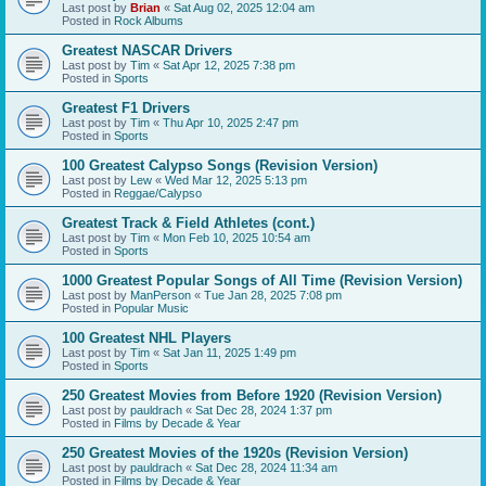
Last post by
Brian
«
Sat Aug 02, 2025 12:04 am
Posted in
Rock Albums
Greatest NASCAR Drivers
Last post by
Tim
«
Sat Apr 12, 2025 7:38 pm
Posted in
Sports
Greatest F1 Drivers
Last post by
Tim
«
Thu Apr 10, 2025 2:47 pm
Posted in
Sports
100 Greatest Calypso Songs (Revision Version)
Last post by
Lew
«
Wed Mar 12, 2025 5:13 pm
Posted in
Reggae/Calypso
Greatest Track & Field Athletes (cont.)
Last post by
Tim
«
Mon Feb 10, 2025 10:54 am
Posted in
Sports
1000 Greatest Popular Songs of All Time (Revision Version)
Last post by
ManPerson
«
Tue Jan 28, 2025 7:08 pm
Posted in
Popular Music
100 Greatest NHL Players
Last post by
Tim
«
Sat Jan 11, 2025 1:49 pm
Posted in
Sports
250 Greatest Movies from Before 1920 (Revision Version)
Last post by
pauldrach
«
Sat Dec 28, 2024 1:37 pm
Posted in
Films by Decade & Year
250 Greatest Movies of the 1920s (Revision Version)
Last post by
pauldrach
«
Sat Dec 28, 2024 11:34 am
Posted in
Films by Decade & Year