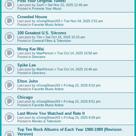
Post Your Original Tunes!
Last post by
Zach
«
Sat Nov 22, 2025 12:46 am
Posted in
Promote Your Music
Crowded House
Last post by
xGongShowJ03
«
Tue Nov 04, 2025 2:51 pm
Posted in
Favorite Music Artists
100 Greatest U.S. Sitcoms
Last post by
Tim
«
Sat Oct 18, 2025 10:10 am
Posted in
General Films & Television
Wong Kar-Wai
Last post by
ManPerson
«
Tue Oct 14, 2025 10:58 am
Posted in
Directors
Spike Lee
Last post by
ManPerson
«
Tue Oct 14, 2025 10:46 am
Posted in
Directors
Elton John
Last post by
xGongShowJ03
«
Fri Aug 15, 2025 8:52 pm
Posted in
Favorite Music Artists
Chicago
Last post by
xGongShowJ03
«
Fri Aug 15, 2025 8:51 pm
Posted in
Favorite Music Artists
Last Movie You Watched and Rate It
Last post by
xGongShowJ03
«
Fri Aug 15, 2025 8:09 pm
Posted in
Movies & Television
Top Ten Rock Albums of Each Year 1980-1989 (Revision
Version)