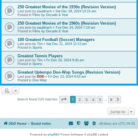
250 Greatest Movies of the 1930s (Revision Version)
Last post by
pauldrach
«
Sat Dec 28, 2024 10:15 am
Posted in
Films by Decade & Year
250 Greatest Movies of the 1960s (Revision Version)
Last post by
pauldrach
«
Tue Dec 24, 2024 7:18 am
Posted in
Films by Decade & Year
100 Greatest Football (Soccer) Managers
Last post by
Tim
«
Sat Dec 21, 2024 12:13 pm
Posted in
Sports
Greatest Tennis Players
Last post by
Tim
«
Fri Dec 20, 2024 9:00 am
Posted in
Sports
Greatest Uptempo Doo-Wop Songs (Revision Version)
Last post by
DDD
«
Fri Dec 13, 2024 8:53 am
Posted in
Doo-Wop
Page
1
of
9
1
2
3
4
5
9
Next
Search found 224 matches
…
Jump to
DDD Home
Board index
All times are
UTC-04:00
Powered by
phpBB
® Forum Software © phpBB Limited