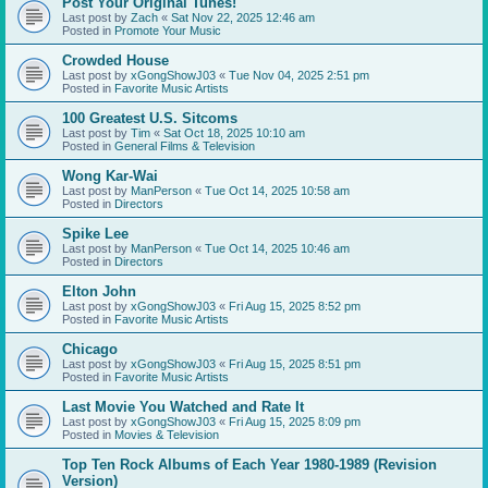
Post Your Original Tunes!
Last post by
Zach
«
Sat Nov 22, 2025 12:46 am
Posted in
Promote Your Music
Crowded House
Last post by
xGongShowJ03
«
Tue Nov 04, 2025 2:51 pm
Posted in
Favorite Music Artists
100 Greatest U.S. Sitcoms
Last post by
Tim
«
Sat Oct 18, 2025 10:10 am
Posted in
General Films & Television
Wong Kar-Wai
Last post by
ManPerson
«
Tue Oct 14, 2025 10:58 am
Posted in
Directors
Spike Lee
Last post by
ManPerson
«
Tue Oct 14, 2025 10:46 am
Posted in
Directors
Elton John
Last post by
xGongShowJ03
«
Fri Aug 15, 2025 8:52 pm
Posted in
Favorite Music Artists
Chicago
Last post by
xGongShowJ03
«
Fri Aug 15, 2025 8:51 pm
Posted in
Favorite Music Artists
Last Movie You Watched and Rate It
Last post by
xGongShowJ03
«
Fri Aug 15, 2025 8:09 pm
Posted in
Movies & Television
Top Ten Rock Albums of Each Year 1980-1989 (Revision
Version)