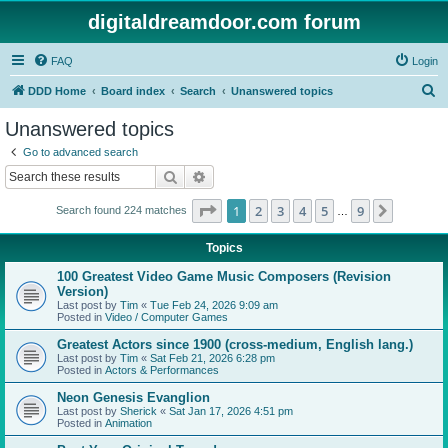
digitaldreamdoor.com forum
FAQ
Login
S
DDD Home
Board index
Search
Unanswered topics
e
Unanswered topics
a
Go to advanced search
r
Search
Advanced search
c
Page
1
of
9
1
2
3
4
5
9
Next
Search found 224 matches
h
…
Topics
100 Greatest Video Game Music Composers (Revision
Version)
Last post by
Tim
«
Tue Feb 24, 2026 9:09 am
Posted in
Video / Computer Games
Greatest Actors since 1900 (cross-medium, English lang.)
Last post by
Tim
«
Sat Feb 21, 2026 6:28 pm
Posted in
Actors & Performances
Neon Genesis Evanglion
Last post by
Sherick
«
Sat Jan 17, 2026 4:51 pm
Posted in
Animation