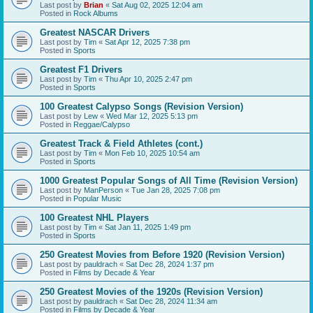
Last post by
Brian
«
Sat Aug 02, 2025 12:04 am
Posted in
Rock Albums
Greatest NASCAR Drivers
Last post by
Tim
«
Sat Apr 12, 2025 7:38 pm
Posted in
Sports
Greatest F1 Drivers
Last post by
Tim
«
Thu Apr 10, 2025 2:47 pm
Posted in
Sports
100 Greatest Calypso Songs (Revision Version)
Last post by
Lew
«
Wed Mar 12, 2025 5:13 pm
Posted in
Reggae/Calypso
Greatest Track & Field Athletes (cont.)
Last post by
Tim
«
Mon Feb 10, 2025 10:54 am
Posted in
Sports
1000 Greatest Popular Songs of All Time (Revision Version)
Last post by
ManPerson
«
Tue Jan 28, 2025 7:08 pm
Posted in
Popular Music
100 Greatest NHL Players
Last post by
Tim
«
Sat Jan 11, 2025 1:49 pm
Posted in
Sports
250 Greatest Movies from Before 1920 (Revision Version)
Last post by
pauldrach
«
Sat Dec 28, 2024 1:37 pm
Posted in
Films by Decade & Year
250 Greatest Movies of the 1920s (Revision Version)
Last post by
pauldrach
«
Sat Dec 28, 2024 11:34 am
Posted in
Films by Decade & Year