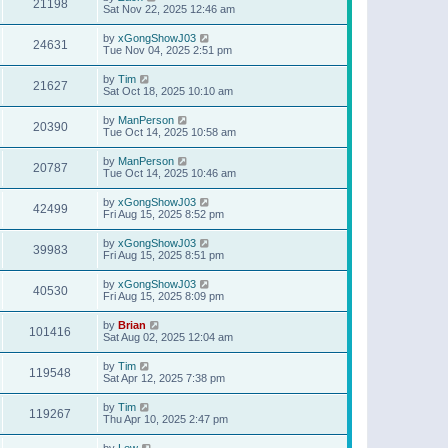
21198
Sat Nov 22, 2025 12:46 am
by
xGongShowJ03
24631
Tue Nov 04, 2025 2:51 pm
by
Tim
21627
Sat Oct 18, 2025 10:10 am
by
ManPerson
20390
Tue Oct 14, 2025 10:58 am
by
ManPerson
20787
Tue Oct 14, 2025 10:46 am
by
xGongShowJ03
42499
Fri Aug 15, 2025 8:52 pm
by
xGongShowJ03
39983
Fri Aug 15, 2025 8:51 pm
by
xGongShowJ03
40530
Fri Aug 15, 2025 8:09 pm
by
Brian
101416
Sat Aug 02, 2025 12:04 am
by
Tim
119548
Sat Apr 12, 2025 7:38 pm
by
Tim
119267
Thu Apr 10, 2025 2:47 pm
by
Lew