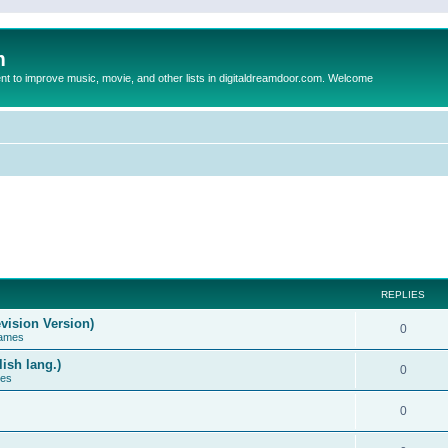
m
to improve music, movie, and other lists in digitaldreamdoor.com. Welcome
REPLIES
vision Version)
0
Games
ish lang.)
0
ces
0