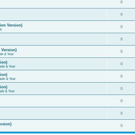
0
0
ion Version)
0
ic
0
 Version)
0
de & Year
ion)
0
ade & Year
ion)
0
ade & Year
ion)
0
ade & Year
0
0
rsion)
0