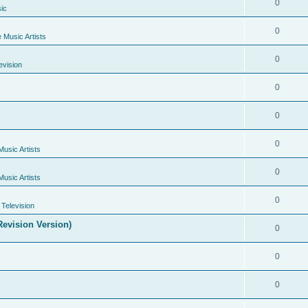
0
ic
0
e Music Artists
0
evision
0
0
0
Music Artists
0
Music Artists
0
Television
evision Version)
0
0
0