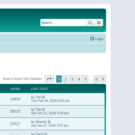
Search
Advanced search
Login
Page
1
of
9
1
2
3
4
5
9
Next
Search found 224 matches
…
VIEWS
LAST POST
by
Tim
14916
Tue Feb 24, 2026 9:09 am
by
Tim
30537
Sat Feb 21, 2026 6:28 pm
by
Sherick
23527
Sat Jan 17, 2026 4:51 pm
by
Zach