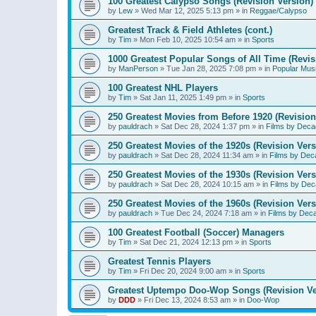
100 Greatest Calypso Songs (Revision Version)
by
Lew
»
Wed Mar 12, 2025 5:13 pm
» in
Reggae/Calypso
Greatest Track & Field Athletes (cont.)
by
Tim
»
Mon Feb 10, 2025 10:54 am
» in
Sports
1000 Greatest Popular Songs of All Time (Revis
by
ManPerson
»
Tue Jan 28, 2025 7:08 pm
» in
Popular Mus
100 Greatest NHL Players
by
Tim
»
Sat Jan 11, 2025 1:49 pm
» in
Sports
250 Greatest Movies from Before 1920 (Revision
by
pauldrach
»
Sat Dec 28, 2024 1:37 pm
» in
Films by Deca
250 Greatest Movies of the 1920s (Revision Vers
by
pauldrach
»
Sat Dec 28, 2024 11:34 am
» in
Films by Dec
250 Greatest Movies of the 1930s (Revision Vers
by
pauldrach
»
Sat Dec 28, 2024 10:15 am
» in
Films by Dec
250 Greatest Movies of the 1960s (Revision Vers
by
pauldrach
»
Tue Dec 24, 2024 7:18 am
» in
Films by Dec
100 Greatest Football (Soccer) Managers
by
Tim
»
Sat Dec 21, 2024 12:13 pm
» in
Sports
Greatest Tennis Players
by
Tim
»
Fri Dec 20, 2024 9:00 am
» in
Sports
Greatest Uptempo Doo-Wop Songs (Revision Ve
by
DDD
»
Fri Dec 13, 2024 8:53 am
» in
Doo-Wop