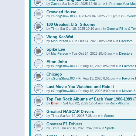
by
Zach
»
Sat Nov 22, 2025 12:46 am
» in
Promote Your Mus
Crowded House
by
xGongShowJ03
»
Tue Nov 04, 2025 2:51 pm
» in
Favorit
100 Greatest U.S. Sitcoms
by
Tim
»
Sat Oct 18, 2025 10:10 am
» in
General Films & Tel
Wong Kar-Wai
by
ManPerson
»
Tue Oct 14, 2025 10:58 am
» in
Directors
Spike Lee
by
ManPerson
»
Tue Oct 14, 2025 10:46 am
» in
Directors
Elton John
by
xGongShowJ03
»
Fri Aug 15, 2025 8:52 pm
» in
Favorite 
Chicago
by
xGongShowJ03
»
Fri Aug 15, 2025 8:51 pm
» in
Favorite 
Last Movie You Watched and Rate It
by
xGongShowJ03
»
Fri Aug 15, 2025 8:09 pm
» in
Movies & 
Top Ten Rock Albums of Each Year 1980-1989 (R
by
Brian
»
Sat Aug 02, 2025 12:04 am
» in
Rock Albums
Greatest NASCAR Drivers
by
Tim
»
Sat Apr 12, 2025 7:38 pm
» in
Sports
Greatest F1 Drivers
by
Tim
»
Thu Apr 10, 2025 2:47 pm
» in
Sports