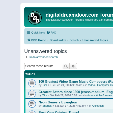
digitaldreamdoor.com foru
The DigitalDreamDoor Forum is where you can comment 
Quick links
FAQ
DDD Home
Board index
Search
Unanswered topics
Unanswered topics
Go to advanced search
Search
Advanced search
TOPICS
100 Greatest Video Game Music Composers (Re
by
Tim
»
Tue Feb 24, 2026 9:09 am
» in
Video / Computer 
Greatest Actors since 1900 (cross-medium, Engl
by
Tim
»
Sat Feb 21, 2026 6:28 pm
» in
Actors & Performan
Neon Genesis Evanglion
by
Sherick
»
Sat Jan 17, 2026 4:51 pm
» in
Animation
Post Your Original Tunes!