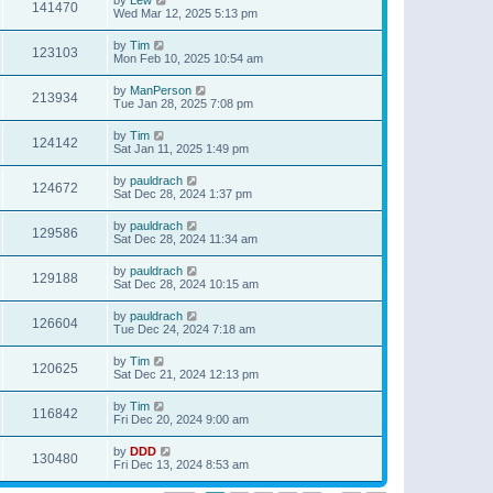
141470
Wed Mar 12, 2025 5:13 pm
by
Tim
123103
Mon Feb 10, 2025 10:54 am
by
ManPerson
213934
Tue Jan 28, 2025 7:08 pm
by
Tim
124142
Sat Jan 11, 2025 1:49 pm
by
pauldrach
124672
Sat Dec 28, 2024 1:37 pm
by
pauldrach
129586
Sat Dec 28, 2024 11:34 am
by
pauldrach
129188
Sat Dec 28, 2024 10:15 am
by
pauldrach
126604
Tue Dec 24, 2024 7:18 am
by
Tim
120625
Sat Dec 21, 2024 12:13 pm
by
Tim
116842
Fri Dec 20, 2024 9:00 am
by
DDD
130480
Fri Dec 13, 2024 8:53 am