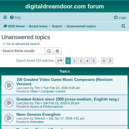
digitaldreamdoor.com forum
FAQ
Login
S
DDD Home
Board index
Search
Unanswered topics
e
Unanswered topics
a
Go to advanced search
r
Search
Advanced search
c
Page
1
of
9
1
2
3
4
5
9
Next
Search found 224 matches
h
…
Topics
100 Greatest Video Game Music Composers (Revision
Version)
Last post by
Tim
«
Tue Feb 24, 2026 9:09 am
Posted in
Video / Computer Games
Greatest Actors since 1900 (cross-medium, English lang.)
Last post by
Tim
«
Sat Feb 21, 2026 6:28 pm
Posted in
Actors & Performances
Neon Genesis Evanglion
Last post by
Sherick
«
Sat Jan 17, 2026 4:51 pm
Posted in
Animation