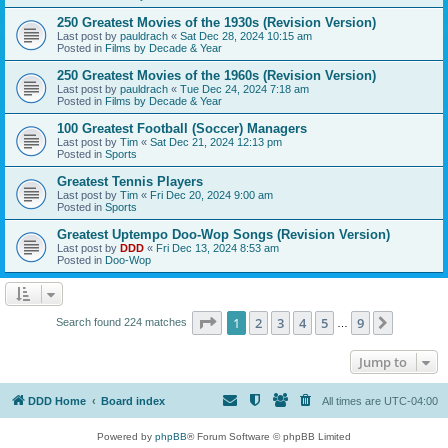
250 Greatest Movies of the 1930s (Revision Version)
Last post by
pauldrach
«
Sat Dec 28, 2024 10:15 am
Posted in
Films by Decade & Year
250 Greatest Movies of the 1960s (Revision Version)
Last post by
pauldrach
«
Tue Dec 24, 2024 7:18 am
Posted in
Films by Decade & Year
100 Greatest Football (Soccer) Managers
Last post by
Tim
«
Sat Dec 21, 2024 12:13 pm
Posted in
Sports
Greatest Tennis Players
Last post by
Tim
«
Fri Dec 20, 2024 9:00 am
Posted in
Sports
Greatest Uptempo Doo-Wop Songs (Revision Version)
Last post by
DDD
«
Fri Dec 13, 2024 8:53 am
Posted in
Doo-Wop
Page
1
of
9
1
2
3
4
5
9
Next
Search found 224 matches
…
Jump to
DDD Home
Board index
All times are
UTC-04:00
Powered by
phpBB
® Forum Software © phpBB Limited