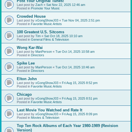
Post Your Original Tunes!
Last post by
Zach
«
Sat Nov 22, 2025 12:46 am
Posted in
Promote Your Music
Crowded House
Last post by
xGongShowJ03
«
Tue Nov 04, 2025 2:51 pm
Posted in
Favorite Music Artists
100 Greatest U.S. Sitcoms
Last post by
Tim
«
Sat Oct 18, 2025 10:10 am
Posted in
General Films & Television
Wong Kar-Wai
Last post by
ManPerson
«
Tue Oct 14, 2025 10:58 am
Posted in
Directors
Spike Lee
Last post by
ManPerson
«
Tue Oct 14, 2025 10:46 am
Posted in
Directors
Elton John
Last post by
xGongShowJ03
«
Fri Aug 15, 2025 8:52 pm
Posted in
Favorite Music Artists
Chicago
Last post by
xGongShowJ03
«
Fri Aug 15, 2025 8:51 pm
Posted in
Favorite Music Artists
Last Movie You Watched and Rate It
Last post by
xGongShowJ03
«
Fri Aug 15, 2025 8:09 pm
Posted in
Movies & Television
Top Ten Rock Albums of Each Year 1980-1989 (Revision
Version)