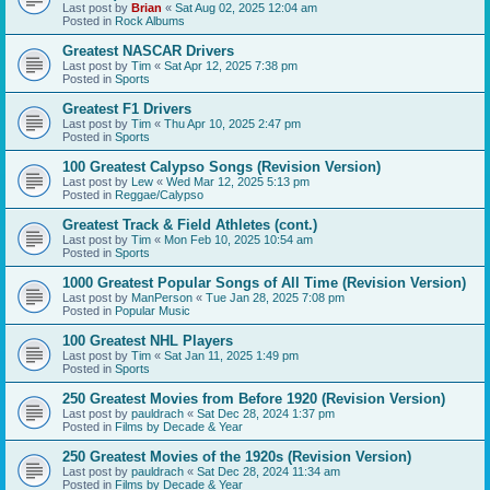
Last post by
Brian
«
Sat Aug 02, 2025 12:04 am
Posted in
Rock Albums
Greatest NASCAR Drivers
Last post by
Tim
«
Sat Apr 12, 2025 7:38 pm
Posted in
Sports
Greatest F1 Drivers
Last post by
Tim
«
Thu Apr 10, 2025 2:47 pm
Posted in
Sports
100 Greatest Calypso Songs (Revision Version)
Last post by
Lew
«
Wed Mar 12, 2025 5:13 pm
Posted in
Reggae/Calypso
Greatest Track & Field Athletes (cont.)
Last post by
Tim
«
Mon Feb 10, 2025 10:54 am
Posted in
Sports
1000 Greatest Popular Songs of All Time (Revision Version)
Last post by
ManPerson
«
Tue Jan 28, 2025 7:08 pm
Posted in
Popular Music
100 Greatest NHL Players
Last post by
Tim
«
Sat Jan 11, 2025 1:49 pm
Posted in
Sports
250 Greatest Movies from Before 1920 (Revision Version)
Last post by
pauldrach
«
Sat Dec 28, 2024 1:37 pm
Posted in
Films by Decade & Year
250 Greatest Movies of the 1920s (Revision Version)
Last post by
pauldrach
«
Sat Dec 28, 2024 11:34 am
Posted in
Films by Decade & Year