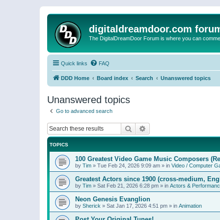
digitaldreamdoor.com foru
The DigitalDreamDoor Forum is where you can comment 
Quick links
FAQ
DDD Home
Board index
Search
Unanswered topics
Unanswered topics
Go to advanced search
Search
Advanced search
TOPICS
100 Greatest Video Game Music Composers (Re
by
Tim
»
Tue Feb 24, 2026 9:09 am
» in
Video / Computer 
Greatest Actors since 1900 (cross-medium, Engl
by
Tim
»
Sat Feb 21, 2026 6:28 pm
» in
Actors & Performan
Neon Genesis Evanglion
by
Sherick
»
Sat Jan 17, 2026 4:51 pm
» in
Animation
Post Your Original Tunes!