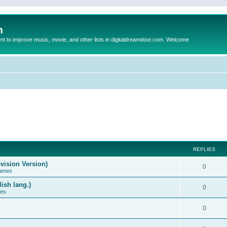
m
to improve music, movie, and other lists in digitaldreamdoor.com. Welcome
REPLIES
vision Version)
0
Games
ish lang.)
0
ces
0