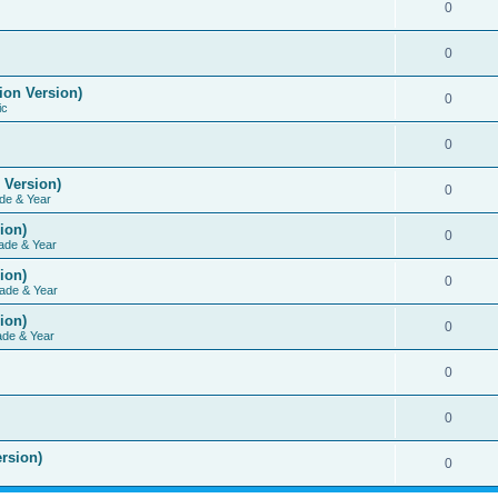
0
0
ion Version)
0
ic
0
 Version)
0
de & Year
ion)
0
ade & Year
ion)
0
ade & Year
ion)
0
ade & Year
0
0
rsion)
0