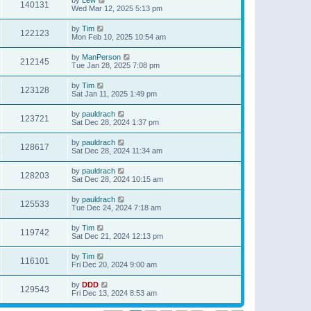
140131
Wed Mar 12, 2025 5:13 pm
by
Tim
122123
Mon Feb 10, 2025 10:54 am
by
ManPerson
212145
Tue Jan 28, 2025 7:08 pm
by
Tim
123128
Sat Jan 11, 2025 1:49 pm
by
pauldrach
123721
Sat Dec 28, 2024 1:37 pm
by
pauldrach
128617
Sat Dec 28, 2024 11:34 am
by
pauldrach
128203
Sat Dec 28, 2024 10:15 am
by
pauldrach
125533
Tue Dec 24, 2024 7:18 am
by
Tim
119742
Sat Dec 21, 2024 12:13 pm
by
Tim
116101
Fri Dec 20, 2024 9:00 am
by
DDD
129543
Fri Dec 13, 2024 8:53 am