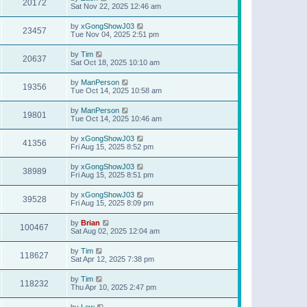
20172
Sat Nov 22, 2025 12:46 am
by
xGongShowJ03
23457
Tue Nov 04, 2025 2:51 pm
by
Tim
20637
Sat Oct 18, 2025 10:10 am
by
ManPerson
19356
Tue Oct 14, 2025 10:58 am
by
ManPerson
19801
Tue Oct 14, 2025 10:46 am
by
xGongShowJ03
41356
Fri Aug 15, 2025 8:52 pm
by
xGongShowJ03
38989
Fri Aug 15, 2025 8:51 pm
by
xGongShowJ03
39528
Fri Aug 15, 2025 8:09 pm
by
Brian
100467
Sat Aug 02, 2025 12:04 am
by
Tim
118627
Sat Apr 12, 2025 7:38 pm
by
Tim
118232
Thu Apr 10, 2025 2:47 pm
by
Lew