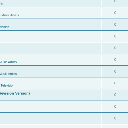
0
ic
0
e Music Artists
0
evision
0
0
0
Music Artists
0
Music Artists
0
Television
evision Version)
0
0
0