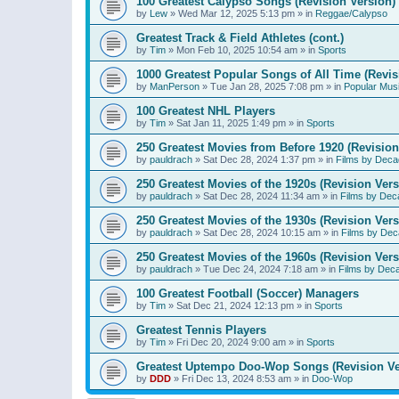
100 Greatest Calypso Songs (Revision Version)
by
Lew
»
Wed Mar 12, 2025 5:13 pm
» in
Reggae/Calypso
Greatest Track & Field Athletes (cont.)
by
Tim
»
Mon Feb 10, 2025 10:54 am
» in
Sports
1000 Greatest Popular Songs of All Time (Revis
by
ManPerson
»
Tue Jan 28, 2025 7:08 pm
» in
Popular Mus
100 Greatest NHL Players
by
Tim
»
Sat Jan 11, 2025 1:49 pm
» in
Sports
250 Greatest Movies from Before 1920 (Revision
by
pauldrach
»
Sat Dec 28, 2024 1:37 pm
» in
Films by Deca
250 Greatest Movies of the 1920s (Revision Vers
by
pauldrach
»
Sat Dec 28, 2024 11:34 am
» in
Films by Dec
250 Greatest Movies of the 1930s (Revision Vers
by
pauldrach
»
Sat Dec 28, 2024 10:15 am
» in
Films by Dec
250 Greatest Movies of the 1960s (Revision Vers
by
pauldrach
»
Tue Dec 24, 2024 7:18 am
» in
Films by Dec
100 Greatest Football (Soccer) Managers
by
Tim
»
Sat Dec 21, 2024 12:13 pm
» in
Sports
Greatest Tennis Players
by
Tim
»
Fri Dec 20, 2024 9:00 am
» in
Sports
Greatest Uptempo Doo-Wop Songs (Revision Ve
by
DDD
»
Fri Dec 13, 2024 8:53 am
» in
Doo-Wop