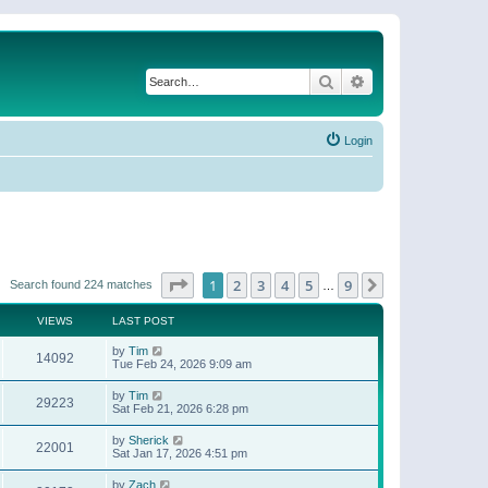
Search
Advanced search
Login
Page
1
of
9
1
2
3
4
5
9
Next
Search found 224 matches
…
VIEWS
LAST POST
by
Tim
14092
Tue Feb 24, 2026 9:09 am
by
Tim
29223
Sat Feb 21, 2026 6:28 pm
by
Sherick
22001
Sat Jan 17, 2026 4:51 pm
by
Zach