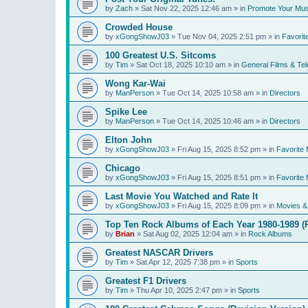
by
Zach
»
Sat Nov 22, 2025 12:46 am
» in
Promote Your Mus
Crowded House
by
xGongShowJ03
»
Tue Nov 04, 2025 2:51 pm
» in
Favorit
100 Greatest U.S. Sitcoms
by
Tim
»
Sat Oct 18, 2025 10:10 am
» in
General Films & Tel
Wong Kar-Wai
by
ManPerson
»
Tue Oct 14, 2025 10:58 am
» in
Directors
Spike Lee
by
ManPerson
»
Tue Oct 14, 2025 10:46 am
» in
Directors
Elton John
by
xGongShowJ03
»
Fri Aug 15, 2025 8:52 pm
» in
Favorite 
Chicago
by
xGongShowJ03
»
Fri Aug 15, 2025 8:51 pm
» in
Favorite 
Last Movie You Watched and Rate It
by
xGongShowJ03
»
Fri Aug 15, 2025 8:09 pm
» in
Movies & 
Top Ten Rock Albums of Each Year 1980-1989 (R
by
Brian
»
Sat Aug 02, 2025 12:04 am
» in
Rock Albums
Greatest NASCAR Drivers
by
Tim
»
Sat Apr 12, 2025 7:38 pm
» in
Sports
Greatest F1 Drivers
by
Tim
»
Thu Apr 10, 2025 2:47 pm
» in
Sports