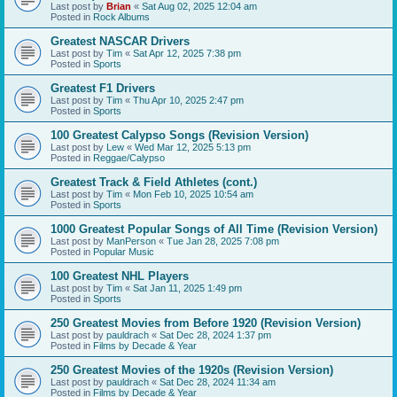
Last post by
Brian
«
Sat Aug 02, 2025 12:04 am
Posted in
Rock Albums
Greatest NASCAR Drivers
Last post by
Tim
«
Sat Apr 12, 2025 7:38 pm
Posted in
Sports
Greatest F1 Drivers
Last post by
Tim
«
Thu Apr 10, 2025 2:47 pm
Posted in
Sports
100 Greatest Calypso Songs (Revision Version)
Last post by
Lew
«
Wed Mar 12, 2025 5:13 pm
Posted in
Reggae/Calypso
Greatest Track & Field Athletes (cont.)
Last post by
Tim
«
Mon Feb 10, 2025 10:54 am
Posted in
Sports
1000 Greatest Popular Songs of All Time (Revision Version)
Last post by
ManPerson
«
Tue Jan 28, 2025 7:08 pm
Posted in
Popular Music
100 Greatest NHL Players
Last post by
Tim
«
Sat Jan 11, 2025 1:49 pm
Posted in
Sports
250 Greatest Movies from Before 1920 (Revision Version)
Last post by
pauldrach
«
Sat Dec 28, 2024 1:37 pm
Posted in
Films by Decade & Year
250 Greatest Movies of the 1920s (Revision Version)
Last post by
pauldrach
«
Sat Dec 28, 2024 11:34 am
Posted in
Films by Decade & Year