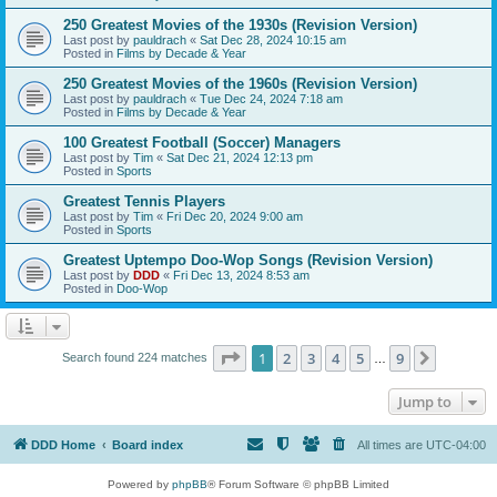
250 Greatest Movies of the 1930s (Revision Version)
Last post by
pauldrach
«
Sat Dec 28, 2024 10:15 am
Posted in
Films by Decade & Year
250 Greatest Movies of the 1960s (Revision Version)
Last post by
pauldrach
«
Tue Dec 24, 2024 7:18 am
Posted in
Films by Decade & Year
100 Greatest Football (Soccer) Managers
Last post by
Tim
«
Sat Dec 21, 2024 12:13 pm
Posted in
Sports
Greatest Tennis Players
Last post by
Tim
«
Fri Dec 20, 2024 9:00 am
Posted in
Sports
Greatest Uptempo Doo-Wop Songs (Revision Version)
Last post by
DDD
«
Fri Dec 13, 2024 8:53 am
Posted in
Doo-Wop
Page
1
of
9
1
2
3
4
5
9
Next
Search found 224 matches
…
Jump to
DDD Home
Board index
All times are
UTC-04:00
Powered by
phpBB
® Forum Software © phpBB Limited