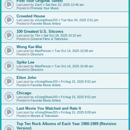
Post Your Original Tunes!
Last post by
Zach
«
Sat Nov 22, 2025 12:46 am
Posted in
Promote Your Music
Crowded House
Last post by
xGongShowJ03
«
Tue Nov 04, 2025 2:51 pm
Posted in
Favorite Music Artists
100 Greatest U.S. Sitcoms
Last post by
Tim
«
Sat Oct 18, 2025 10:10 am
Posted in
General Films & Television
Wong Kar-Wai
Last post by
ManPerson
«
Tue Oct 14, 2025 10:58 am
Posted in
Directors
Spike Lee
Last post by
ManPerson
«
Tue Oct 14, 2025 10:46 am
Posted in
Directors
Elton John
Last post by
xGongShowJ03
«
Fri Aug 15, 2025 8:52 pm
Posted in
Favorite Music Artists
Chicago
Last post by
xGongShowJ03
«
Fri Aug 15, 2025 8:51 pm
Posted in
Favorite Music Artists
Last Movie You Watched and Rate It
Last post by
xGongShowJ03
«
Fri Aug 15, 2025 8:09 pm
Posted in
Movies & Television
Top Ten Rock Albums of Each Year 1980-1989 (Revision
Version)