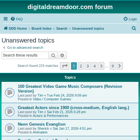
digitaldreamdoor.com forum
FAQ
Login
S
DDD Home
Board index
Search
Unanswered topics
e
Unanswered topics
a
Go to advanced search
r
Search
Advanced search
c
Page
1
of
9
1
2
3
4
5
9
Next
Search found 224 matches
h
…
Topics
100 Greatest Video Game Music Composers (Revision
Version)
Last post by
Tim
«
Tue Feb 24, 2026 9:09 am
Posted in
Video / Computer Games
Greatest Actors since 1900 (cross-medium, English lang.)
Last post by
Tim
«
Sat Feb 21, 2026 6:28 pm
Posted in
Actors & Performances
Neon Genesis Evanglion
Last post by
Sherick
«
Sat Jan 17, 2026 4:51 pm
Posted in
Animation