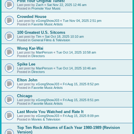
Post Your Original Tunes!
Last post by
Zach
«
Sat Nov 22, 2025 12:46 am
Posted in
Promote Your Music
Crowded House
Last post by
xGongShowJ03
«
Tue Nov 04, 2025 2:51 pm
Posted in
Favorite Music Artists
100 Greatest U.S. Sitcoms
Last post by
Tim
«
Sat Oct 18, 2025 10:10 am
Posted in
General Films & Television
Wong Kar-Wai
Last post by
ManPerson
«
Tue Oct 14, 2025 10:58 am
Posted in
Directors
Spike Lee
Last post by
ManPerson
«
Tue Oct 14, 2025 10:46 am
Posted in
Directors
Elton John
Last post by
xGongShowJ03
«
Fri Aug 15, 2025 8:52 pm
Posted in
Favorite Music Artists
Chicago
Last post by
xGongShowJ03
«
Fri Aug 15, 2025 8:51 pm
Posted in
Favorite Music Artists
Last Movie You Watched and Rate It
Last post by
xGongShowJ03
«
Fri Aug 15, 2025 8:09 pm
Posted in
Movies & Television
Top Ten Rock Albums of Each Year 1980-1989 (Revision
Version)