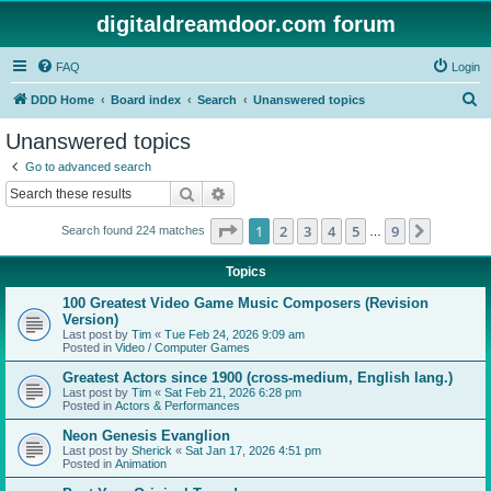
digitaldreamdoor.com forum
FAQ
Login
S
DDD Home
Board index
Search
Unanswered topics
e
Unanswered topics
a
Go to advanced search
r
Search
Advanced search
c
Page
1
of
9
1
2
3
4
5
9
Next
Search found 224 matches
h
…
Topics
100 Greatest Video Game Music Composers (Revision
Version)
Last post by
Tim
«
Tue Feb 24, 2026 9:09 am
Posted in
Video / Computer Games
Greatest Actors since 1900 (cross-medium, English lang.)
Last post by
Tim
«
Sat Feb 21, 2026 6:28 pm
Posted in
Actors & Performances
Neon Genesis Evanglion
Last post by
Sherick
«
Sat Jan 17, 2026 4:51 pm
Posted in
Animation