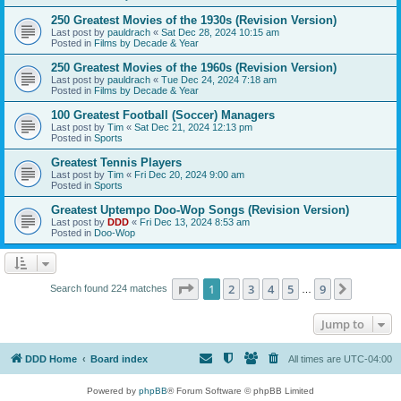
250 Greatest Movies of the 1930s (Revision Version)
Last post by
pauldrach
«
Sat Dec 28, 2024 10:15 am
Posted in
Films by Decade & Year
250 Greatest Movies of the 1960s (Revision Version)
Last post by
pauldrach
«
Tue Dec 24, 2024 7:18 am
Posted in
Films by Decade & Year
100 Greatest Football (Soccer) Managers
Last post by
Tim
«
Sat Dec 21, 2024 12:13 pm
Posted in
Sports
Greatest Tennis Players
Last post by
Tim
«
Fri Dec 20, 2024 9:00 am
Posted in
Sports
Greatest Uptempo Doo-Wop Songs (Revision Version)
Last post by
DDD
«
Fri Dec 13, 2024 8:53 am
Posted in
Doo-Wop
Page
1
of
9
1
2
3
4
5
9
Next
Search found 224 matches
…
Jump to
DDD Home
Board index
All times are
UTC-04:00
Powered by
phpBB
® Forum Software © phpBB Limited