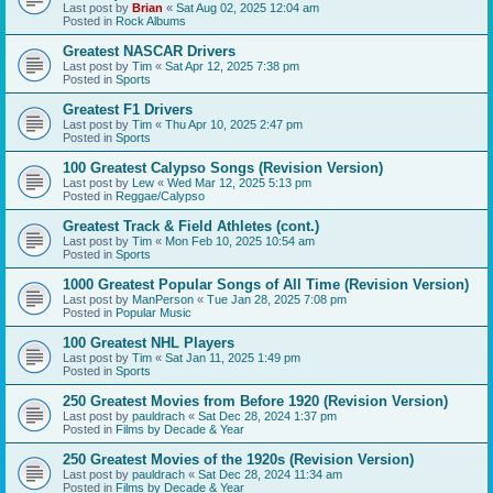
Last post by
Brian
«
Sat Aug 02, 2025 12:04 am
Posted in
Rock Albums
Greatest NASCAR Drivers
Last post by
Tim
«
Sat Apr 12, 2025 7:38 pm
Posted in
Sports
Greatest F1 Drivers
Last post by
Tim
«
Thu Apr 10, 2025 2:47 pm
Posted in
Sports
100 Greatest Calypso Songs (Revision Version)
Last post by
Lew
«
Wed Mar 12, 2025 5:13 pm
Posted in
Reggae/Calypso
Greatest Track & Field Athletes (cont.)
Last post by
Tim
«
Mon Feb 10, 2025 10:54 am
Posted in
Sports
1000 Greatest Popular Songs of All Time (Revision Version)
Last post by
ManPerson
«
Tue Jan 28, 2025 7:08 pm
Posted in
Popular Music
100 Greatest NHL Players
Last post by
Tim
«
Sat Jan 11, 2025 1:49 pm
Posted in
Sports
250 Greatest Movies from Before 1920 (Revision Version)
Last post by
pauldrach
«
Sat Dec 28, 2024 1:37 pm
Posted in
Films by Decade & Year
250 Greatest Movies of the 1920s (Revision Version)
Last post by
pauldrach
«
Sat Dec 28, 2024 11:34 am
Posted in
Films by Decade & Year