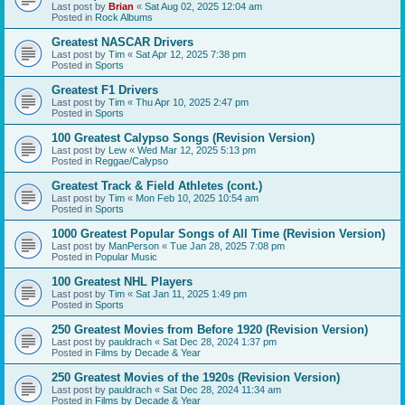
Last post by
Brian
«
Sat Aug 02, 2025 12:04 am
Posted in
Rock Albums
Greatest NASCAR Drivers
Last post by
Tim
«
Sat Apr 12, 2025 7:38 pm
Posted in
Sports
Greatest F1 Drivers
Last post by
Tim
«
Thu Apr 10, 2025 2:47 pm
Posted in
Sports
100 Greatest Calypso Songs (Revision Version)
Last post by
Lew
«
Wed Mar 12, 2025 5:13 pm
Posted in
Reggae/Calypso
Greatest Track & Field Athletes (cont.)
Last post by
Tim
«
Mon Feb 10, 2025 10:54 am
Posted in
Sports
1000 Greatest Popular Songs of All Time (Revision Version)
Last post by
ManPerson
«
Tue Jan 28, 2025 7:08 pm
Posted in
Popular Music
100 Greatest NHL Players
Last post by
Tim
«
Sat Jan 11, 2025 1:49 pm
Posted in
Sports
250 Greatest Movies from Before 1920 (Revision Version)
Last post by
pauldrach
«
Sat Dec 28, 2024 1:37 pm
Posted in
Films by Decade & Year
250 Greatest Movies of the 1920s (Revision Version)
Last post by
pauldrach
«
Sat Dec 28, 2024 11:34 am
Posted in
Films by Decade & Year