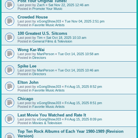
Post Your Original Tunes!
Last post by
Zach
«
Sat Nov 22, 2025 12:46 am
Posted in
Promote Your Music
Crowded House
Last post by
xGongShowJ03
«
Tue Nov 04, 2025 2:51 pm
Posted in
Favorite Music Artists
100 Greatest U.S. Sitcoms
Last post by
Tim
«
Sat Oct 18, 2025 10:10 am
Posted in
General Films & Television
Wong Kar-Wai
Last post by
ManPerson
«
Tue Oct 14, 2025 10:58 am
Posted in
Directors
Spike Lee
Last post by
ManPerson
«
Tue Oct 14, 2025 10:46 am
Posted in
Directors
Elton John
Last post by
xGongShowJ03
«
Fri Aug 15, 2025 8:52 pm
Posted in
Favorite Music Artists
Chicago
Last post by
xGongShowJ03
«
Fri Aug 15, 2025 8:51 pm
Posted in
Favorite Music Artists
Last Movie You Watched and Rate It
Last post by
xGongShowJ03
«
Fri Aug 15, 2025 8:09 pm
Posted in
Movies & Television
Top Ten Rock Albums of Each Year 1980-1989 (Revision
Version)