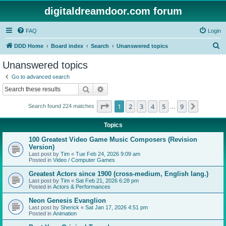
digitaldreamdoor.com forum
FAQ
Login
S
DDD Home
Board index
Search
Unanswered topics
e
Unanswered topics
a
Go to advanced search
r
Search
Advanced search
c
Page
1
of
9
1
2
3
4
5
9
Next
Search found 224 matches
h
…
Topics
100 Greatest Video Game Music Composers (Revision
Version)
Last post by
Tim
«
Tue Feb 24, 2026 9:09 am
Posted in
Video / Computer Games
Greatest Actors since 1900 (cross-medium, English lang.)
Last post by
Tim
«
Sat Feb 21, 2026 6:28 pm
Posted in
Actors & Performances
Neon Genesis Evanglion
Last post by
Sherick
«
Sat Jan 17, 2026 4:51 pm
Posted in
Animation