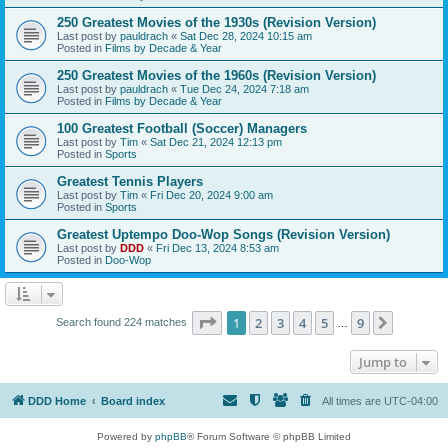
250 Greatest Movies of the 1930s (Revision Version)
Last post by
pauldrach
«
Sat Dec 28, 2024 10:15 am
Posted in
Films by Decade & Year
250 Greatest Movies of the 1960s (Revision Version)
Last post by
pauldrach
«
Tue Dec 24, 2024 7:18 am
Posted in
Films by Decade & Year
100 Greatest Football (Soccer) Managers
Last post by
Tim
«
Sat Dec 21, 2024 12:13 pm
Posted in
Sports
Greatest Tennis Players
Last post by
Tim
«
Fri Dec 20, 2024 9:00 am
Posted in
Sports
Greatest Uptempo Doo-Wop Songs (Revision Version)
Last post by
DDD
«
Fri Dec 13, 2024 8:53 am
Posted in
Doo-Wop
Page
1
of
9
1
2
3
4
5
9
Next
Search found 224 matches
…
Jump to
DDD Home
Board index
All times are
UTC-04:00
Powered by
phpBB
® Forum Software © phpBB Limited