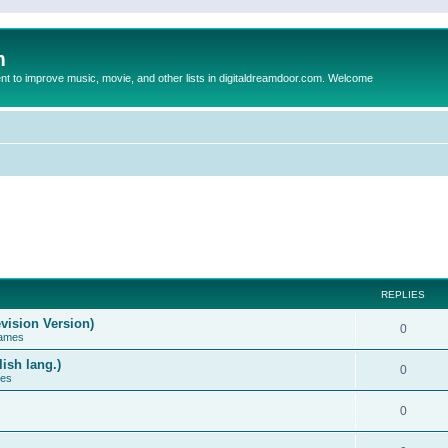
m
to improve music, movie, and other lists in digitaldreamdoor.com. Welcome
REPLIES
vision Version)
0
Games
ish lang.)
0
ces
0