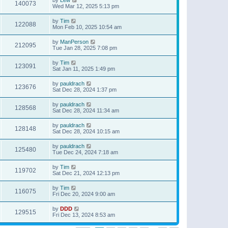
140073
Wed Mar 12, 2025 5:13 pm
by
Tim
122088
Mon Feb 10, 2025 10:54 am
by
ManPerson
212095
Tue Jan 28, 2025 7:08 pm
by
Tim
123091
Sat Jan 11, 2025 1:49 pm
by
pauldrach
123676
Sat Dec 28, 2024 1:37 pm
by
pauldrach
128568
Sat Dec 28, 2024 11:34 am
by
pauldrach
128148
Sat Dec 28, 2024 10:15 am
by
pauldrach
125480
Tue Dec 24, 2024 7:18 am
by
Tim
119702
Sat Dec 21, 2024 12:13 pm
by
Tim
116075
Fri Dec 20, 2024 9:00 am
by
DDD
129515
Fri Dec 13, 2024 8:53 am