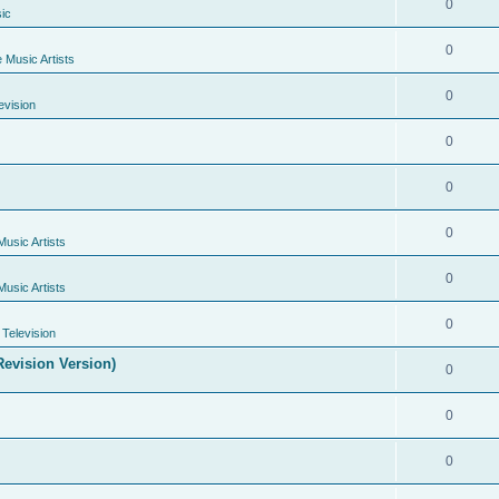
0
ic
0
e Music Artists
0
evision
0
0
0
Music Artists
0
Music Artists
0
Television
evision Version)
0
0
0