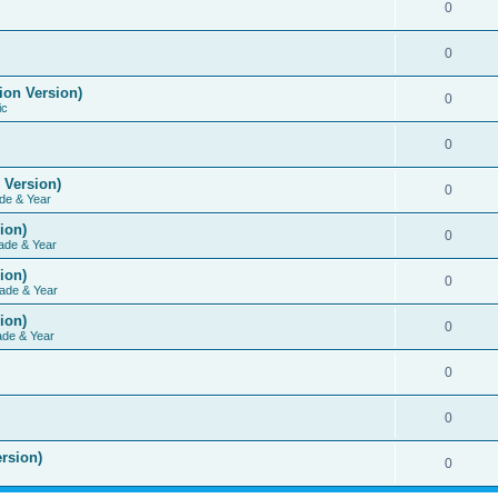
0
0
ion Version)
0
ic
0
 Version)
0
de & Year
ion)
0
ade & Year
ion)
0
ade & Year
ion)
0
ade & Year
0
0
rsion)
0