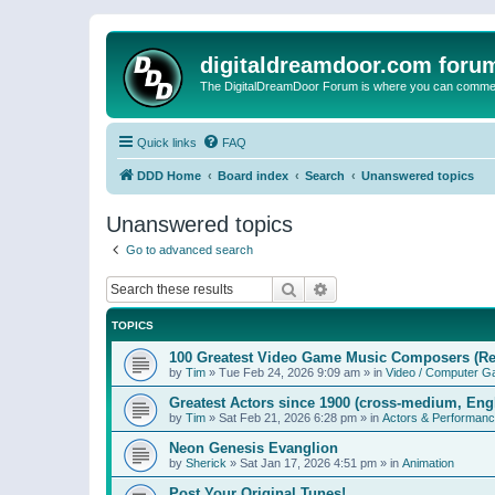
digitaldreamdoor.com foru
The DigitalDreamDoor Forum is where you can comment 
Quick links
FAQ
DDD Home
Board index
Search
Unanswered topics
Unanswered topics
Go to advanced search
Search
Advanced search
TOPICS
100 Greatest Video Game Music Composers (Re
by
Tim
»
Tue Feb 24, 2026 9:09 am
» in
Video / Computer 
Greatest Actors since 1900 (cross-medium, Engl
by
Tim
»
Sat Feb 21, 2026 6:28 pm
» in
Actors & Performan
Neon Genesis Evanglion
by
Sherick
»
Sat Jan 17, 2026 4:51 pm
» in
Animation
Post Your Original Tunes!