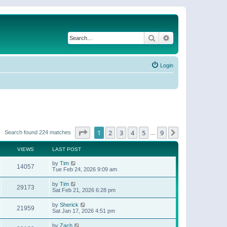
Search
Advanced search
Login
Page
1
of
9
1
2
3
4
5
9
Next
Search found 224 matches
…
VIEWS
LAST POST
by
Tim
14057
Tue Feb 24, 2026 9:09 am
by
Tim
29173
Sat Feb 21, 2026 6:28 pm
by
Sherick
21959
Sat Jan 17, 2026 4:51 pm
by
Zach