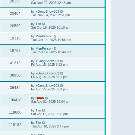
20133
Sat Nov 22, 2025 12:46 am
by
xGongShowJ03
23404
Tue Nov 04, 2025 2:51 pm
by
Tim
20599
Sat Oct 18, 2025 10:10 am
by
ManPerson
19318
Tue Oct 14, 2025 10:58 am
by
ManPerson
19762
Tue Oct 14, 2025 10:46 am
by
xGongShowJ03
41313
Fri Aug 15, 2025 8:52 pm
by
xGongShowJ03
38950
Fri Aug 15, 2025 8:51 pm
by
xGongShowJ03
39489
Fri Aug 15, 2025 8:09 pm
by
Brian
100418
Sat Aug 02, 2025 12:04 am
by
Tim
118600
Sat Apr 12, 2025 7:38 pm
by
Tim
118182
Thu Apr 10, 2025 2:47 pm
by
Lew