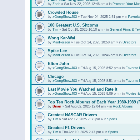
by
Zach
»
Sat Nov 22, 2025 12:46 am
» in
Promote Your Mus
Crowded House
by
xGongShowJ03
»
Tue Nov 04, 2025 2:51 pm
» in
Favorit
100 Greatest U.S. Sitcoms
by
Tim
»
Sat Oct 18, 2025 10:10 am
» in
General Films & Tel
Wong Kar-Wai
by
ManPerson
»
Tue Oct 14, 2025 10:58 am
» in
Directors
Spike Lee
by
ManPerson
»
Tue Oct 14, 2025 10:46 am
» in
Directors
Elton John
by
xGongShowJ03
»
Fri Aug 15, 2025 8:52 pm
» in
Favorite 
Chicago
by
xGongShowJ03
»
Fri Aug 15, 2025 8:51 pm
» in
Favorite 
Last Movie You Watched and Rate It
by
xGongShowJ03
»
Fri Aug 15, 2025 8:09 pm
» in
Movies & 
Top Ten Rock Albums of Each Year 1980-1989 (R
by
Brian
»
Sat Aug 02, 2025 12:04 am
» in
Rock Albums
Greatest NASCAR Drivers
by
Tim
»
Sat Apr 12, 2025 7:38 pm
» in
Sports
Greatest F1 Drivers
by
Tim
»
Thu Apr 10, 2025 2:47 pm
» in
Sports