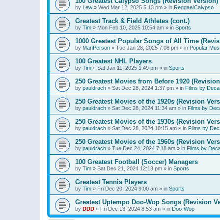
100 Greatest Calypso Songs (Revision Version)
by
Lew
»
Wed Mar 12, 2025 5:13 pm
» in
Reggae/Calypso
Greatest Track & Field Athletes (cont.)
by
Tim
»
Mon Feb 10, 2025 10:54 am
» in
Sports
1000 Greatest Popular Songs of All Time (Revis
by
ManPerson
»
Tue Jan 28, 2025 7:08 pm
» in
Popular Mus
100 Greatest NHL Players
by
Tim
»
Sat Jan 11, 2025 1:49 pm
» in
Sports
250 Greatest Movies from Before 1920 (Revision
by
pauldrach
»
Sat Dec 28, 2024 1:37 pm
» in
Films by Deca
250 Greatest Movies of the 1920s (Revision Vers
by
pauldrach
»
Sat Dec 28, 2024 11:34 am
» in
Films by Dec
250 Greatest Movies of the 1930s (Revision Vers
by
pauldrach
»
Sat Dec 28, 2024 10:15 am
» in
Films by Dec
250 Greatest Movies of the 1960s (Revision Vers
by
pauldrach
»
Tue Dec 24, 2024 7:18 am
» in
Films by Dec
100 Greatest Football (Soccer) Managers
by
Tim
»
Sat Dec 21, 2024 12:13 pm
» in
Sports
Greatest Tennis Players
by
Tim
»
Fri Dec 20, 2024 9:00 am
» in
Sports
Greatest Uptempo Doo-Wop Songs (Revision Ve
by
DDD
»
Fri Dec 13, 2024 8:53 am
» in
Doo-Wop