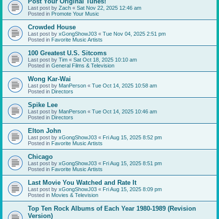
Post Your Original Tunes!
Last post by
Zach
«
Sat Nov 22, 2025 12:46 am
Posted in
Promote Your Music
Crowded House
Last post by
xGongShowJ03
«
Tue Nov 04, 2025 2:51 pm
Posted in
Favorite Music Artists
100 Greatest U.S. Sitcoms
Last post by
Tim
«
Sat Oct 18, 2025 10:10 am
Posted in
General Films & Television
Wong Kar-Wai
Last post by
ManPerson
«
Tue Oct 14, 2025 10:58 am
Posted in
Directors
Spike Lee
Last post by
ManPerson
«
Tue Oct 14, 2025 10:46 am
Posted in
Directors
Elton John
Last post by
xGongShowJ03
«
Fri Aug 15, 2025 8:52 pm
Posted in
Favorite Music Artists
Chicago
Last post by
xGongShowJ03
«
Fri Aug 15, 2025 8:51 pm
Posted in
Favorite Music Artists
Last Movie You Watched and Rate It
Last post by
xGongShowJ03
«
Fri Aug 15, 2025 8:09 pm
Posted in
Movies & Television
Top Ten Rock Albums of Each Year 1980-1989 (Revision
Version)