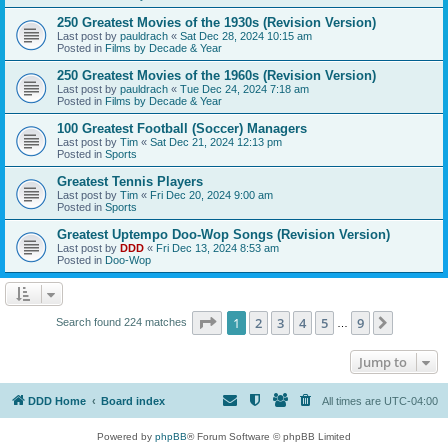
250 Greatest Movies of the 1930s (Revision Version)
Last post by
pauldrach
«
Sat Dec 28, 2024 10:15 am
Posted in
Films by Decade & Year
250 Greatest Movies of the 1960s (Revision Version)
Last post by
pauldrach
«
Tue Dec 24, 2024 7:18 am
Posted in
Films by Decade & Year
100 Greatest Football (Soccer) Managers
Last post by
Tim
«
Sat Dec 21, 2024 12:13 pm
Posted in
Sports
Greatest Tennis Players
Last post by
Tim
«
Fri Dec 20, 2024 9:00 am
Posted in
Sports
Greatest Uptempo Doo-Wop Songs (Revision Version)
Last post by
DDD
«
Fri Dec 13, 2024 8:53 am
Posted in
Doo-Wop
Page
1
of
9
1
2
3
4
5
9
Next
Search found 224 matches
…
Jump to
DDD Home
Board index
All times are
UTC-04:00
Powered by
phpBB
® Forum Software © phpBB Limited