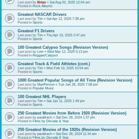
Last post by
Brian
«
Sat Aug 02, 2025 12:04 am
Posted in
Rock Albums
Greatest NASCAR Drivers
Last post by
Tim
«
Sat Apr 12, 2025 7:38 pm
Posted in
Sports
Greatest F1 Drivers
Last post by
Tim
«
Thu Apr 10, 2025 2:47 pm
Posted in
Sports
100 Greatest Calypso Songs (Revision Version)
Last post by
Lew
«
Wed Mar 12, 2025 5:13 pm
Posted in
Reggae/Calypso
Greatest Track & Field Athletes (cont.)
Last post by
Tim
«
Mon Feb 10, 2025 10:54 am
Posted in
Sports
1000 Greatest Popular Songs of All Time (Revision Version)
Last post by
ManPerson
«
Tue Jan 28, 2025 7:08 pm
Posted in
Popular Music
100 Greatest NHL Players
Last post by
Tim
«
Sat Jan 11, 2025 1:49 pm
Posted in
Sports
250 Greatest Movies from Before 1920 (Revision Version)
Last post by
pauldrach
«
Sat Dec 28, 2024 1:37 pm
Posted in
Films by Decade & Year
250 Greatest Movies of the 1920s (Revision Version)
Last post by
pauldrach
«
Sat Dec 28, 2024 11:34 am
Posted in
Films by Decade & Year