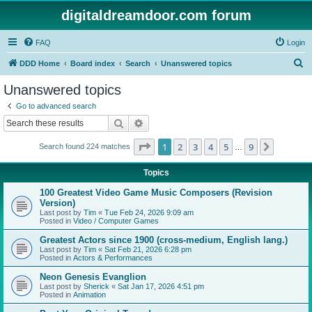
digitaldreamdoor.com forum
FAQ
Login
S
DDD Home
Board index
Search
Unanswered topics
e
Unanswered topics
a
Go to advanced search
r
Search
Advanced search
c
Page
1
of
9
1
2
3
4
5
9
Next
Search found 224 matches
h
…
Topics
100 Greatest Video Game Music Composers (Revision
Version)
Last post by
Tim
«
Tue Feb 24, 2026 9:09 am
Posted in
Video / Computer Games
Greatest Actors since 1900 (cross-medium, English lang.)
Last post by
Tim
«
Sat Feb 21, 2026 6:28 pm
Posted in
Actors & Performances
Neon Genesis Evanglion
Last post by
Sherick
«
Sat Jan 17, 2026 4:51 pm
Posted in
Animation