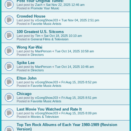
Post Your Original Tunes!
Last post by
Zach
«
Sat Nov 22, 2025 12:46 am
Posted in
Promote Your Music
Crowded House
Last post by
xGongShowJ03
«
Tue Nov 04, 2025 2:51 pm
Posted in
Favorite Music Artists
100 Greatest U.S. Sitcoms
Last post by
Tim
«
Sat Oct 18, 2025 10:10 am
Posted in
General Films & Television
Wong Kar-Wai
Last post by
ManPerson
«
Tue Oct 14, 2025 10:58 am
Posted in
Directors
Spike Lee
Last post by
ManPerson
«
Tue Oct 14, 2025 10:46 am
Posted in
Directors
Elton John
Last post by
xGongShowJ03
«
Fri Aug 15, 2025 8:52 pm
Posted in
Favorite Music Artists
Chicago
Last post by
xGongShowJ03
«
Fri Aug 15, 2025 8:51 pm
Posted in
Favorite Music Artists
Last Movie You Watched and Rate It
Last post by
xGongShowJ03
«
Fri Aug 15, 2025 8:09 pm
Posted in
Movies & Television
Top Ten Rock Albums of Each Year 1980-1989 (Revision
Version)