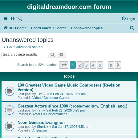
digitaldreamdoor.com forum
FAQ
Login
S
DDD Home
Board index
Search
Unanswered topics
e
Unanswered topics
a
Go to advanced search
r
Search
Advanced search
c
Page
1
of
9
1
2
3
4
5
9
Next
Search found 224 matches
h
…
Topics
100 Greatest Video Game Music Composers (Revision
Version)
Last post by
Tim
«
Tue Feb 24, 2026 9:09 am
Posted in
Video / Computer Games
Greatest Actors since 1900 (cross-medium, English lang.)
Last post by
Tim
«
Sat Feb 21, 2026 6:28 pm
Posted in
Actors & Performances
Neon Genesis Evanglion
Last post by
Sherick
«
Sat Jan 17, 2026 4:51 pm
Posted in
Animation