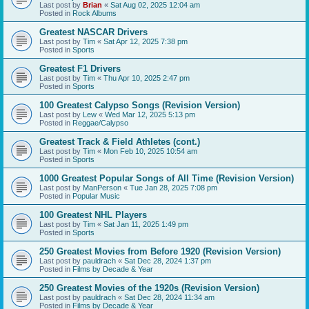
Last post by
Brian
«
Sat Aug 02, 2025 12:04 am
Posted in
Rock Albums
Greatest NASCAR Drivers
Last post by
Tim
«
Sat Apr 12, 2025 7:38 pm
Posted in
Sports
Greatest F1 Drivers
Last post by
Tim
«
Thu Apr 10, 2025 2:47 pm
Posted in
Sports
100 Greatest Calypso Songs (Revision Version)
Last post by
Lew
«
Wed Mar 12, 2025 5:13 pm
Posted in
Reggae/Calypso
Greatest Track & Field Athletes (cont.)
Last post by
Tim
«
Mon Feb 10, 2025 10:54 am
Posted in
Sports
1000 Greatest Popular Songs of All Time (Revision Version)
Last post by
ManPerson
«
Tue Jan 28, 2025 7:08 pm
Posted in
Popular Music
100 Greatest NHL Players
Last post by
Tim
«
Sat Jan 11, 2025 1:49 pm
Posted in
Sports
250 Greatest Movies from Before 1920 (Revision Version)
Last post by
pauldrach
«
Sat Dec 28, 2024 1:37 pm
Posted in
Films by Decade & Year
250 Greatest Movies of the 1920s (Revision Version)
Last post by
pauldrach
«
Sat Dec 28, 2024 11:34 am
Posted in
Films by Decade & Year