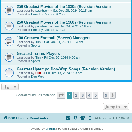
250 Greatest Movies of the 1930s (Revision Version)
Last post by
pauldrach
«
Sat Dec 28, 2024 10:15 am
Posted in
Films by Decade & Year
250 Greatest Movies of the 1960s (Revision Version)
Last post by
pauldrach
«
Tue Dec 24, 2024 7:18 am
Posted in
Films by Decade & Year
100 Greatest Football (Soccer) Managers
Last post by
Tim
«
Sat Dec 21, 2024 12:13 pm
Posted in
Sports
Greatest Tennis Players
Last post by
Tim
«
Fri Dec 20, 2024 9:00 am
Posted in
Sports
Greatest Uptempo Doo-Wop Songs (Revision Version)
Last post by
DDD
«
Fri Dec 13, 2024 8:53 am
Posted in
Doo-Wop
Page
1
of
9
1
2
3
4
5
9
Next
Search found 224 matches
…
Jump to
DDD Home
Board index
All times are
UTC-04:00
Powered by
phpBB
® Forum Software © phpBB Limited