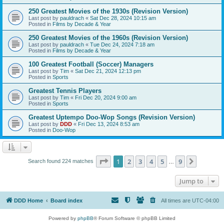
250 Greatest Movies of the 1930s (Revision Version)
Last post by
pauldrach
«
Sat Dec 28, 2024 10:15 am
Posted in
Films by Decade & Year
250 Greatest Movies of the 1960s (Revision Version)
Last post by
pauldrach
«
Tue Dec 24, 2024 7:18 am
Posted in
Films by Decade & Year
100 Greatest Football (Soccer) Managers
Last post by
Tim
«
Sat Dec 21, 2024 12:13 pm
Posted in
Sports
Greatest Tennis Players
Last post by
Tim
«
Fri Dec 20, 2024 9:00 am
Posted in
Sports
Greatest Uptempo Doo-Wop Songs (Revision Version)
Last post by
DDD
«
Fri Dec 13, 2024 8:53 am
Posted in
Doo-Wop
Page
1
of
9
1
2
3
4
5
9
Next
Search found 224 matches
…
Jump to
DDD Home
Board index
All times are
UTC-04:00
Powered by
phpBB
® Forum Software © phpBB Limited