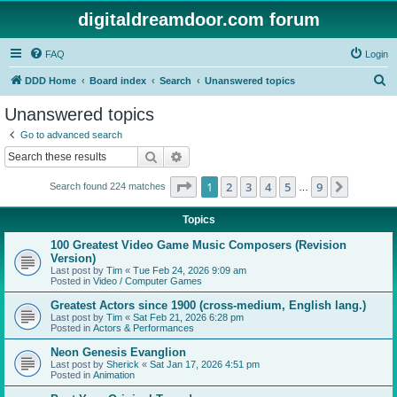
digitaldreamdoor.com forum
FAQ
Login
S
DDD Home
Board index
Search
Unanswered topics
e
Unanswered topics
a
Go to advanced search
r
Search
Advanced search
c
Page
1
of
9
1
2
3
4
5
9
Next
Search found 224 matches
h
…
Topics
100 Greatest Video Game Music Composers (Revision
Version)
Last post by
Tim
«
Tue Feb 24, 2026 9:09 am
Posted in
Video / Computer Games
Greatest Actors since 1900 (cross-medium, English lang.)
Last post by
Tim
«
Sat Feb 21, 2026 6:28 pm
Posted in
Actors & Performances
Neon Genesis Evanglion
Last post by
Sherick
«
Sat Jan 17, 2026 4:51 pm
Posted in
Animation