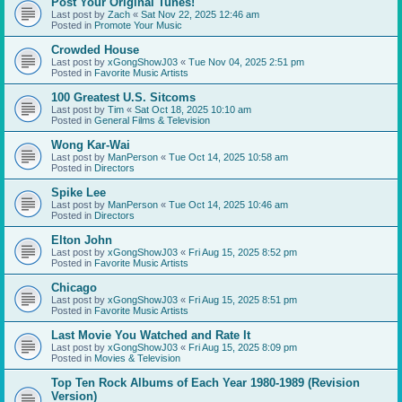
Post Your Original Tunes!
Last post by
Zach
«
Sat Nov 22, 2025 12:46 am
Posted in
Promote Your Music
Crowded House
Last post by
xGongShowJ03
«
Tue Nov 04, 2025 2:51 pm
Posted in
Favorite Music Artists
100 Greatest U.S. Sitcoms
Last post by
Tim
«
Sat Oct 18, 2025 10:10 am
Posted in
General Films & Television
Wong Kar-Wai
Last post by
ManPerson
«
Tue Oct 14, 2025 10:58 am
Posted in
Directors
Spike Lee
Last post by
ManPerson
«
Tue Oct 14, 2025 10:46 am
Posted in
Directors
Elton John
Last post by
xGongShowJ03
«
Fri Aug 15, 2025 8:52 pm
Posted in
Favorite Music Artists
Chicago
Last post by
xGongShowJ03
«
Fri Aug 15, 2025 8:51 pm
Posted in
Favorite Music Artists
Last Movie You Watched and Rate It
Last post by
xGongShowJ03
«
Fri Aug 15, 2025 8:09 pm
Posted in
Movies & Television
Top Ten Rock Albums of Each Year 1980-1989 (Revision
Version)