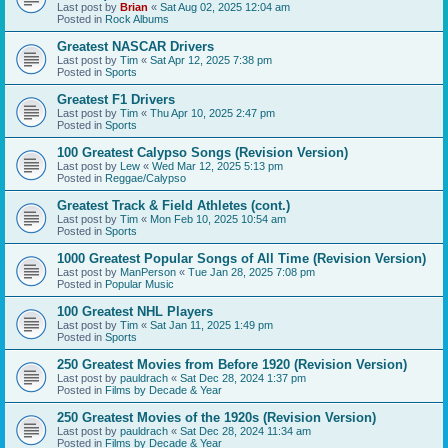
Last post by
Brian
«
Sat Aug 02, 2025 12:04 am
Posted in
Rock Albums
Greatest NASCAR Drivers
Last post by
Tim
«
Sat Apr 12, 2025 7:38 pm
Posted in
Sports
Greatest F1 Drivers
Last post by
Tim
«
Thu Apr 10, 2025 2:47 pm
Posted in
Sports
100 Greatest Calypso Songs (Revision Version)
Last post by
Lew
«
Wed Mar 12, 2025 5:13 pm
Posted in
Reggae/Calypso
Greatest Track & Field Athletes (cont.)
Last post by
Tim
«
Mon Feb 10, 2025 10:54 am
Posted in
Sports
1000 Greatest Popular Songs of All Time (Revision Version)
Last post by
ManPerson
«
Tue Jan 28, 2025 7:08 pm
Posted in
Popular Music
100 Greatest NHL Players
Last post by
Tim
«
Sat Jan 11, 2025 1:49 pm
Posted in
Sports
250 Greatest Movies from Before 1920 (Revision Version)
Last post by
pauldrach
«
Sat Dec 28, 2024 1:37 pm
Posted in
Films by Decade & Year
250 Greatest Movies of the 1920s (Revision Version)
Last post by
pauldrach
«
Sat Dec 28, 2024 11:34 am
Posted in
Films by Decade & Year