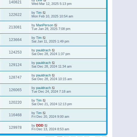
140821
Wed Mar 12, 2025 5:13 pm
by
Tim
122622
Mon Feb 10, 2025 10:54 am
by
ManPerson
213081
Tue Jan 28, 2025 7:08 pm
by
Tim
123664
Sat Jan 11, 2025 1:49 pm
by
pauldrach
124253
Sat Dec 28, 2024 1:37 pm
by
pauldrach
129124
Sat Dec 28, 2024 11:34 am
by
pauldrach
128747
Sat Dec 28, 2024 10:15 am
by
pauldrach
126065
Tue Dec 24, 2024 7:18 am
by
Tim
120220
Sat Dec 21, 2024 12:13 pm
by
Tim
116468
Fri Dec 20, 2024 9:00 am
by
DDD
129978
Fri Dec 13, 2024 8:53 am