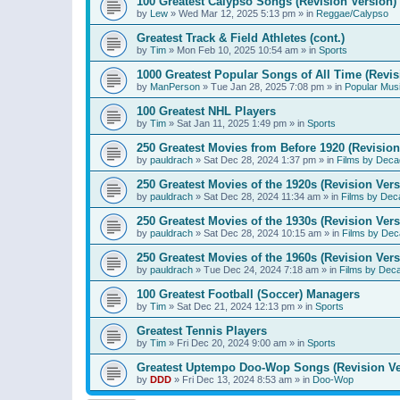
100 Greatest Calypso Songs (Revision Version)
by
Lew
»
Wed Mar 12, 2025 5:13 pm
» in
Reggae/Calypso
Greatest Track & Field Athletes (cont.)
by
Tim
»
Mon Feb 10, 2025 10:54 am
» in
Sports
1000 Greatest Popular Songs of All Time (Revis
by
ManPerson
»
Tue Jan 28, 2025 7:08 pm
» in
Popular Mus
100 Greatest NHL Players
by
Tim
»
Sat Jan 11, 2025 1:49 pm
» in
Sports
250 Greatest Movies from Before 1920 (Revision
by
pauldrach
»
Sat Dec 28, 2024 1:37 pm
» in
Films by Deca
250 Greatest Movies of the 1920s (Revision Vers
by
pauldrach
»
Sat Dec 28, 2024 11:34 am
» in
Films by Dec
250 Greatest Movies of the 1930s (Revision Vers
by
pauldrach
»
Sat Dec 28, 2024 10:15 am
» in
Films by Dec
250 Greatest Movies of the 1960s (Revision Vers
by
pauldrach
»
Tue Dec 24, 2024 7:18 am
» in
Films by Dec
100 Greatest Football (Soccer) Managers
by
Tim
»
Sat Dec 21, 2024 12:13 pm
» in
Sports
Greatest Tennis Players
by
Tim
»
Fri Dec 20, 2024 9:00 am
» in
Sports
Greatest Uptempo Doo-Wop Songs (Revision Ve
by
DDD
»
Fri Dec 13, 2024 8:53 am
» in
Doo-Wop