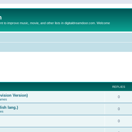
m
to improve music, movie, and other lists in digitaldreamdoor.com. Welcome
REPLIES
vision Version)
0
Games
ish lang.)
0
ces
0