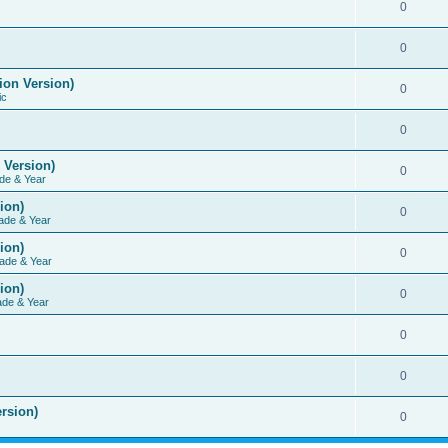
0
0
ion Version)
0
ic
0
 Version)
0
de & Year
ion)
0
ade & Year
ion)
0
ade & Year
ion)
0
ade & Year
0
0
rsion)
0