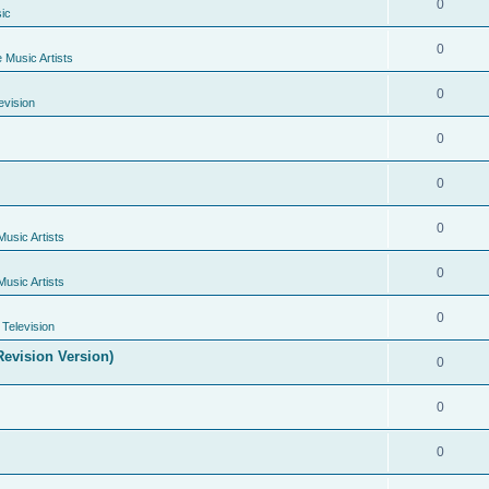
0
ic
0
e Music Artists
0
evision
0
0
0
Music Artists
0
Music Artists
0
Television
evision Version)
0
0
0