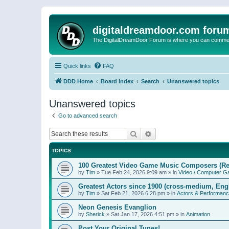
digitaldreamdoor.com foru
The DigitalDreamDoor Forum is where you can comment 
Quick links
FAQ
DDD Home
Board index
Search
Unanswered topics
Unanswered topics
Go to advanced search
Search
Advanced search
TOPICS
100 Greatest Video Game Music Composers (Re
by
Tim
»
Tue Feb 24, 2026 9:09 am
» in
Video / Computer 
Greatest Actors since 1900 (cross-medium, Engl
by
Tim
»
Sat Feb 21, 2026 6:28 pm
» in
Actors & Performan
Neon Genesis Evanglion
by
Sherick
»
Sat Jan 17, 2026 4:51 pm
» in
Animation
Post Your Original Tunes!