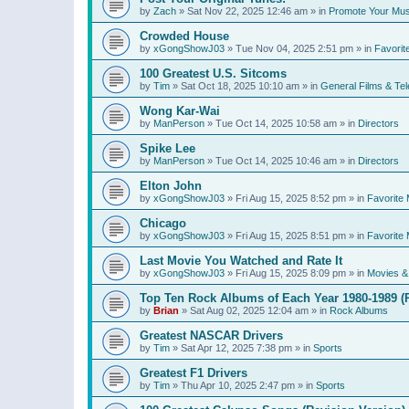
by
Zach
»
Sat Nov 22, 2025 12:46 am
» in
Promote Your Mus
Crowded House
by
xGongShowJ03
»
Tue Nov 04, 2025 2:51 pm
» in
Favorit
100 Greatest U.S. Sitcoms
by
Tim
»
Sat Oct 18, 2025 10:10 am
» in
General Films & Tel
Wong Kar-Wai
by
ManPerson
»
Tue Oct 14, 2025 10:58 am
» in
Directors
Spike Lee
by
ManPerson
»
Tue Oct 14, 2025 10:46 am
» in
Directors
Elton John
by
xGongShowJ03
»
Fri Aug 15, 2025 8:52 pm
» in
Favorite 
Chicago
by
xGongShowJ03
»
Fri Aug 15, 2025 8:51 pm
» in
Favorite 
Last Movie You Watched and Rate It
by
xGongShowJ03
»
Fri Aug 15, 2025 8:09 pm
» in
Movies & 
Top Ten Rock Albums of Each Year 1980-1989 (R
by
Brian
»
Sat Aug 02, 2025 12:04 am
» in
Rock Albums
Greatest NASCAR Drivers
by
Tim
»
Sat Apr 12, 2025 7:38 pm
» in
Sports
Greatest F1 Drivers
by
Tim
»
Thu Apr 10, 2025 2:47 pm
» in
Sports