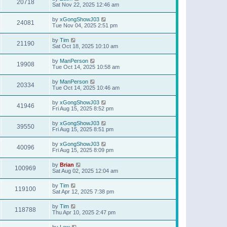
20718
Sat Nov 22, 2025 12:46 am
by
xGongShowJ03
24081
Tue Nov 04, 2025 2:51 pm
by
Tim
21190
Sat Oct 18, 2025 10:10 am
by
ManPerson
19908
Tue Oct 14, 2025 10:58 am
by
ManPerson
20334
Tue Oct 14, 2025 10:46 am
by
xGongShowJ03
41946
Fri Aug 15, 2025 8:52 pm
by
xGongShowJ03
39550
Fri Aug 15, 2025 8:51 pm
by
xGongShowJ03
40096
Fri Aug 15, 2025 8:09 pm
by
Brian
100969
Sat Aug 02, 2025 12:04 am
by
Tim
119100
Sat Apr 12, 2025 7:38 pm
by
Tim
118788
Thu Apr 10, 2025 2:47 pm
by
Lew