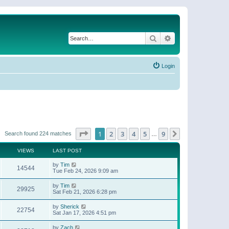
Search
Advanced search
Login
Page
1
of
9
1
2
3
4
5
9
Next
Search found 224 matches
…
VIEWS
LAST POST
by
Tim
14544
Tue Feb 24, 2026 9:09 am
by
Tim
29925
Sat Feb 21, 2026 6:28 pm
by
Sherick
22754
Sat Jan 17, 2026 4:51 pm
by
Zach