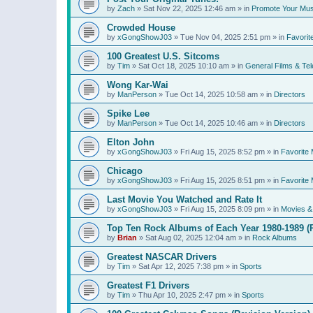
by
Zach
»
Sat Nov 22, 2025 12:46 am
» in
Promote Your Mus
Crowded House
by
xGongShowJ03
»
Tue Nov 04, 2025 2:51 pm
» in
Favorit
100 Greatest U.S. Sitcoms
by
Tim
»
Sat Oct 18, 2025 10:10 am
» in
General Films & Tel
Wong Kar-Wai
by
ManPerson
»
Tue Oct 14, 2025 10:58 am
» in
Directors
Spike Lee
by
ManPerson
»
Tue Oct 14, 2025 10:46 am
» in
Directors
Elton John
by
xGongShowJ03
»
Fri Aug 15, 2025 8:52 pm
» in
Favorite 
Chicago
by
xGongShowJ03
»
Fri Aug 15, 2025 8:51 pm
» in
Favorite 
Last Movie You Watched and Rate It
by
xGongShowJ03
»
Fri Aug 15, 2025 8:09 pm
» in
Movies & 
Top Ten Rock Albums of Each Year 1980-1989 (R
by
Brian
»
Sat Aug 02, 2025 12:04 am
» in
Rock Albums
Greatest NASCAR Drivers
by
Tim
»
Sat Apr 12, 2025 7:38 pm
» in
Sports
Greatest F1 Drivers
by
Tim
»
Thu Apr 10, 2025 2:47 pm
» in
Sports