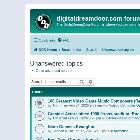
digitaldreamdoor.com foru
The DigitalDreamDoor Forum is where you can comment 
Quick links
FAQ
DDD Home
Board index
Search
Unanswered topics
Unanswered topics
Go to advanced search
Search
Advanced search
TOPICS
100 Greatest Video Game Music Composers (Re
by
Tim
»
Tue Feb 24, 2026 9:09 am
» in
Video / Computer 
Greatest Actors since 1900 (cross-medium, Engl
by
Tim
»
Sat Feb 21, 2026 6:28 pm
» in
Actors & Performan
Neon Genesis Evanglion
by
Sherick
»
Sat Jan 17, 2026 4:51 pm
» in
Animation
Post Your Original Tunes!