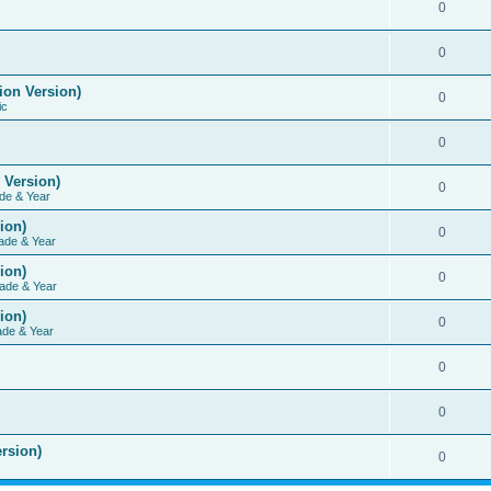
0
0
ion Version)
0
ic
0
 Version)
0
de & Year
ion)
0
ade & Year
ion)
0
ade & Year
ion)
0
ade & Year
0
0
rsion)
0