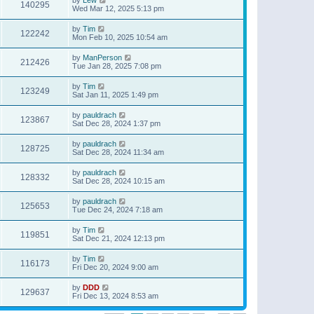
140295
Wed Mar 12, 2025 5:13 pm
by
Tim
122242
Mon Feb 10, 2025 10:54 am
by
ManPerson
212426
Tue Jan 28, 2025 7:08 pm
by
Tim
123249
Sat Jan 11, 2025 1:49 pm
by
pauldrach
123867
Sat Dec 28, 2024 1:37 pm
by
pauldrach
128725
Sat Dec 28, 2024 11:34 am
by
pauldrach
128332
Sat Dec 28, 2024 10:15 am
by
pauldrach
125653
Tue Dec 24, 2024 7:18 am
by
Tim
119851
Sat Dec 21, 2024 12:13 pm
by
Tim
116173
Fri Dec 20, 2024 9:00 am
by
DDD
129637
Fri Dec 13, 2024 8:53 am