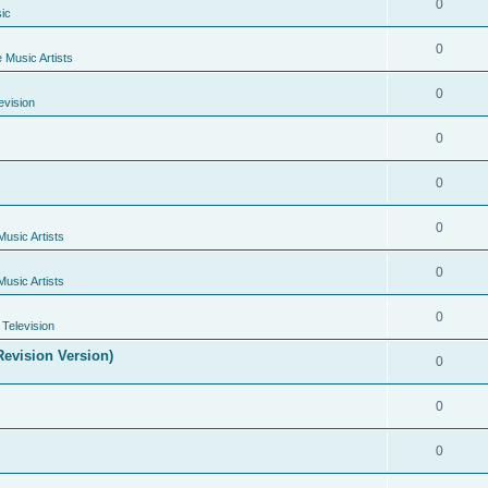
0
ic
0
e Music Artists
0
evision
0
0
0
Music Artists
0
Music Artists
0
Television
evision Version)
0
0
0