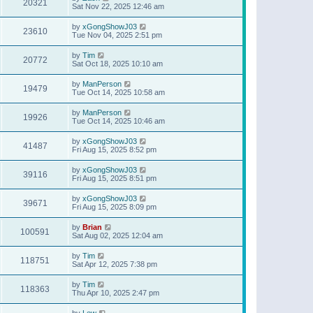
20321
Sat Nov 22, 2025 12:46 am
by
xGongShowJ03
23610
Tue Nov 04, 2025 2:51 pm
by
Tim
20772
Sat Oct 18, 2025 10:10 am
by
ManPerson
19479
Tue Oct 14, 2025 10:58 am
by
ManPerson
19926
Tue Oct 14, 2025 10:46 am
by
xGongShowJ03
41487
Fri Aug 15, 2025 8:52 pm
by
xGongShowJ03
39116
Fri Aug 15, 2025 8:51 pm
by
xGongShowJ03
39671
Fri Aug 15, 2025 8:09 pm
by
Brian
100591
Sat Aug 02, 2025 12:04 am
by
Tim
118751
Sat Apr 12, 2025 7:38 pm
by
Tim
118363
Thu Apr 10, 2025 2:47 pm
by
Lew