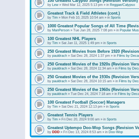
100 Greatest Calypso Songs (Revision Version)
by
Lew
»
Wed Mar 12, 2025 5:13 pm
» in
Reggae/Calypso
Greatest Track & Field Athletes (cont.)
by
Tim
»
Mon Feb 10, 2025 10:54 am
» in
Sports
1000 Greatest Popular Songs of All Time (Revis
by
ManPerson
»
Tue Jan 28, 2025 7:08 pm
» in
Popular Mus
100 Greatest NHL Players
by
Tim
»
Sat Jan 11, 2025 1:49 pm
» in
Sports
250 Greatest Movies from Before 1920 (Revision
by
pauldrach
»
Sat Dec 28, 2024 1:37 pm
» in
Films by Deca
250 Greatest Movies of the 1920s (Revision Vers
by
pauldrach
»
Sat Dec 28, 2024 11:34 am
» in
Films by Dec
250 Greatest Movies of the 1930s (Revision Vers
by
pauldrach
»
Sat Dec 28, 2024 10:15 am
» in
Films by Dec
250 Greatest Movies of the 1960s (Revision Vers
by
pauldrach
»
Tue Dec 24, 2024 7:18 am
» in
Films by Dec
100 Greatest Football (Soccer) Managers
by
Tim
»
Sat Dec 21, 2024 12:13 pm
» in
Sports
Greatest Tennis Players
by
Tim
»
Fri Dec 20, 2024 9:00 am
» in
Sports
Greatest Uptempo Doo-Wop Songs (Revision Ve
by
DDD
»
Fri Dec 13, 2024 8:53 am
» in
Doo-Wop