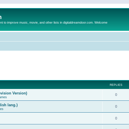
m
to improve music, movie, and other lists in digitaldreamdoor.com. Welcome
REPLIES
vision Version)
0
Games
ish lang.)
0
ces
0