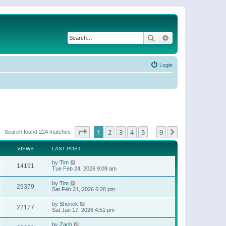
Search
Advanced search
Login
Page
1
of
9
1
2
3
4
5
9
Next
Search found 224 matches
…
VIEWS
LAST POST
by
Tim
14191
Tue Feb 24, 2026 9:09 am
by
Tim
29379
Sat Feb 21, 2026 6:28 pm
by
Sherick
22177
Sat Jan 17, 2026 4:51 pm
by
Zach