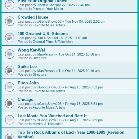
Post Your Original Tunes!
Last post by
Zach
«
Sat Nov 22, 2025 12:46 am
Posted in
Promote Your Music
Crowded House
Last post by
xGongShowJ03
«
Tue Nov 04, 2025 2:51 pm
Posted in
Favorite Music Artists
100 Greatest U.S. Sitcoms
Last post by
Tim
«
Sat Oct 18, 2025 10:10 am
Posted in
General Films & Television
Wong Kar-Wai
Last post by
ManPerson
«
Tue Oct 14, 2025 10:58 am
Posted in
Directors
Spike Lee
Last post by
ManPerson
«
Tue Oct 14, 2025 10:46 am
Posted in
Directors
Elton John
Last post by
xGongShowJ03
«
Fri Aug 15, 2025 8:52 pm
Posted in
Favorite Music Artists
Chicago
Last post by
xGongShowJ03
«
Fri Aug 15, 2025 8:51 pm
Posted in
Favorite Music Artists
Last Movie You Watched and Rate It
Last post by
xGongShowJ03
«
Fri Aug 15, 2025 8:09 pm
Posted in
Movies & Television
Top Ten Rock Albums of Each Year 1980-1989 (Revision
Version)