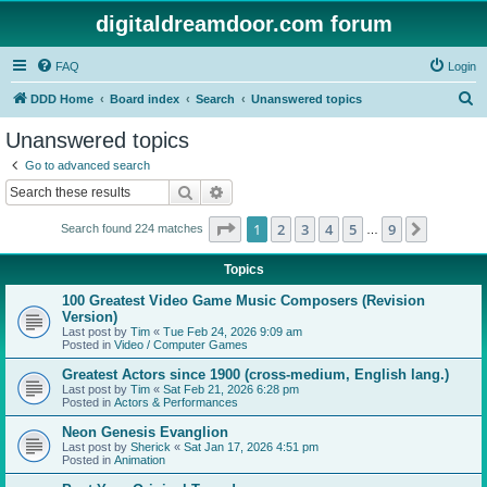
digitaldreamdoor.com forum
FAQ
Login
S
DDD Home
Board index
Search
Unanswered topics
e
Unanswered topics
a
Go to advanced search
r
Search
Advanced search
c
Page
1
of
9
1
2
3
4
5
9
Next
Search found 224 matches
h
…
Topics
100 Greatest Video Game Music Composers (Revision
Version)
Last post by
Tim
«
Tue Feb 24, 2026 9:09 am
Posted in
Video / Computer Games
Greatest Actors since 1900 (cross-medium, English lang.)
Last post by
Tim
«
Sat Feb 21, 2026 6:28 pm
Posted in
Actors & Performances
Neon Genesis Evanglion
Last post by
Sherick
«
Sat Jan 17, 2026 4:51 pm
Posted in
Animation