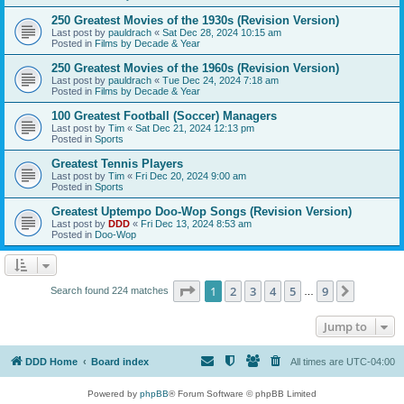
250 Greatest Movies of the 1930s (Revision Version)
Last post by
pauldrach
«
Sat Dec 28, 2024 10:15 am
Posted in
Films by Decade & Year
250 Greatest Movies of the 1960s (Revision Version)
Last post by
pauldrach
«
Tue Dec 24, 2024 7:18 am
Posted in
Films by Decade & Year
100 Greatest Football (Soccer) Managers
Last post by
Tim
«
Sat Dec 21, 2024 12:13 pm
Posted in
Sports
Greatest Tennis Players
Last post by
Tim
«
Fri Dec 20, 2024 9:00 am
Posted in
Sports
Greatest Uptempo Doo-Wop Songs (Revision Version)
Last post by
DDD
«
Fri Dec 13, 2024 8:53 am
Posted in
Doo-Wop
Page
1
of
9
1
2
3
4
5
9
Next
Search found 224 matches
…
Jump to
DDD Home
Board index
All times are
UTC-04:00
Powered by
phpBB
® Forum Software © phpBB Limited