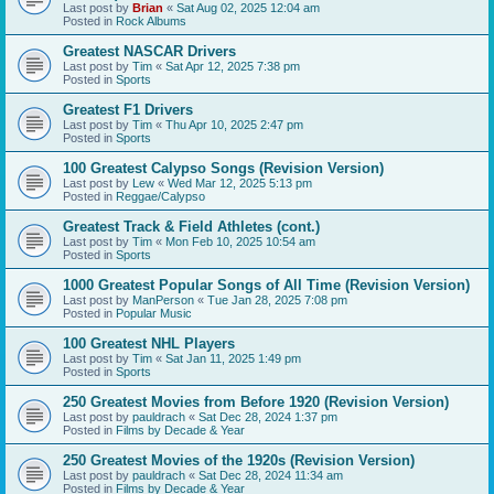
Last post by
Brian
«
Sat Aug 02, 2025 12:04 am
Posted in
Rock Albums
Greatest NASCAR Drivers
Last post by
Tim
«
Sat Apr 12, 2025 7:38 pm
Posted in
Sports
Greatest F1 Drivers
Last post by
Tim
«
Thu Apr 10, 2025 2:47 pm
Posted in
Sports
100 Greatest Calypso Songs (Revision Version)
Last post by
Lew
«
Wed Mar 12, 2025 5:13 pm
Posted in
Reggae/Calypso
Greatest Track & Field Athletes (cont.)
Last post by
Tim
«
Mon Feb 10, 2025 10:54 am
Posted in
Sports
1000 Greatest Popular Songs of All Time (Revision Version)
Last post by
ManPerson
«
Tue Jan 28, 2025 7:08 pm
Posted in
Popular Music
100 Greatest NHL Players
Last post by
Tim
«
Sat Jan 11, 2025 1:49 pm
Posted in
Sports
250 Greatest Movies from Before 1920 (Revision Version)
Last post by
pauldrach
«
Sat Dec 28, 2024 1:37 pm
Posted in
Films by Decade & Year
250 Greatest Movies of the 1920s (Revision Version)
Last post by
pauldrach
«
Sat Dec 28, 2024 11:34 am
Posted in
Films by Decade & Year