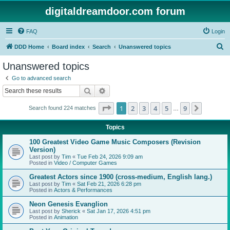
digitaldreamdoor.com forum
FAQ
Login
S
DDD Home
Board index
Search
Unanswered topics
e
Unanswered topics
a
Go to advanced search
r
Search
Advanced search
c
Page
1
of
9
1
2
3
4
5
9
Next
Search found 224 matches
h
…
Topics
100 Greatest Video Game Music Composers (Revision
Version)
Last post by
Tim
«
Tue Feb 24, 2026 9:09 am
Posted in
Video / Computer Games
Greatest Actors since 1900 (cross-medium, English lang.)
Last post by
Tim
«
Sat Feb 21, 2026 6:28 pm
Posted in
Actors & Performances
Neon Genesis Evanglion
Last post by
Sherick
«
Sat Jan 17, 2026 4:51 pm
Posted in
Animation