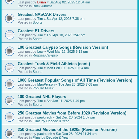
Last post by
Brian
«
Sat Aug 02, 2025 12:04 am
Posted in
Rock Albums
Greatest NASCAR Drivers
Last post by
Tim
«
Sat Apr 12, 2025 7:38 pm
Posted in
Sports
Greatest F1 Drivers
Last post by
Tim
«
Thu Apr 10, 2025 2:47 pm
Posted in
Sports
100 Greatest Calypso Songs (Revision Version)
Last post by
Lew
«
Wed Mar 12, 2025 5:13 pm
Posted in
Reggae/Calypso
Greatest Track & Field Athletes (cont.)
Last post by
Tim
«
Mon Feb 10, 2025 10:54 am
Posted in
Sports
1000 Greatest Popular Songs of All Time (Revision Version)
Last post by
ManPerson
«
Tue Jan 28, 2025 7:08 pm
Posted in
Popular Music
100 Greatest NHL Players
Last post by
Tim
«
Sat Jan 11, 2025 1:49 pm
Posted in
Sports
250 Greatest Movies from Before 1920 (Revision Version)
Last post by
pauldrach
«
Sat Dec 28, 2024 1:37 pm
Posted in
Films by Decade & Year
250 Greatest Movies of the 1920s (Revision Version)
Last post by
pauldrach
«
Sat Dec 28, 2024 11:34 am
Posted in
Films by Decade & Year