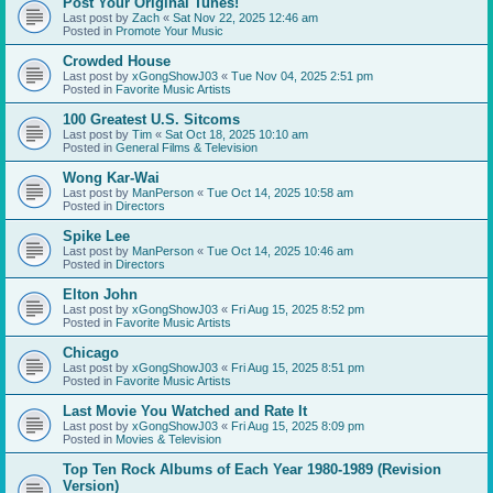
Post Your Original Tunes!
Last post by
Zach
«
Sat Nov 22, 2025 12:46 am
Posted in
Promote Your Music
Crowded House
Last post by
xGongShowJ03
«
Tue Nov 04, 2025 2:51 pm
Posted in
Favorite Music Artists
100 Greatest U.S. Sitcoms
Last post by
Tim
«
Sat Oct 18, 2025 10:10 am
Posted in
General Films & Television
Wong Kar-Wai
Last post by
ManPerson
«
Tue Oct 14, 2025 10:58 am
Posted in
Directors
Spike Lee
Last post by
ManPerson
«
Tue Oct 14, 2025 10:46 am
Posted in
Directors
Elton John
Last post by
xGongShowJ03
«
Fri Aug 15, 2025 8:52 pm
Posted in
Favorite Music Artists
Chicago
Last post by
xGongShowJ03
«
Fri Aug 15, 2025 8:51 pm
Posted in
Favorite Music Artists
Last Movie You Watched and Rate It
Last post by
xGongShowJ03
«
Fri Aug 15, 2025 8:09 pm
Posted in
Movies & Television
Top Ten Rock Albums of Each Year 1980-1989 (Revision
Version)