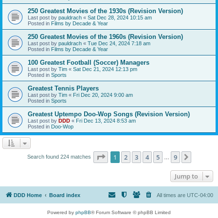
250 Greatest Movies of the 1930s (Revision Version)
Last post by
pauldrach
«
Sat Dec 28, 2024 10:15 am
Posted in
Films by Decade & Year
250 Greatest Movies of the 1960s (Revision Version)
Last post by
pauldrach
«
Tue Dec 24, 2024 7:18 am
Posted in
Films by Decade & Year
100 Greatest Football (Soccer) Managers
Last post by
Tim
«
Sat Dec 21, 2024 12:13 pm
Posted in
Sports
Greatest Tennis Players
Last post by
Tim
«
Fri Dec 20, 2024 9:00 am
Posted in
Sports
Greatest Uptempo Doo-Wop Songs (Revision Version)
Last post by
DDD
«
Fri Dec 13, 2024 8:53 am
Posted in
Doo-Wop
Page
1
of
9
1
2
3
4
5
9
Next
Search found 224 matches
…
Jump to
DDD Home
Board index
All times are
UTC-04:00
Powered by
phpBB
® Forum Software © phpBB Limited