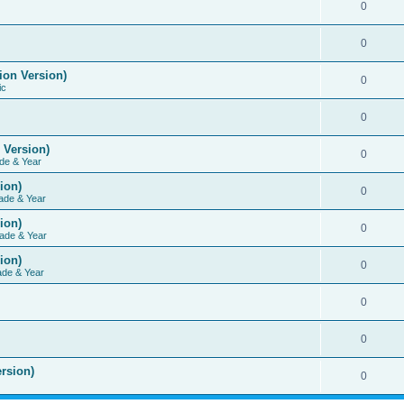
0
0
ion Version)
0
ic
0
 Version)
0
de & Year
ion)
0
ade & Year
ion)
0
ade & Year
ion)
0
ade & Year
0
0
rsion)
0