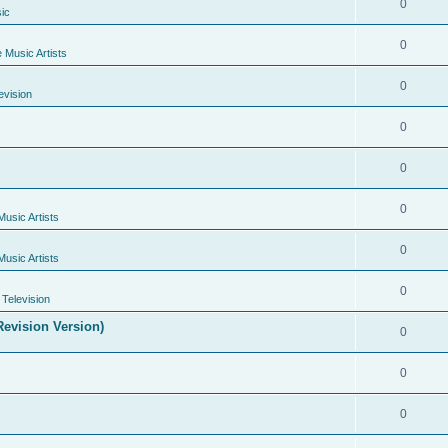
0
ic
0
e Music Artists
0
evision
0
0
0
Music Artists
0
Music Artists
0
Television
evision Version)
0
0
0