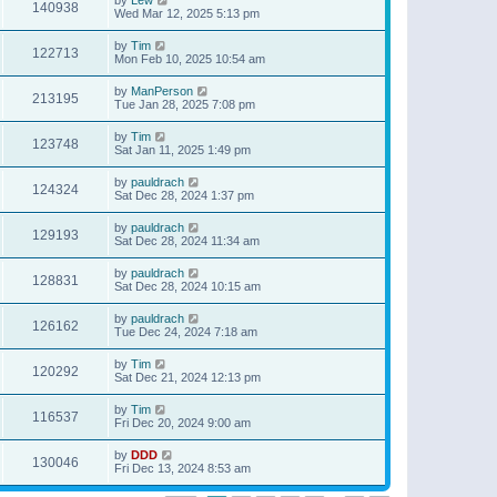
140938
Wed Mar 12, 2025 5:13 pm
by
Tim
122713
Mon Feb 10, 2025 10:54 am
by
ManPerson
213195
Tue Jan 28, 2025 7:08 pm
by
Tim
123748
Sat Jan 11, 2025 1:49 pm
by
pauldrach
124324
Sat Dec 28, 2024 1:37 pm
by
pauldrach
129193
Sat Dec 28, 2024 11:34 am
by
pauldrach
128831
Sat Dec 28, 2024 10:15 am
by
pauldrach
126162
Tue Dec 24, 2024 7:18 am
by
Tim
120292
Sat Dec 21, 2024 12:13 pm
by
Tim
116537
Fri Dec 20, 2024 9:00 am
by
DDD
130046
Fri Dec 13, 2024 8:53 am