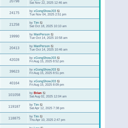
20798
Sat Nov 22, 2025 12:46 am
by
xGongShowJ03
24175
Tue Nov 04, 2025 2:51 pm
by
Tim
21258
Sat Oct 18, 2025 10:10 am
by
ManPerson
19990
Tue Oct 14, 2025 10:58 am
by
ManPerson
20413
Tue Oct 14, 2025 10:46 am
by
xGongShowJ03
42028
Fri Aug 15, 2025 8:52 pm
by
xGongShowJ03
39623
Fri Aug 15, 2025 8:51 pm
by
xGongShowJ03
40164
Fri Aug 15, 2025 8:09 pm
by
Brian
101058
Sat Aug 02, 2025 12:04 am
by
Tim
119187
Sat Apr 12, 2025 7:38 pm
by
Tim
118875
Thu Apr 10, 2025 2:47 pm
by
Lew