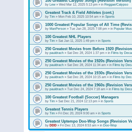
100 Greatest Calypso Songs (Revision Version)
by
Lew
»
Wed Mar 12, 2025 5:13 pm
» in
Reggae/Calypso
Greatest Track & Field Athletes (cont.)
by
Tim
»
Mon Feb 10, 2025 10:54 am
» in
Sports
1000 Greatest Popular Songs of All Time (Revis
by
ManPerson
»
Tue Jan 28, 2025 7:08 pm
» in
Popular Mus
100 Greatest NHL Players
by
Tim
»
Sat Jan 11, 2025 1:49 pm
» in
Sports
250 Greatest Movies from Before 1920 (Revision
by
pauldrach
»
Sat Dec 28, 2024 1:37 pm
» in
Films by Deca
250 Greatest Movies of the 1920s (Revision Vers
by
pauldrach
»
Sat Dec 28, 2024 11:34 am
» in
Films by Dec
250 Greatest Movies of the 1930s (Revision Vers
by
pauldrach
»
Sat Dec 28, 2024 10:15 am
» in
Films by Dec
250 Greatest Movies of the 1960s (Revision Vers
by
pauldrach
»
Tue Dec 24, 2024 7:18 am
» in
Films by Dec
100 Greatest Football (Soccer) Managers
by
Tim
»
Sat Dec 21, 2024 12:13 pm
» in
Sports
Greatest Tennis Players
by
Tim
»
Fri Dec 20, 2024 9:00 am
» in
Sports
Greatest Uptempo Doo-Wop Songs (Revision Ve
by
DDD
»
Fri Dec 13, 2024 8:53 am
» in
Doo-Wop