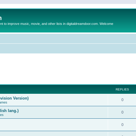
m
to improve music, movie, and other lists in digitaldreamdoor.com. Welcome
REPLIES
vision Version)
0
Games
ish lang.)
0
ces
0