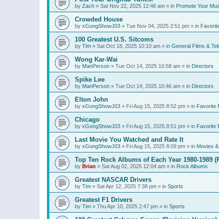
by
Zach
»
Sat Nov 22, 2025 12:46 am
» in
Promote Your Mus
Crowded House
by
xGongShowJ03
»
Tue Nov 04, 2025 2:51 pm
» in
Favorit
100 Greatest U.S. Sitcoms
by
Tim
»
Sat Oct 18, 2025 10:10 am
» in
General Films & Tel
Wong Kar-Wai
by
ManPerson
»
Tue Oct 14, 2025 10:58 am
» in
Directors
Spike Lee
by
ManPerson
»
Tue Oct 14, 2025 10:46 am
» in
Directors
Elton John
by
xGongShowJ03
»
Fri Aug 15, 2025 8:52 pm
» in
Favorite 
Chicago
by
xGongShowJ03
»
Fri Aug 15, 2025 8:51 pm
» in
Favorite 
Last Movie You Watched and Rate It
by
xGongShowJ03
»
Fri Aug 15, 2025 8:09 pm
» in
Movies & 
Top Ten Rock Albums of Each Year 1980-1989 (R
by
Brian
»
Sat Aug 02, 2025 12:04 am
» in
Rock Albums
Greatest NASCAR Drivers
by
Tim
»
Sat Apr 12, 2025 7:38 pm
» in
Sports
Greatest F1 Drivers
by
Tim
»
Thu Apr 10, 2025 2:47 pm
» in
Sports