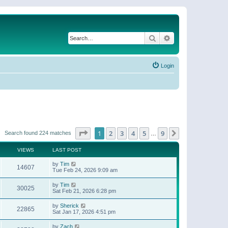
Search
Advanced search
Login
Page
1
of
9
1
2
3
4
5
9
Next
Search found 224 matches
…
VIEWS
LAST POST
by
Tim
14607
Tue Feb 24, 2026 9:09 am
by
Tim
30025
Sat Feb 21, 2026 6:28 pm
by
Sherick
22865
Sat Jan 17, 2026 4:51 pm
by
Zach