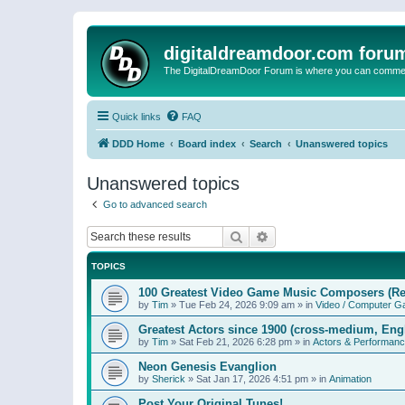
digitaldreamdoor.com foru
The DigitalDreamDoor Forum is where you can comment 
Quick links
FAQ
DDD Home
Board index
Search
Unanswered topics
Unanswered topics
Go to advanced search
Search
Advanced search
TOPICS
100 Greatest Video Game Music Composers (Re
by
Tim
»
Tue Feb 24, 2026 9:09 am
» in
Video / Computer 
Greatest Actors since 1900 (cross-medium, Engl
by
Tim
»
Sat Feb 21, 2026 6:28 pm
» in
Actors & Performan
Neon Genesis Evanglion
by
Sherick
»
Sat Jan 17, 2026 4:51 pm
» in
Animation
Post Your Original Tunes!