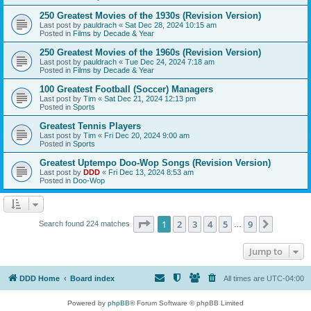
250 Greatest Movies of the 1930s (Revision Version)
Last post by
pauldrach
«
Sat Dec 28, 2024 10:15 am
Posted in
Films by Decade & Year
250 Greatest Movies of the 1960s (Revision Version)
Last post by
pauldrach
«
Tue Dec 24, 2024 7:18 am
Posted in
Films by Decade & Year
100 Greatest Football (Soccer) Managers
Last post by
Tim
«
Sat Dec 21, 2024 12:13 pm
Posted in
Sports
Greatest Tennis Players
Last post by
Tim
«
Fri Dec 20, 2024 9:00 am
Posted in
Sports
Greatest Uptempo Doo-Wop Songs (Revision Version)
Last post by
DDD
«
Fri Dec 13, 2024 8:53 am
Posted in
Doo-Wop
Page
1
of
9
1
2
3
4
5
9
Next
Search found 224 matches
…
Jump to
DDD Home
Board index
All times are
UTC-04:00
Powered by
phpBB
® Forum Software © phpBB Limited