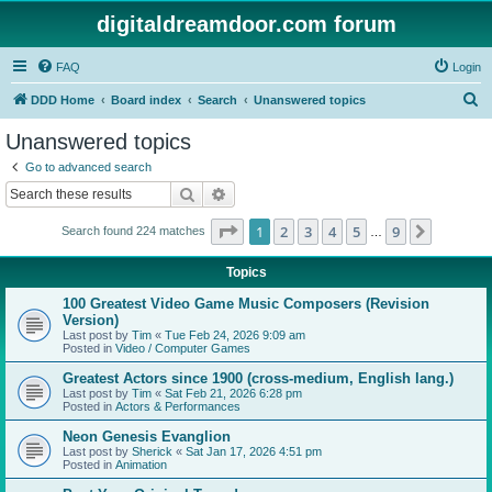
digitaldreamdoor.com forum
FAQ
Login
S
DDD Home
Board index
Search
Unanswered topics
e
Unanswered topics
a
Go to advanced search
r
Search
Advanced search
c
Page
1
of
9
1
2
3
4
5
9
Next
Search found 224 matches
h
…
Topics
100 Greatest Video Game Music Composers (Revision
Version)
Last post by
Tim
«
Tue Feb 24, 2026 9:09 am
Posted in
Video / Computer Games
Greatest Actors since 1900 (cross-medium, English lang.)
Last post by
Tim
«
Sat Feb 21, 2026 6:28 pm
Posted in
Actors & Performances
Neon Genesis Evanglion
Last post by
Sherick
«
Sat Jan 17, 2026 4:51 pm
Posted in
Animation