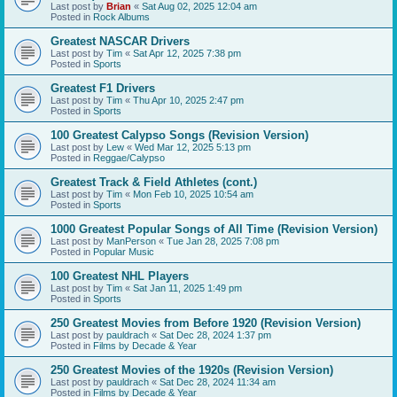
Last post by
Brian
«
Sat Aug 02, 2025 12:04 am
Posted in
Rock Albums
Greatest NASCAR Drivers
Last post by
Tim
«
Sat Apr 12, 2025 7:38 pm
Posted in
Sports
Greatest F1 Drivers
Last post by
Tim
«
Thu Apr 10, 2025 2:47 pm
Posted in
Sports
100 Greatest Calypso Songs (Revision Version)
Last post by
Lew
«
Wed Mar 12, 2025 5:13 pm
Posted in
Reggae/Calypso
Greatest Track & Field Athletes (cont.)
Last post by
Tim
«
Mon Feb 10, 2025 10:54 am
Posted in
Sports
1000 Greatest Popular Songs of All Time (Revision Version)
Last post by
ManPerson
«
Tue Jan 28, 2025 7:08 pm
Posted in
Popular Music
100 Greatest NHL Players
Last post by
Tim
«
Sat Jan 11, 2025 1:49 pm
Posted in
Sports
250 Greatest Movies from Before 1920 (Revision Version)
Last post by
pauldrach
«
Sat Dec 28, 2024 1:37 pm
Posted in
Films by Decade & Year
250 Greatest Movies of the 1920s (Revision Version)
Last post by
pauldrach
«
Sat Dec 28, 2024 11:34 am
Posted in
Films by Decade & Year