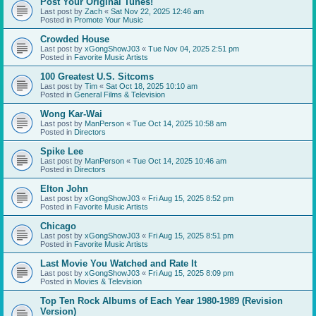
Post Your Original Tunes!
Last post by
Zach
«
Sat Nov 22, 2025 12:46 am
Posted in
Promote Your Music
Crowded House
Last post by
xGongShowJ03
«
Tue Nov 04, 2025 2:51 pm
Posted in
Favorite Music Artists
100 Greatest U.S. Sitcoms
Last post by
Tim
«
Sat Oct 18, 2025 10:10 am
Posted in
General Films & Television
Wong Kar-Wai
Last post by
ManPerson
«
Tue Oct 14, 2025 10:58 am
Posted in
Directors
Spike Lee
Last post by
ManPerson
«
Tue Oct 14, 2025 10:46 am
Posted in
Directors
Elton John
Last post by
xGongShowJ03
«
Fri Aug 15, 2025 8:52 pm
Posted in
Favorite Music Artists
Chicago
Last post by
xGongShowJ03
«
Fri Aug 15, 2025 8:51 pm
Posted in
Favorite Music Artists
Last Movie You Watched and Rate It
Last post by
xGongShowJ03
«
Fri Aug 15, 2025 8:09 pm
Posted in
Movies & Television
Top Ten Rock Albums of Each Year 1980-1989 (Revision
Version)