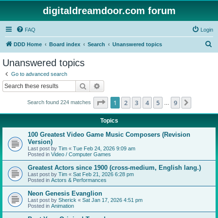
digitaldreamdoor.com forum
FAQ
Login
S
DDD Home
Board index
Search
Unanswered topics
e
Unanswered topics
a
Go to advanced search
r
Search
Advanced search
c
Page
1
of
9
1
2
3
4
5
9
Next
Search found 224 matches
h
…
Topics
100 Greatest Video Game Music Composers (Revision
Version)
Last post by
Tim
«
Tue Feb 24, 2026 9:09 am
Posted in
Video / Computer Games
Greatest Actors since 1900 (cross-medium, English lang.)
Last post by
Tim
«
Sat Feb 21, 2026 6:28 pm
Posted in
Actors & Performances
Neon Genesis Evanglion
Last post by
Sherick
«
Sat Jan 17, 2026 4:51 pm
Posted in
Animation