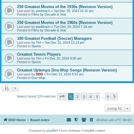
250 Greatest Movies of the 1930s (Revision Version)
Last post by
pauldrach
«
Sat Dec 28, 2024 10:15 am
Posted in
Films by Decade & Year
250 Greatest Movies of the 1960s (Revision Version)
Last post by
pauldrach
«
Tue Dec 24, 2024 7:18 am
Posted in
Films by Decade & Year
100 Greatest Football (Soccer) Managers
Last post by
Tim
«
Sat Dec 21, 2024 12:13 pm
Posted in
Sports
Greatest Tennis Players
Last post by
Tim
«
Fri Dec 20, 2024 9:00 am
Posted in
Sports
Greatest Uptempo Doo-Wop Songs (Revision Version)
Last post by
DDD
«
Fri Dec 13, 2024 8:53 am
Posted in
Doo-Wop
Page
1
of
9
1
2
3
4
5
9
Next
Search found 224 matches
…
Jump to
DDD Home
Board index
All times are
UTC-04:00
Powered by
phpBB
® Forum Software © phpBB Limited