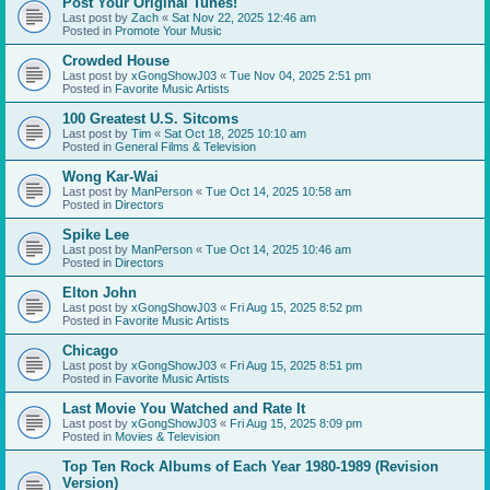
Post Your Original Tunes!
Last post by
Zach
«
Sat Nov 22, 2025 12:46 am
Posted in
Promote Your Music
Crowded House
Last post by
xGongShowJ03
«
Tue Nov 04, 2025 2:51 pm
Posted in
Favorite Music Artists
100 Greatest U.S. Sitcoms
Last post by
Tim
«
Sat Oct 18, 2025 10:10 am
Posted in
General Films & Television
Wong Kar-Wai
Last post by
ManPerson
«
Tue Oct 14, 2025 10:58 am
Posted in
Directors
Spike Lee
Last post by
ManPerson
«
Tue Oct 14, 2025 10:46 am
Posted in
Directors
Elton John
Last post by
xGongShowJ03
«
Fri Aug 15, 2025 8:52 pm
Posted in
Favorite Music Artists
Chicago
Last post by
xGongShowJ03
«
Fri Aug 15, 2025 8:51 pm
Posted in
Favorite Music Artists
Last Movie You Watched and Rate It
Last post by
xGongShowJ03
«
Fri Aug 15, 2025 8:09 pm
Posted in
Movies & Television
Top Ten Rock Albums of Each Year 1980-1989 (Revision
Version)