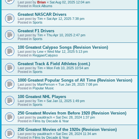
Last post by
Brian
«
Sat Aug 02, 2025 12:04 am
Posted in
Rock Albums
Greatest NASCAR Drivers
Last post by
Tim
«
Sat Apr 12, 2025 7:38 pm
Posted in
Sports
Greatest F1 Drivers
Last post by
Tim
«
Thu Apr 10, 2025 2:47 pm
Posted in
Sports
100 Greatest Calypso Songs (Revision Version)
Last post by
Lew
«
Wed Mar 12, 2025 5:13 pm
Posted in
Reggae/Calypso
Greatest Track & Field Athletes (cont.)
Last post by
Tim
«
Mon Feb 10, 2025 10:54 am
Posted in
Sports
1000 Greatest Popular Songs of All Time (Revision Version)
Last post by
ManPerson
«
Tue Jan 28, 2025 7:08 pm
Posted in
Popular Music
100 Greatest NHL Players
Last post by
Tim
«
Sat Jan 11, 2025 1:49 pm
Posted in
Sports
250 Greatest Movies from Before 1920 (Revision Version)
Last post by
pauldrach
«
Sat Dec 28, 2024 1:37 pm
Posted in
Films by Decade & Year
250 Greatest Movies of the 1920s (Revision Version)
Last post by
pauldrach
«
Sat Dec 28, 2024 11:34 am
Posted in
Films by Decade & Year