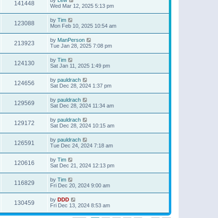
141448
Wed Mar 12, 2025 5:13 pm
by
Tim
123088
Mon Feb 10, 2025 10:54 am
by
ManPerson
213923
Tue Jan 28, 2025 7:08 pm
by
Tim
124130
Sat Jan 11, 2025 1:49 pm
by
pauldrach
124656
Sat Dec 28, 2024 1:37 pm
by
pauldrach
129569
Sat Dec 28, 2024 11:34 am
by
pauldrach
129172
Sat Dec 28, 2024 10:15 am
by
pauldrach
126591
Tue Dec 24, 2024 7:18 am
by
Tim
120616
Sat Dec 21, 2024 12:13 pm
by
Tim
116829
Fri Dec 20, 2024 9:00 am
by
DDD
130459
Fri Dec 13, 2024 8:53 am