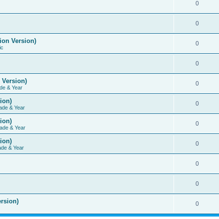
0
0
ion Version)
0
ic
0
 Version)
0
de & Year
ion)
0
ade & Year
ion)
0
ade & Year
ion)
0
ade & Year
0
0
rsion)
0