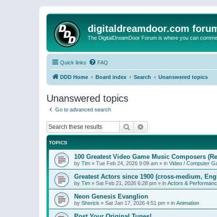
digitaldreamdoor.com foru
The DigitalDreamDoor Forum is where you can comment 
Quick links
FAQ
DDD Home
Board index
Search
Unanswered topics
Unanswered topics
Go to advanced search
Search
Advanced search
TOPICS
100 Greatest Video Game Music Composers (Re
by
Tim
»
Tue Feb 24, 2026 9:09 am
» in
Video / Computer 
Greatest Actors since 1900 (cross-medium, Engl
by
Tim
»
Sat Feb 21, 2026 6:28 pm
» in
Actors & Performan
Neon Genesis Evanglion
by
Sherick
»
Sat Jan 17, 2026 4:51 pm
» in
Animation
Post Your Original Tunes!