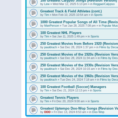
100 Greatest Calypso Songs (Revision Version)
by
Lew
»
Wed Mar 12, 2025 5:13 pm
» in
Reggae/Calypso
Greatest Track & Field Athletes (cont.)
by
Tim
»
Mon Feb 10, 2025 10:54 am
» in
Sports
1000 Greatest Popular Songs of All Time (Revis
by
ManPerson
»
Tue Jan 28, 2025 7:08 pm
» in
Popular Mus
100 Greatest NHL Players
by
Tim
»
Sat Jan 11, 2025 1:49 pm
» in
Sports
250 Greatest Movies from Before 1920 (Revision
by
pauldrach
»
Sat Dec 28, 2024 1:37 pm
» in
Films by Deca
250 Greatest Movies of the 1920s (Revision Vers
by
pauldrach
»
Sat Dec 28, 2024 11:34 am
» in
Films by Dec
250 Greatest Movies of the 1930s (Revision Vers
by
pauldrach
»
Sat Dec 28, 2024 10:15 am
» in
Films by Dec
250 Greatest Movies of the 1960s (Revision Vers
by
pauldrach
»
Tue Dec 24, 2024 7:18 am
» in
Films by Dec
100 Greatest Football (Soccer) Managers
by
Tim
»
Sat Dec 21, 2024 12:13 pm
» in
Sports
Greatest Tennis Players
by
Tim
»
Fri Dec 20, 2024 9:00 am
» in
Sports
Greatest Uptempo Doo-Wop Songs (Revision Ve
by
DDD
»
Fri Dec 13, 2024 8:53 am
» in
Doo-Wop