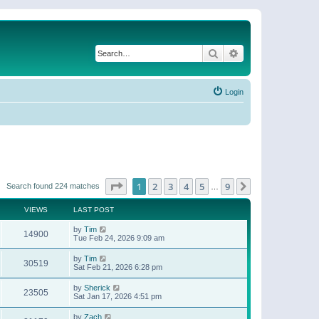
Search
Advanced search
Login
Page
1
of
9
1
2
3
4
5
9
Next
Search found 224 matches
…
VIEWS
LAST POST
by
Tim
14900
Tue Feb 24, 2026 9:09 am
by
Tim
30519
Sat Feb 21, 2026 6:28 pm
by
Sherick
23505
Sat Jan 17, 2026 4:51 pm
by
Zach