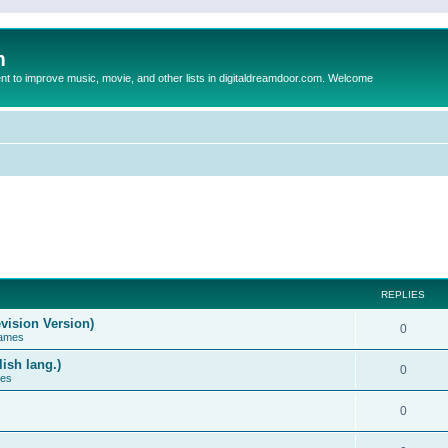
m
to improve music, movie, and other lists in digitaldreamdoor.com. Welcome
REPLIES
vision Version)
0
Games
ish lang.)
0
ces
0