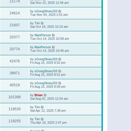
21179
Sat Nov 22, 2025 12:46 am
by
xGongShowJ03
24614
Tue Nov 04, 2025 2:51 pm
by
Tim
21607
Sat Oct 18, 2025 10:10 am
by
ManPerson
20377
Tue Oct 14, 2025 10:58 am
by
ManPerson
20774
Tue Oct 14, 2025 10:46 am
by
xGongShowJ03
42476
Fri Aug 15, 2025 8:52 pm
by
xGongShowJ03
39971
Fri Aug 15, 2025 8:51 pm
by
xGongShowJ03
40519
Fri Aug 15, 2025 8:09 pm
by
Brian
101399
Sat Aug 02, 2025 12:04 am
by
Tim
119535
Sat Apr 12, 2025 7:38 pm
by
Tim
119255
Thu Apr 10, 2025 2:47 pm
by
Lew