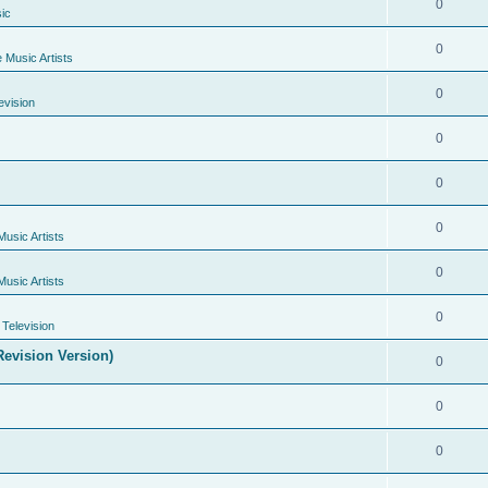
0
ic
0
e Music Artists
0
evision
0
0
0
Music Artists
0
Music Artists
0
Television
evision Version)
0
0
0