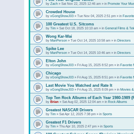
by
Zach
»
Sat Nov 22, 2025 12:46 am
» in
Promote Your Mus
Crowded House
by
xGongShowJ03
»
Tue Nov 04, 2025 2:51 pm
» in
Favorit
100 Greatest U.S. Sitcoms
by
Tim
»
Sat Oct 18, 2025 10:10 am
» in
General Films & Tel
Wong Kar-Wai
by
ManPerson
»
Tue Oct 14, 2025 10:58 am
» in
Directors
Spike Lee
by
ManPerson
»
Tue Oct 14, 2025 10:46 am
» in
Directors
Elton John
by
xGongShowJ03
»
Fri Aug 15, 2025 8:52 pm
» in
Favorite 
Chicago
by
xGongShowJ03
»
Fri Aug 15, 2025 8:51 pm
» in
Favorite 
Last Movie You Watched and Rate It
by
xGongShowJ03
»
Fri Aug 15, 2025 8:09 pm
» in
Movies & 
Top Ten Rock Albums of Each Year 1980-1989 (R
by
Brian
»
Sat Aug 02, 2025 12:04 am
» in
Rock Albums
Greatest NASCAR Drivers
by
Tim
»
Sat Apr 12, 2025 7:38 pm
» in
Sports
Greatest F1 Drivers
by
Tim
»
Thu Apr 10, 2025 2:47 pm
» in
Sports