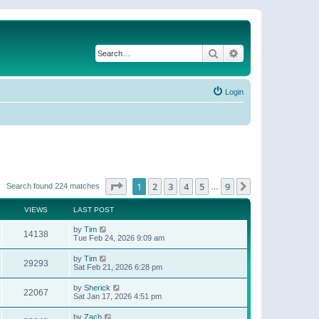
Search
Advanced search
Login
Page
1
of
9
1
2
3
4
5
9
Next
Search found 224 matches
…
VIEWS
LAST POST
by
Tim
14138
Tue Feb 24, 2026 9:09 am
by
Tim
29293
Sat Feb 21, 2026 6:28 pm
by
Sherick
22067
Sat Jan 17, 2026 4:51 pm
by
Zach