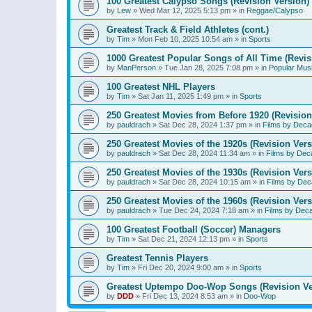
100 Greatest Calypso Songs (Revision Version)
by
Lew
»
Wed Mar 12, 2025 5:13 pm
» in
Reggae/Calypso
Greatest Track & Field Athletes (cont.)
by
Tim
»
Mon Feb 10, 2025 10:54 am
» in
Sports
1000 Greatest Popular Songs of All Time (Revis
by
ManPerson
»
Tue Jan 28, 2025 7:08 pm
» in
Popular Mus
100 Greatest NHL Players
by
Tim
»
Sat Jan 11, 2025 1:49 pm
» in
Sports
250 Greatest Movies from Before 1920 (Revision
by
pauldrach
»
Sat Dec 28, 2024 1:37 pm
» in
Films by Deca
250 Greatest Movies of the 1920s (Revision Vers
by
pauldrach
»
Sat Dec 28, 2024 11:34 am
» in
Films by Dec
250 Greatest Movies of the 1930s (Revision Vers
by
pauldrach
»
Sat Dec 28, 2024 10:15 am
» in
Films by Dec
250 Greatest Movies of the 1960s (Revision Vers
by
pauldrach
»
Tue Dec 24, 2024 7:18 am
» in
Films by Dec
100 Greatest Football (Soccer) Managers
by
Tim
»
Sat Dec 21, 2024 12:13 pm
» in
Sports
Greatest Tennis Players
by
Tim
»
Fri Dec 20, 2024 9:00 am
» in
Sports
Greatest Uptempo Doo-Wop Songs (Revision Ve
by
DDD
»
Fri Dec 13, 2024 8:53 am
» in
Doo-Wop