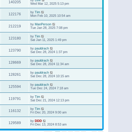
140205
Wed Mar 12, 2025 5:13 pm
by
Tim
122176
Mon Feb 10, 2025 10:54 am
by
ManPerson
212219
Tue Jan 28, 2025 7:08 pm
by
Tim
123180
Sat Jan 11, 2025 1:49 pm
by
pauldrach
123790
Sat Dec 28, 2024 1:37 pm
by
pauldrach
128669
Sat Dec 28, 2024 11:34 am
by
pauldrach
128261
Sat Dec 28, 2024 10:15 am
by
pauldrach
125594
Tue Dec 24, 2024 7:18 am
by
Tim
119791
Sat Dec 21, 2024 12:13 pm
by
Tim
116132
Fri Dec 20, 2024 9:00 am
by
DDD
129589
Fri Dec 13, 2024 8:53 am