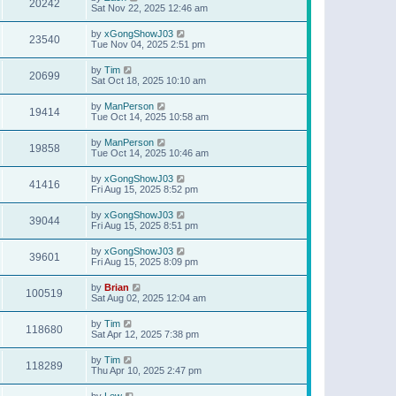
20242
Sat Nov 22, 2025 12:46 am
by
xGongShowJ03
23540
Tue Nov 04, 2025 2:51 pm
by
Tim
20699
Sat Oct 18, 2025 10:10 am
by
ManPerson
19414
Tue Oct 14, 2025 10:58 am
by
ManPerson
19858
Tue Oct 14, 2025 10:46 am
by
xGongShowJ03
41416
Fri Aug 15, 2025 8:52 pm
by
xGongShowJ03
39044
Fri Aug 15, 2025 8:51 pm
by
xGongShowJ03
39601
Fri Aug 15, 2025 8:09 pm
by
Brian
100519
Sat Aug 02, 2025 12:04 am
by
Tim
118680
Sat Apr 12, 2025 7:38 pm
by
Tim
118289
Thu Apr 10, 2025 2:47 pm
by
Lew