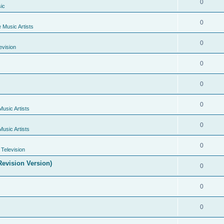
0
ic
0
e Music Artists
0
evision
0
0
0
Music Artists
0
Music Artists
0
Television
evision Version)
0
0
0