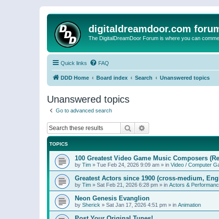
digitaldreamdoor.com foru
The DigitalDreamDoor Forum is where you can comment 
Quick links
FAQ
DDD Home
Board index
Search
Unanswered topics
Unanswered topics
Go to advanced search
Search
Advanced search
TOPICS
100 Greatest Video Game Music Composers (Re
by
Tim
»
Tue Feb 24, 2026 9:09 am
» in
Video / Computer 
Greatest Actors since 1900 (cross-medium, Engl
by
Tim
»
Sat Feb 21, 2026 6:28 pm
» in
Actors & Performan
Neon Genesis Evanglion
by
Sherick
»
Sat Jan 17, 2026 4:51 pm
» in
Animation
Post Your Original Tunes!