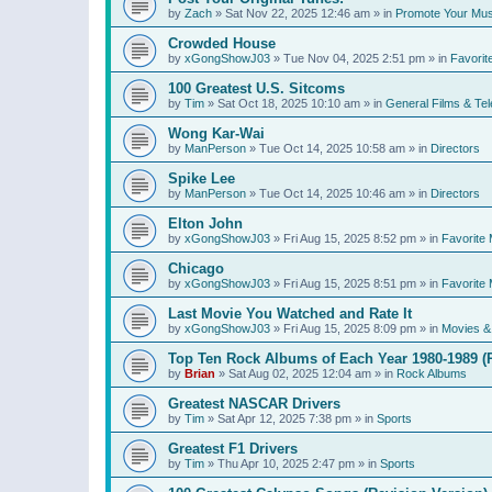
by
Zach
»
Sat Nov 22, 2025 12:46 am
» in
Promote Your Mus
Crowded House
by
xGongShowJ03
»
Tue Nov 04, 2025 2:51 pm
» in
Favorit
100 Greatest U.S. Sitcoms
by
Tim
»
Sat Oct 18, 2025 10:10 am
» in
General Films & Tel
Wong Kar-Wai
by
ManPerson
»
Tue Oct 14, 2025 10:58 am
» in
Directors
Spike Lee
by
ManPerson
»
Tue Oct 14, 2025 10:46 am
» in
Directors
Elton John
by
xGongShowJ03
»
Fri Aug 15, 2025 8:52 pm
» in
Favorite 
Chicago
by
xGongShowJ03
»
Fri Aug 15, 2025 8:51 pm
» in
Favorite 
Last Movie You Watched and Rate It
by
xGongShowJ03
»
Fri Aug 15, 2025 8:09 pm
» in
Movies & 
Top Ten Rock Albums of Each Year 1980-1989 (R
by
Brian
»
Sat Aug 02, 2025 12:04 am
» in
Rock Albums
Greatest NASCAR Drivers
by
Tim
»
Sat Apr 12, 2025 7:38 pm
» in
Sports
Greatest F1 Drivers
by
Tim
»
Thu Apr 10, 2025 2:47 pm
» in
Sports