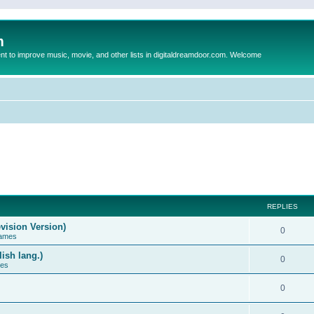
m
to improve music, movie, and other lists in digitaldreamdoor.com. Welcome
REPLIES
vision Version)
0
Games
ish lang.)
0
ces
0