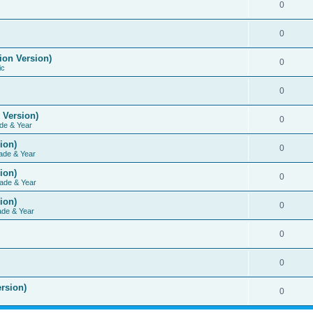
0
0
ion Version)
0
ic
0
 Version)
0
de & Year
ion)
0
ade & Year
ion)
0
ade & Year
ion)
0
ade & Year
0
0
rsion)
0