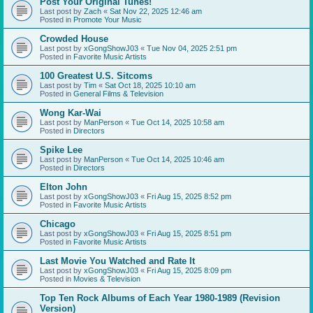
Post Your Original Tunes!
Last post by
Zach
«
Sat Nov 22, 2025 12:46 am
Posted in
Promote Your Music
Crowded House
Last post by
xGongShowJ03
«
Tue Nov 04, 2025 2:51 pm
Posted in
Favorite Music Artists
100 Greatest U.S. Sitcoms
Last post by
Tim
«
Sat Oct 18, 2025 10:10 am
Posted in
General Films & Television
Wong Kar-Wai
Last post by
ManPerson
«
Tue Oct 14, 2025 10:58 am
Posted in
Directors
Spike Lee
Last post by
ManPerson
«
Tue Oct 14, 2025 10:46 am
Posted in
Directors
Elton John
Last post by
xGongShowJ03
«
Fri Aug 15, 2025 8:52 pm
Posted in
Favorite Music Artists
Chicago
Last post by
xGongShowJ03
«
Fri Aug 15, 2025 8:51 pm
Posted in
Favorite Music Artists
Last Movie You Watched and Rate It
Last post by
xGongShowJ03
«
Fri Aug 15, 2025 8:09 pm
Posted in
Movies & Television
Top Ten Rock Albums of Each Year 1980-1989 (Revision
Version)