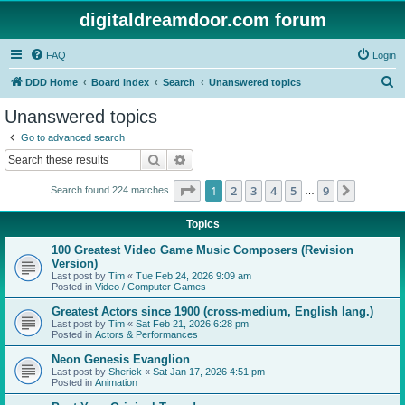
digitaldreamdoor.com forum
FAQ
Login
S
DDD Home
Board index
Search
Unanswered topics
e
Unanswered topics
a
Go to advanced search
r
Search
Advanced search
c
Page
1
of
9
1
2
3
4
5
9
Next
Search found 224 matches
h
…
Topics
100 Greatest Video Game Music Composers (Revision
Version)
Last post by
Tim
«
Tue Feb 24, 2026 9:09 am
Posted in
Video / Computer Games
Greatest Actors since 1900 (cross-medium, English lang.)
Last post by
Tim
«
Sat Feb 21, 2026 6:28 pm
Posted in
Actors & Performances
Neon Genesis Evanglion
Last post by
Sherick
«
Sat Jan 17, 2026 4:51 pm
Posted in
Animation