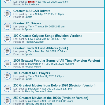
Last post by
Brian
«
Sat Aug 02, 2025 12:04 am
Posted in
Rock Albums
Greatest NASCAR Drivers
Last post by
Tim
«
Sat Apr 12, 2025 7:38 pm
Posted in
Sports
Greatest F1 Drivers
Last post by
Tim
«
Thu Apr 10, 2025 2:47 pm
Posted in
Sports
100 Greatest Calypso Songs (Revision Version)
Last post by
Lew
«
Wed Mar 12, 2025 5:13 pm
Posted in
Reggae/Calypso
Greatest Track & Field Athletes (cont.)
Last post by
Tim
«
Mon Feb 10, 2025 10:54 am
Posted in
Sports
1000 Greatest Popular Songs of All Time (Revision Version)
Last post by
ManPerson
«
Tue Jan 28, 2025 7:08 pm
Posted in
Popular Music
100 Greatest NHL Players
Last post by
Tim
«
Sat Jan 11, 2025 1:49 pm
Posted in
Sports
250 Greatest Movies from Before 1920 (Revision Version)
Last post by
pauldrach
«
Sat Dec 28, 2024 1:37 pm
Posted in
Films by Decade & Year
250 Greatest Movies of the 1920s (Revision Version)
Last post by
pauldrach
«
Sat Dec 28, 2024 11:34 am
Posted in
Films by Decade & Year