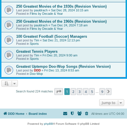
250 Greatest Movies of the 1930s (Revision Version)
Last post by
pauldrach
«
Sat Dec 28, 2024 10:15 am
Posted in
Films by Decade & Year
250 Greatest Movies of the 1960s (Revision Version)
Last post by
pauldrach
«
Tue Dec 24, 2024 7:18 am
Posted in
Films by Decade & Year
100 Greatest Football (Soccer) Managers
Last post by
Tim
«
Sat Dec 21, 2024 12:13 pm
Posted in
Sports
Greatest Tennis Players
Last post by
Tim
«
Fri Dec 20, 2024 9:00 am
Posted in
Sports
Greatest Uptempo Doo-Wop Songs (Revision Version)
Last post by
DDD
«
Fri Dec 13, 2024 8:53 am
Posted in
Doo-Wop
Page
1
of
9
1
2
3
4
5
9
Next
Search found 224 matches
…
Jump to
DDD Home
Board index
All times are
UTC-04:00
Powered by
phpBB
® Forum Software © phpBB Limited