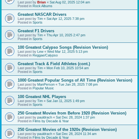
Last post by
Brian
«
Sat Aug 02, 2025 12:04 am
Posted in
Rock Albums
Greatest NASCAR Drivers
Last post by
Tim
«
Sat Apr 12, 2025 7:38 pm
Posted in
Sports
Greatest F1 Drivers
Last post by
Tim
«
Thu Apr 10, 2025 2:47 pm
Posted in
Sports
100 Greatest Calypso Songs (Revision Version)
Last post by
Lew
«
Wed Mar 12, 2025 5:13 pm
Posted in
Reggae/Calypso
Greatest Track & Field Athletes (cont.)
Last post by
Tim
«
Mon Feb 10, 2025 10:54 am
Posted in
Sports
1000 Greatest Popular Songs of All Time (Revision Version)
Last post by
ManPerson
«
Tue Jan 28, 2025 7:08 pm
Posted in
Popular Music
100 Greatest NHL Players
Last post by
Tim
«
Sat Jan 11, 2025 1:49 pm
Posted in
Sports
250 Greatest Movies from Before 1920 (Revision Version)
Last post by
pauldrach
«
Sat Dec 28, 2024 1:37 pm
Posted in
Films by Decade & Year
250 Greatest Movies of the 1920s (Revision Version)
Last post by
pauldrach
«
Sat Dec 28, 2024 11:34 am
Posted in
Films by Decade & Year