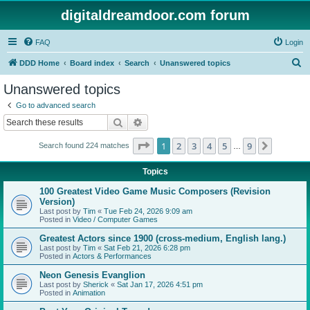
digitaldreamdoor.com forum
FAQ
Login
S
DDD Home
Board index
Search
Unanswered topics
e
Unanswered topics
a
Go to advanced search
r
Search
Advanced search
c
Page
1
of
9
1
2
3
4
5
9
Next
Search found 224 matches
h
…
Topics
100 Greatest Video Game Music Composers (Revision
Version)
Last post by
Tim
«
Tue Feb 24, 2026 9:09 am
Posted in
Video / Computer Games
Greatest Actors since 1900 (cross-medium, English lang.)
Last post by
Tim
«
Sat Feb 21, 2026 6:28 pm
Posted in
Actors & Performances
Neon Genesis Evanglion
Last post by
Sherick
«
Sat Jan 17, 2026 4:51 pm
Posted in
Animation