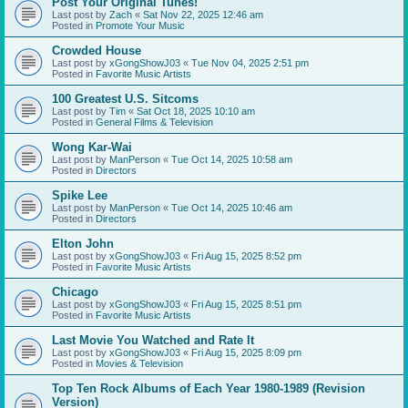
Post Your Original Tunes!
Last post by
Zach
«
Sat Nov 22, 2025 12:46 am
Posted in
Promote Your Music
Crowded House
Last post by
xGongShowJ03
«
Tue Nov 04, 2025 2:51 pm
Posted in
Favorite Music Artists
100 Greatest U.S. Sitcoms
Last post by
Tim
«
Sat Oct 18, 2025 10:10 am
Posted in
General Films & Television
Wong Kar-Wai
Last post by
ManPerson
«
Tue Oct 14, 2025 10:58 am
Posted in
Directors
Spike Lee
Last post by
ManPerson
«
Tue Oct 14, 2025 10:46 am
Posted in
Directors
Elton John
Last post by
xGongShowJ03
«
Fri Aug 15, 2025 8:52 pm
Posted in
Favorite Music Artists
Chicago
Last post by
xGongShowJ03
«
Fri Aug 15, 2025 8:51 pm
Posted in
Favorite Music Artists
Last Movie You Watched and Rate It
Last post by
xGongShowJ03
«
Fri Aug 15, 2025 8:09 pm
Posted in
Movies & Television
Top Ten Rock Albums of Each Year 1980-1989 (Revision
Version)