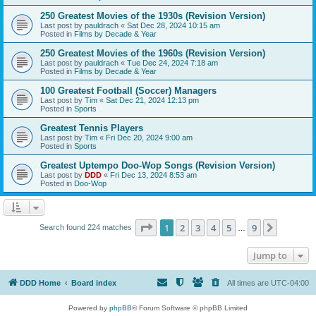
250 Greatest Movies of the 1930s (Revision Version)
Last post by
pauldrach
«
Sat Dec 28, 2024 10:15 am
Posted in
Films by Decade & Year
250 Greatest Movies of the 1960s (Revision Version)
Last post by
pauldrach
«
Tue Dec 24, 2024 7:18 am
Posted in
Films by Decade & Year
100 Greatest Football (Soccer) Managers
Last post by
Tim
«
Sat Dec 21, 2024 12:13 pm
Posted in
Sports
Greatest Tennis Players
Last post by
Tim
«
Fri Dec 20, 2024 9:00 am
Posted in
Sports
Greatest Uptempo Doo-Wop Songs (Revision Version)
Last post by
DDD
«
Fri Dec 13, 2024 8:53 am
Posted in
Doo-Wop
Page
1
of
9
1
2
3
4
5
9
Next
Search found 224 matches
…
Jump to
DDD Home
Board index
All times are
UTC-04:00
Powered by
phpBB
® Forum Software © phpBB Limited