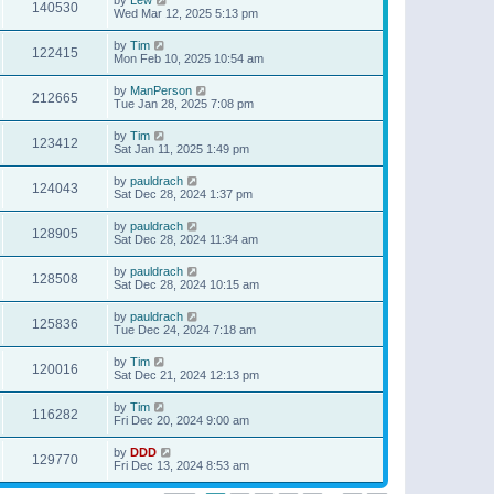
140530
Wed Mar 12, 2025 5:13 pm
by
Tim
122415
Mon Feb 10, 2025 10:54 am
by
ManPerson
212665
Tue Jan 28, 2025 7:08 pm
by
Tim
123412
Sat Jan 11, 2025 1:49 pm
by
pauldrach
124043
Sat Dec 28, 2024 1:37 pm
by
pauldrach
128905
Sat Dec 28, 2024 11:34 am
by
pauldrach
128508
Sat Dec 28, 2024 10:15 am
by
pauldrach
125836
Tue Dec 24, 2024 7:18 am
by
Tim
120016
Sat Dec 21, 2024 12:13 pm
by
Tim
116282
Fri Dec 20, 2024 9:00 am
by
DDD
129770
Fri Dec 13, 2024 8:53 am