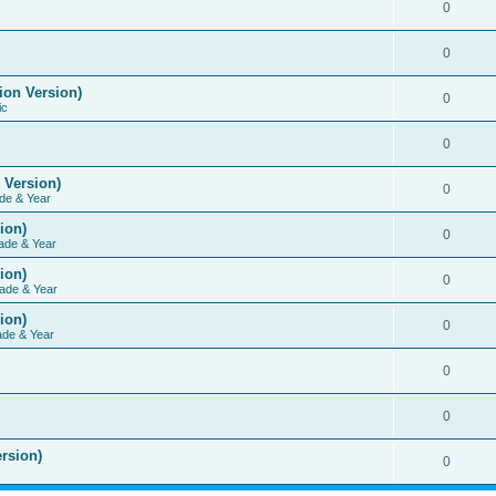
0
0
ion Version)
0
ic
0
 Version)
0
de & Year
ion)
0
ade & Year
ion)
0
ade & Year
ion)
0
ade & Year
0
0
rsion)
0