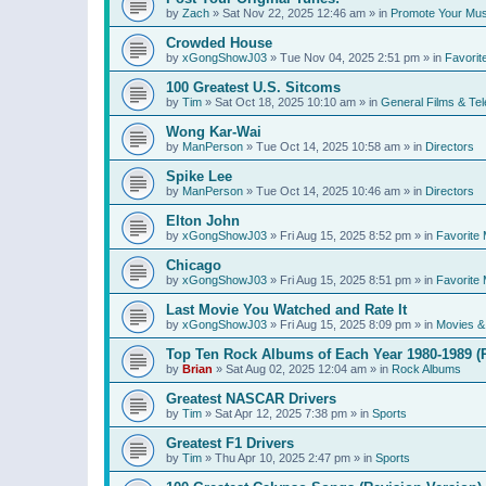
by
Zach
»
Sat Nov 22, 2025 12:46 am
» in
Promote Your Mus
Crowded House
by
xGongShowJ03
»
Tue Nov 04, 2025 2:51 pm
» in
Favorit
100 Greatest U.S. Sitcoms
by
Tim
»
Sat Oct 18, 2025 10:10 am
» in
General Films & Tel
Wong Kar-Wai
by
ManPerson
»
Tue Oct 14, 2025 10:58 am
» in
Directors
Spike Lee
by
ManPerson
»
Tue Oct 14, 2025 10:46 am
» in
Directors
Elton John
by
xGongShowJ03
»
Fri Aug 15, 2025 8:52 pm
» in
Favorite 
Chicago
by
xGongShowJ03
»
Fri Aug 15, 2025 8:51 pm
» in
Favorite 
Last Movie You Watched and Rate It
by
xGongShowJ03
»
Fri Aug 15, 2025 8:09 pm
» in
Movies & 
Top Ten Rock Albums of Each Year 1980-1989 (R
by
Brian
»
Sat Aug 02, 2025 12:04 am
» in
Rock Albums
Greatest NASCAR Drivers
by
Tim
»
Sat Apr 12, 2025 7:38 pm
» in
Sports
Greatest F1 Drivers
by
Tim
»
Thu Apr 10, 2025 2:47 pm
» in
Sports