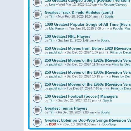
100 Greatest Calypso Songs (Revision Version)
by
Lew
»
Wed Mar 12, 2025 5:13 pm
» in
Reggae/Calypso
Greatest Track & Field Athletes (cont.)
by
Tim
»
Mon Feb 10, 2025 10:54 am
» in
Sports
1000 Greatest Popular Songs of All Time (Revis
by
ManPerson
»
Tue Jan 28, 2025 7:08 pm
» in
Popular Mus
100 Greatest NHL Players
by
Tim
»
Sat Jan 11, 2025 1:49 pm
» in
Sports
250 Greatest Movies from Before 1920 (Revision
by
pauldrach
»
Sat Dec 28, 2024 1:37 pm
» in
Films by Deca
250 Greatest Movies of the 1920s (Revision Vers
by
pauldrach
»
Sat Dec 28, 2024 11:34 am
» in
Films by Dec
250 Greatest Movies of the 1930s (Revision Vers
by
pauldrach
»
Sat Dec 28, 2024 10:15 am
» in
Films by Dec
250 Greatest Movies of the 1960s (Revision Vers
by
pauldrach
»
Tue Dec 24, 2024 7:18 am
» in
Films by Dec
100 Greatest Football (Soccer) Managers
by
Tim
»
Sat Dec 21, 2024 12:13 pm
» in
Sports
Greatest Tennis Players
by
Tim
»
Fri Dec 20, 2024 9:00 am
» in
Sports
Greatest Uptempo Doo-Wop Songs (Revision Ve
by
DDD
»
Fri Dec 13, 2024 8:53 am
» in
Doo-Wop