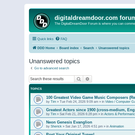
digitaldreamdoor.com foru
The DigitalDreamDoor Forum is where you can comment 
Quick links
FAQ
DDD Home
Board index
Search
Unanswered topics
Unanswered topics
Go to advanced search
Search
Advanced search
TOPICS
100 Greatest Video Game Music Composers (Re
by
Tim
»
Tue Feb 24, 2026 9:09 am
» in
Video / Computer 
Greatest Actors since 1900 (cross-medium, Engl
by
Tim
»
Sat Feb 21, 2026 6:28 pm
» in
Actors & Performan
Neon Genesis Evanglion
by
Sherick
»
Sat Jan 17, 2026 4:51 pm
» in
Animation
Post Your Original Tunes!