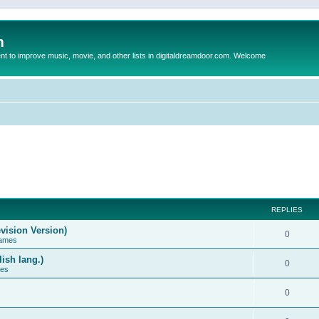
m
to improve music, movie, and other lists in digitaldreamdoor.com. Welcome
REPLIES
vision Version)
0
Games
ish lang.)
0
ces
0