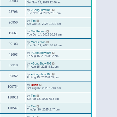
20503
Sat Nov 22, 2025 12:46 am
by
xGongShowJ03
23798
Tue Nov 04, 2025 2:51 pm
by
Tim
20950
Sat Oct 18, 2025 10:10 am
by
ManPerson
19661
Tue Oct 14, 2025 10:58 am
by
ManPerson
20103
Tue Oct 14, 2025 10:46 am
by
xGongShowJ03
41693
Fri Aug 15, 2025 8:52 pm
by
xGongShowJ03
39310
Fri Aug 15, 2025 8:51 pm
by
xGongShowJ03
39852
Fri Aug 15, 2025 8:09 pm
by
Brian
100754
Sat Aug 02, 2025 12:04 am
by
Tim
118911
Sat Apr 12, 2025 7:38 pm
by
Tim
118540
Thu Apr 10, 2025 2:47 pm
by
Lew