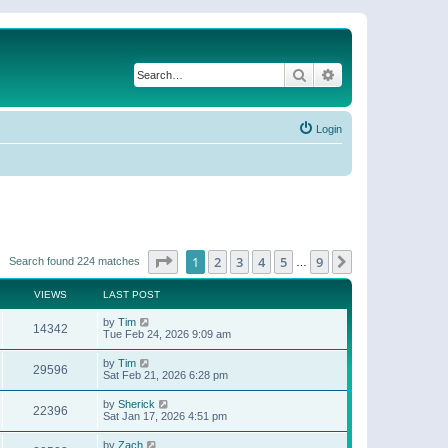
Search
Advanced search
Login
Page
1
of
9
1
2
3
4
5
9
Next
Search found 224 matches
…
VIEWS
LAST POST
by
Tim
14342
Tue Feb 24, 2026 9:09 am
by
Tim
29596
Sat Feb 21, 2026 6:28 pm
by
Sherick
22396
Sat Jan 17, 2026 4:51 pm
by
Zach