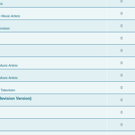
0
ic
0
e Music Artists
0
evision
0
0
0
Music Artists
0
Music Artists
0
Television
evision Version)
0
0
0