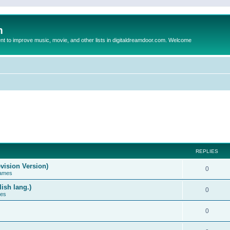
m
to improve music, movie, and other lists in digitaldreamdoor.com. Welcome
REPLIES
vision Version)
0
Games
ish lang.)
0
ces
0