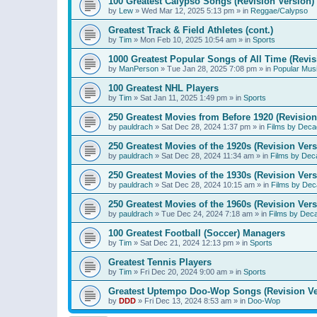
100 Greatest Calypso Songs (Revision Version)
by
Lew
»
Wed Mar 12, 2025 5:13 pm
» in
Reggae/Calypso
Greatest Track & Field Athletes (cont.)
by
Tim
»
Mon Feb 10, 2025 10:54 am
» in
Sports
1000 Greatest Popular Songs of All Time (Revis
by
ManPerson
»
Tue Jan 28, 2025 7:08 pm
» in
Popular Mus
100 Greatest NHL Players
by
Tim
»
Sat Jan 11, 2025 1:49 pm
» in
Sports
250 Greatest Movies from Before 1920 (Revision
by
pauldrach
»
Sat Dec 28, 2024 1:37 pm
» in
Films by Deca
250 Greatest Movies of the 1920s (Revision Vers
by
pauldrach
»
Sat Dec 28, 2024 11:34 am
» in
Films by Dec
250 Greatest Movies of the 1930s (Revision Vers
by
pauldrach
»
Sat Dec 28, 2024 10:15 am
» in
Films by Dec
250 Greatest Movies of the 1960s (Revision Vers
by
pauldrach
»
Tue Dec 24, 2024 7:18 am
» in
Films by Dec
100 Greatest Football (Soccer) Managers
by
Tim
»
Sat Dec 21, 2024 12:13 pm
» in
Sports
Greatest Tennis Players
by
Tim
»
Fri Dec 20, 2024 9:00 am
» in
Sports
Greatest Uptempo Doo-Wop Songs (Revision Ve
by
DDD
»
Fri Dec 13, 2024 8:53 am
» in
Doo-Wop