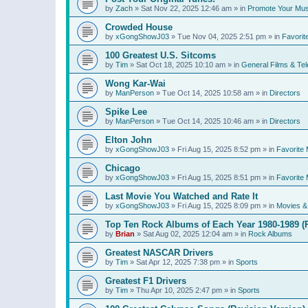
by
Zach
»
Sat Nov 22, 2025 12:46 am
» in
Promote Your Mus
Crowded House
by
xGongShowJ03
»
Tue Nov 04, 2025 2:51 pm
» in
Favorit
100 Greatest U.S. Sitcoms
by
Tim
»
Sat Oct 18, 2025 10:10 am
» in
General Films & Tel
Wong Kar-Wai
by
ManPerson
»
Tue Oct 14, 2025 10:58 am
» in
Directors
Spike Lee
by
ManPerson
»
Tue Oct 14, 2025 10:46 am
» in
Directors
Elton John
by
xGongShowJ03
»
Fri Aug 15, 2025 8:52 pm
» in
Favorite 
Chicago
by
xGongShowJ03
»
Fri Aug 15, 2025 8:51 pm
» in
Favorite 
Last Movie You Watched and Rate It
by
xGongShowJ03
»
Fri Aug 15, 2025 8:09 pm
» in
Movies & 
Top Ten Rock Albums of Each Year 1980-1989 (R
by
Brian
»
Sat Aug 02, 2025 12:04 am
» in
Rock Albums
Greatest NASCAR Drivers
by
Tim
»
Sat Apr 12, 2025 7:38 pm
» in
Sports
Greatest F1 Drivers
by
Tim
»
Thu Apr 10, 2025 2:47 pm
» in
Sports