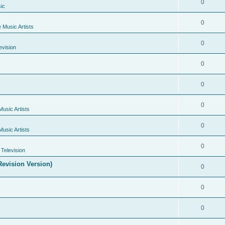
0
ic
0
e Music Artists
0
evision
0
0
0
Music Artists
0
Music Artists
0
Television
evision Version)
0
0
0