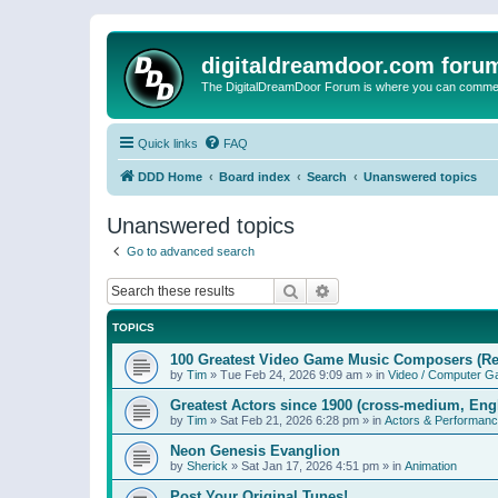
digitaldreamdoor.com foru
The DigitalDreamDoor Forum is where you can comment 
Quick links
FAQ
DDD Home
Board index
Search
Unanswered topics
Unanswered topics
Go to advanced search
Search
Advanced search
TOPICS
100 Greatest Video Game Music Composers (Re
by
Tim
»
Tue Feb 24, 2026 9:09 am
» in
Video / Computer 
Greatest Actors since 1900 (cross-medium, Engl
by
Tim
»
Sat Feb 21, 2026 6:28 pm
» in
Actors & Performan
Neon Genesis Evanglion
by
Sherick
»
Sat Jan 17, 2026 4:51 pm
» in
Animation
Post Your Original Tunes!