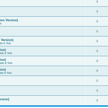
0
0
ion Version)
0
ic
0
 Version)
0
de & Year
ion)
0
ade & Year
ion)
0
ade & Year
ion)
0
ade & Year
0
0
rsion)
0