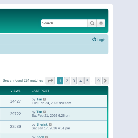
Search
Advanced search
Login
Page
1
of
9
1
2
3
4
5
9
Next
Search found 224 matches
…
VIEWS
LAST POST
by
Tim
14427
Tue Feb 24, 2026 9:09 am
by
Tim
29722
Sat Feb 21, 2026 6:28 pm
by
Sherick
22536
Sat Jan 17, 2026 4:51 pm
by
Zach