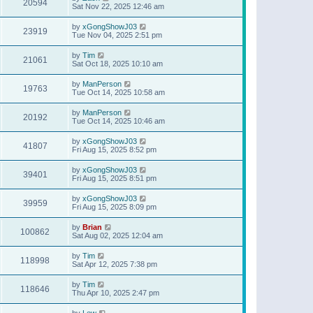
20594
Sat Nov 22, 2025 12:46 am
by
xGongShowJ03
23919
Tue Nov 04, 2025 2:51 pm
by
Tim
21061
Sat Oct 18, 2025 10:10 am
by
ManPerson
19763
Tue Oct 14, 2025 10:58 am
by
ManPerson
20192
Tue Oct 14, 2025 10:46 am
by
xGongShowJ03
41807
Fri Aug 15, 2025 8:52 pm
by
xGongShowJ03
39401
Fri Aug 15, 2025 8:51 pm
by
xGongShowJ03
39959
Fri Aug 15, 2025 8:09 pm
by
Brian
100862
Sat Aug 02, 2025 12:04 am
by
Tim
118998
Sat Apr 12, 2025 7:38 pm
by
Tim
118646
Thu Apr 10, 2025 2:47 pm
by
Lew