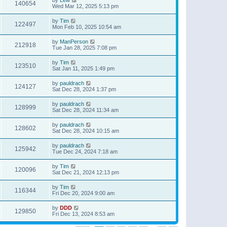
140654
Wed Mar 12, 2025 5:13 pm
by
Tim
122497
Mon Feb 10, 2025 10:54 am
by
ManPerson
212918
Tue Jan 28, 2025 7:08 pm
by
Tim
123510
Sat Jan 11, 2025 1:49 pm
by
pauldrach
124127
Sat Dec 28, 2024 1:37 pm
by
pauldrach
128999
Sat Dec 28, 2024 11:34 am
by
pauldrach
128602
Sat Dec 28, 2024 10:15 am
by
pauldrach
125942
Tue Dec 24, 2024 7:18 am
by
Tim
120096
Sat Dec 21, 2024 12:13 pm
by
Tim
116344
Fri Dec 20, 2024 9:00 am
by
DDD
129850
Fri Dec 13, 2024 8:53 am