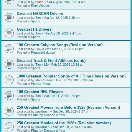
Last post by
Brian
«
Sat Aug 02, 2025 12:04 am
Posted in
Rock Albums
Greatest NASCAR Drivers
Last post by
Tim
«
Sat Apr 12, 2025 7:38 pm
Posted in
Sports
Greatest F1 Drivers
Last post by
Tim
«
Thu Apr 10, 2025 2:47 pm
Posted in
Sports
100 Greatest Calypso Songs (Revision Version)
Last post by
Lew
«
Wed Mar 12, 2025 5:13 pm
Posted in
Reggae/Calypso
Greatest Track & Field Athletes (cont.)
Last post by
Tim
«
Mon Feb 10, 2025 10:54 am
Posted in
Sports
1000 Greatest Popular Songs of All Time (Revision Version)
Last post by
ManPerson
«
Tue Jan 28, 2025 7:08 pm
Posted in
Popular Music
100 Greatest NHL Players
Last post by
Tim
«
Sat Jan 11, 2025 1:49 pm
Posted in
Sports
250 Greatest Movies from Before 1920 (Revision Version)
Last post by
pauldrach
«
Sat Dec 28, 2024 1:37 pm
Posted in
Films by Decade & Year
250 Greatest Movies of the 1920s (Revision Version)
Last post by
pauldrach
«
Sat Dec 28, 2024 11:34 am
Posted in
Films by Decade & Year