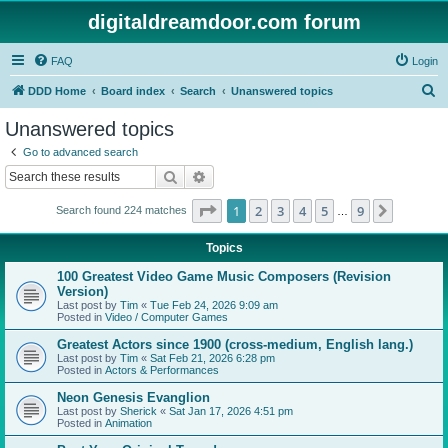
digitaldreamdoor.com forum
FAQ
Login
S
DDD Home
Board index
Search
Unanswered topics
e
Unanswered topics
a
Go to advanced search
r
Search
Advanced search
c
Page
1
of
9
1
2
3
4
5
9
Next
Search found 224 matches
h
…
Topics
100 Greatest Video Game Music Composers (Revision
Version)
Last post by
Tim
«
Tue Feb 24, 2026 9:09 am
Posted in
Video / Computer Games
Greatest Actors since 1900 (cross-medium, English lang.)
Last post by
Tim
«
Sat Feb 21, 2026 6:28 pm
Posted in
Actors & Performances
Neon Genesis Evanglion
Last post by
Sherick
«
Sat Jan 17, 2026 4:51 pm
Posted in
Animation