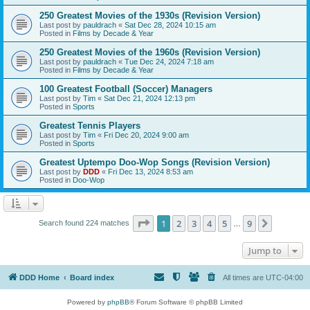
250 Greatest Movies of the 1930s (Revision Version)
Last post by
pauldrach
«
Sat Dec 28, 2024 10:15 am
Posted in
Films by Decade & Year
250 Greatest Movies of the 1960s (Revision Version)
Last post by
pauldrach
«
Tue Dec 24, 2024 7:18 am
Posted in
Films by Decade & Year
100 Greatest Football (Soccer) Managers
Last post by
Tim
«
Sat Dec 21, 2024 12:13 pm
Posted in
Sports
Greatest Tennis Players
Last post by
Tim
«
Fri Dec 20, 2024 9:00 am
Posted in
Sports
Greatest Uptempo Doo-Wop Songs (Revision Version)
Last post by
DDD
«
Fri Dec 13, 2024 8:53 am
Posted in
Doo-Wop
Page
1
of
9
1
2
3
4
5
9
Next
Search found 224 matches
…
Jump to
DDD Home
Board index
All times are
UTC-04:00
Powered by
phpBB
® Forum Software © phpBB Limited