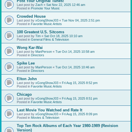
Post Your Original Tunes!
Last post by
Zach
«
Sat Nov 22, 2025 12:46 am
Posted in
Promote Your Music
Crowded House
Last post by
xGongShowJ03
«
Tue Nov 04, 2025 2:51 pm
Posted in
Favorite Music Artists
100 Greatest U.S. Sitcoms
Last post by
Tim
«
Sat Oct 18, 2025 10:10 am
Posted in
General Films & Television
Wong Kar-Wai
Last post by
ManPerson
«
Tue Oct 14, 2025 10:58 am
Posted in
Directors
Spike Lee
Last post by
ManPerson
«
Tue Oct 14, 2025 10:46 am
Posted in
Directors
Elton John
Last post by
xGongShowJ03
«
Fri Aug 15, 2025 8:52 pm
Posted in
Favorite Music Artists
Chicago
Last post by
xGongShowJ03
«
Fri Aug 15, 2025 8:51 pm
Posted in
Favorite Music Artists
Last Movie You Watched and Rate It
Last post by
xGongShowJ03
«
Fri Aug 15, 2025 8:09 pm
Posted in
Movies & Television
Top Ten Rock Albums of Each Year 1980-1989 (Revision
Version)