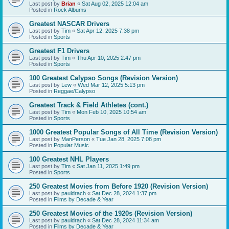
Last post by
Brian
«
Sat Aug 02, 2025 12:04 am
Posted in
Rock Albums
Greatest NASCAR Drivers
Last post by
Tim
«
Sat Apr 12, 2025 7:38 pm
Posted in
Sports
Greatest F1 Drivers
Last post by
Tim
«
Thu Apr 10, 2025 2:47 pm
Posted in
Sports
100 Greatest Calypso Songs (Revision Version)
Last post by
Lew
«
Wed Mar 12, 2025 5:13 pm
Posted in
Reggae/Calypso
Greatest Track & Field Athletes (cont.)
Last post by
Tim
«
Mon Feb 10, 2025 10:54 am
Posted in
Sports
1000 Greatest Popular Songs of All Time (Revision Version)
Last post by
ManPerson
«
Tue Jan 28, 2025 7:08 pm
Posted in
Popular Music
100 Greatest NHL Players
Last post by
Tim
«
Sat Jan 11, 2025 1:49 pm
Posted in
Sports
250 Greatest Movies from Before 1920 (Revision Version)
Last post by
pauldrach
«
Sat Dec 28, 2024 1:37 pm
Posted in
Films by Decade & Year
250 Greatest Movies of the 1920s (Revision Version)
Last post by
pauldrach
«
Sat Dec 28, 2024 11:34 am
Posted in
Films by Decade & Year