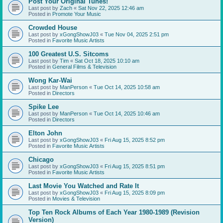
Post Your Original Tunes!
Last post by
Zach
«
Sat Nov 22, 2025 12:46 am
Posted in
Promote Your Music
Crowded House
Last post by
xGongShowJ03
«
Tue Nov 04, 2025 2:51 pm
Posted in
Favorite Music Artists
100 Greatest U.S. Sitcoms
Last post by
Tim
«
Sat Oct 18, 2025 10:10 am
Posted in
General Films & Television
Wong Kar-Wai
Last post by
ManPerson
«
Tue Oct 14, 2025 10:58 am
Posted in
Directors
Spike Lee
Last post by
ManPerson
«
Tue Oct 14, 2025 10:46 am
Posted in
Directors
Elton John
Last post by
xGongShowJ03
«
Fri Aug 15, 2025 8:52 pm
Posted in
Favorite Music Artists
Chicago
Last post by
xGongShowJ03
«
Fri Aug 15, 2025 8:51 pm
Posted in
Favorite Music Artists
Last Movie You Watched and Rate It
Last post by
xGongShowJ03
«
Fri Aug 15, 2025 8:09 pm
Posted in
Movies & Television
Top Ten Rock Albums of Each Year 1980-1989 (Revision
Version)