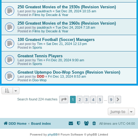
250 Greatest Movies of the 1930s (Revision Version)
Last post by
pauldrach
«
Sat Dec 28, 2024 10:15 am
Posted in
Films by Decade & Year
250 Greatest Movies of the 1960s (Revision Version)
Last post by
pauldrach
«
Tue Dec 24, 2024 7:18 am
Posted in
Films by Decade & Year
100 Greatest Football (Soccer) Managers
Last post by
Tim
«
Sat Dec 21, 2024 12:13 pm
Posted in
Sports
Greatest Tennis Players
Last post by
Tim
«
Fri Dec 20, 2024 9:00 am
Posted in
Sports
Greatest Uptempo Doo-Wop Songs (Revision Version)
Last post by
DDD
«
Fri Dec 13, 2024 8:53 am
Posted in
Doo-Wop
Page
1
of
9
1
2
3
4
5
9
Next
Search found 224 matches
…
Jump to
DDD Home
Board index
All times are
UTC-04:00
Powered by
phpBB
® Forum Software © phpBB Limited