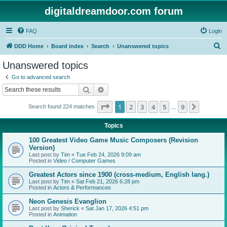
digitaldreamdoor.com forum
FAQ
Login
S
DDD Home
Board index
Search
Unanswered topics
e
Unanswered topics
a
Go to advanced search
r
Search
Advanced search
c
Page
1
of
9
1
2
3
4
5
9
Next
Search found 224 matches
h
…
Topics
100 Greatest Video Game Music Composers (Revision
Version)
Last post by
Tim
«
Tue Feb 24, 2026 9:09 am
Posted in
Video / Computer Games
Greatest Actors since 1900 (cross-medium, English lang.)
Last post by
Tim
«
Sat Feb 21, 2026 6:28 pm
Posted in
Actors & Performances
Neon Genesis Evanglion
Last post by
Sherick
«
Sat Jan 17, 2026 4:51 pm
Posted in
Animation