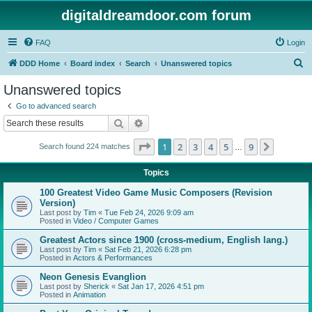
digitaldreamdoor.com forum
FAQ
Login
S
DDD Home
Board index
Search
Unanswered topics
e
Unanswered topics
a
Go to advanced search
r
Search
Advanced search
c
Page
1
of
9
1
2
3
4
5
9
Next
Search found 224 matches
h
…
Topics
100 Greatest Video Game Music Composers (Revision
Version)
Last post by
Tim
«
Tue Feb 24, 2026 9:09 am
Posted in
Video / Computer Games
Greatest Actors since 1900 (cross-medium, English lang.)
Last post by
Tim
«
Sat Feb 21, 2026 6:28 pm
Posted in
Actors & Performances
Neon Genesis Evanglion
Last post by
Sherick
«
Sat Jan 17, 2026 4:51 pm
Posted in
Animation