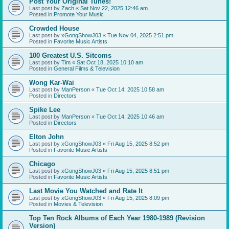
Post Your Original Tunes!
Last post by
Zach
«
Sat Nov 22, 2025 12:46 am
Posted in
Promote Your Music
Crowded House
Last post by
xGongShowJ03
«
Tue Nov 04, 2025 2:51 pm
Posted in
Favorite Music Artists
100 Greatest U.S. Sitcoms
Last post by
Tim
«
Sat Oct 18, 2025 10:10 am
Posted in
General Films & Television
Wong Kar-Wai
Last post by
ManPerson
«
Tue Oct 14, 2025 10:58 am
Posted in
Directors
Spike Lee
Last post by
ManPerson
«
Tue Oct 14, 2025 10:46 am
Posted in
Directors
Elton John
Last post by
xGongShowJ03
«
Fri Aug 15, 2025 8:52 pm
Posted in
Favorite Music Artists
Chicago
Last post by
xGongShowJ03
«
Fri Aug 15, 2025 8:51 pm
Posted in
Favorite Music Artists
Last Movie You Watched and Rate It
Last post by
xGongShowJ03
«
Fri Aug 15, 2025 8:09 pm
Posted in
Movies & Television
Top Ten Rock Albums of Each Year 1980-1989 (Revision
Version)