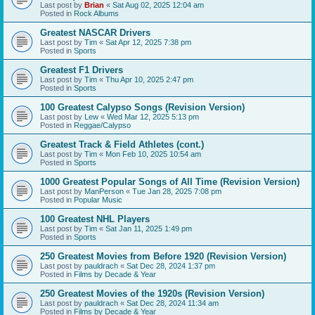
Last post by
Brian
«
Sat Aug 02, 2025 12:04 am
Posted in
Rock Albums
Greatest NASCAR Drivers
Last post by
Tim
«
Sat Apr 12, 2025 7:38 pm
Posted in
Sports
Greatest F1 Drivers
Last post by
Tim
«
Thu Apr 10, 2025 2:47 pm
Posted in
Sports
100 Greatest Calypso Songs (Revision Version)
Last post by
Lew
«
Wed Mar 12, 2025 5:13 pm
Posted in
Reggae/Calypso
Greatest Track & Field Athletes (cont.)
Last post by
Tim
«
Mon Feb 10, 2025 10:54 am
Posted in
Sports
1000 Greatest Popular Songs of All Time (Revision Version)
Last post by
ManPerson
«
Tue Jan 28, 2025 7:08 pm
Posted in
Popular Music
100 Greatest NHL Players
Last post by
Tim
«
Sat Jan 11, 2025 1:49 pm
Posted in
Sports
250 Greatest Movies from Before 1920 (Revision Version)
Last post by
pauldrach
«
Sat Dec 28, 2024 1:37 pm
Posted in
Films by Decade & Year
250 Greatest Movies of the 1920s (Revision Version)
Last post by
pauldrach
«
Sat Dec 28, 2024 11:34 am
Posted in
Films by Decade & Year