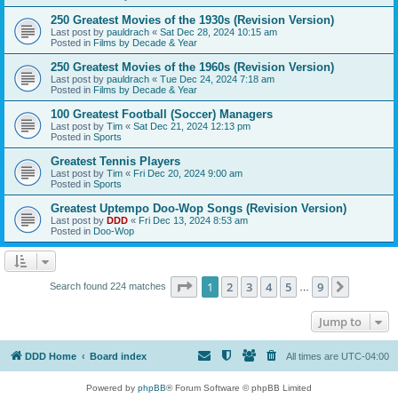
250 Greatest Movies of the 1930s (Revision Version)
Last post by
pauldrach
«
Sat Dec 28, 2024 10:15 am
Posted in
Films by Decade & Year
250 Greatest Movies of the 1960s (Revision Version)
Last post by
pauldrach
«
Tue Dec 24, 2024 7:18 am
Posted in
Films by Decade & Year
100 Greatest Football (Soccer) Managers
Last post by
Tim
«
Sat Dec 21, 2024 12:13 pm
Posted in
Sports
Greatest Tennis Players
Last post by
Tim
«
Fri Dec 20, 2024 9:00 am
Posted in
Sports
Greatest Uptempo Doo-Wop Songs (Revision Version)
Last post by
DDD
«
Fri Dec 13, 2024 8:53 am
Posted in
Doo-Wop
Page
1
of
9
1
2
3
4
5
9
Next
Search found 224 matches
…
Jump to
DDD Home
Board index
All times are
UTC-04:00
Powered by
phpBB
® Forum Software © phpBB Limited