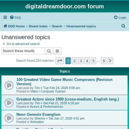
digitaldreamdoor.com forum
FAQ
Login
S
DDD Home
Board index
Search
Unanswered topics
e
Unanswered topics
a
Go to advanced search
r
Search
Advanced search
c
Page
1
of
9
1
2
3
4
5
9
Next
Search found 224 matches
h
…
Topics
100 Greatest Video Game Music Composers (Revision
Version)
Last post by
Tim
«
Tue Feb 24, 2026 9:09 am
Posted in
Video / Computer Games
Greatest Actors since 1900 (cross-medium, English lang.)
Last post by
Tim
«
Sat Feb 21, 2026 6:28 pm
Posted in
Actors & Performances
Neon Genesis Evanglion
Last post by
Sherick
«
Sat Jan 17, 2026 4:51 pm
Posted in
Animation