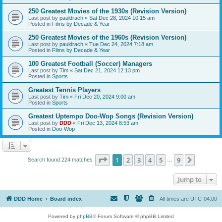
250 Greatest Movies of the 1930s (Revision Version)
Last post by
pauldrach
«
Sat Dec 28, 2024 10:15 am
Posted in
Films by Decade & Year
250 Greatest Movies of the 1960s (Revision Version)
Last post by
pauldrach
«
Tue Dec 24, 2024 7:18 am
Posted in
Films by Decade & Year
100 Greatest Football (Soccer) Managers
Last post by
Tim
«
Sat Dec 21, 2024 12:13 pm
Posted in
Sports
Greatest Tennis Players
Last post by
Tim
«
Fri Dec 20, 2024 9:00 am
Posted in
Sports
Greatest Uptempo Doo-Wop Songs (Revision Version)
Last post by
DDD
«
Fri Dec 13, 2024 8:53 am
Posted in
Doo-Wop
Page
1
of
9
1
2
3
4
5
9
Next
Search found 224 matches
…
Jump to
DDD Home
Board index
All times are
UTC-04:00
Powered by
phpBB
® Forum Software © phpBB Limited