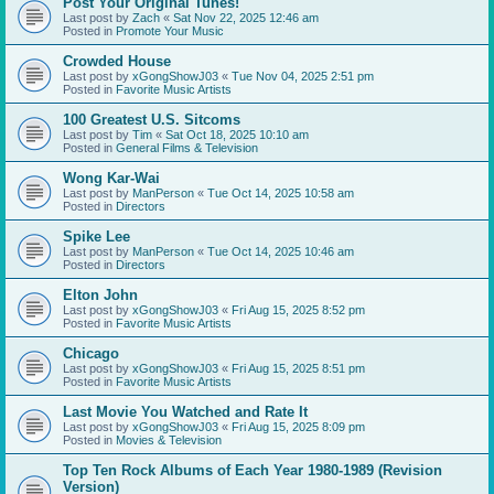
Post Your Original Tunes!
Last post by
Zach
«
Sat Nov 22, 2025 12:46 am
Posted in
Promote Your Music
Crowded House
Last post by
xGongShowJ03
«
Tue Nov 04, 2025 2:51 pm
Posted in
Favorite Music Artists
100 Greatest U.S. Sitcoms
Last post by
Tim
«
Sat Oct 18, 2025 10:10 am
Posted in
General Films & Television
Wong Kar-Wai
Last post by
ManPerson
«
Tue Oct 14, 2025 10:58 am
Posted in
Directors
Spike Lee
Last post by
ManPerson
«
Tue Oct 14, 2025 10:46 am
Posted in
Directors
Elton John
Last post by
xGongShowJ03
«
Fri Aug 15, 2025 8:52 pm
Posted in
Favorite Music Artists
Chicago
Last post by
xGongShowJ03
«
Fri Aug 15, 2025 8:51 pm
Posted in
Favorite Music Artists
Last Movie You Watched and Rate It
Last post by
xGongShowJ03
«
Fri Aug 15, 2025 8:09 pm
Posted in
Movies & Television
Top Ten Rock Albums of Each Year 1980-1989 (Revision
Version)