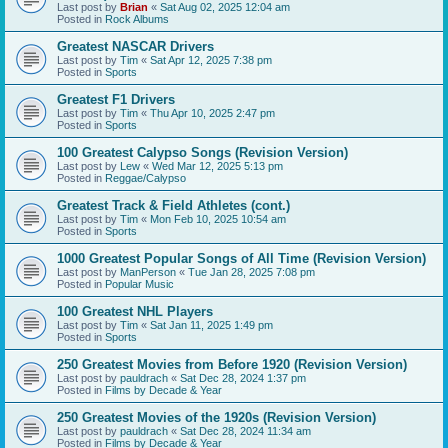
Last post by
Brian
«
Sat Aug 02, 2025 12:04 am
Posted in
Rock Albums
Greatest NASCAR Drivers
Last post by
Tim
«
Sat Apr 12, 2025 7:38 pm
Posted in
Sports
Greatest F1 Drivers
Last post by
Tim
«
Thu Apr 10, 2025 2:47 pm
Posted in
Sports
100 Greatest Calypso Songs (Revision Version)
Last post by
Lew
«
Wed Mar 12, 2025 5:13 pm
Posted in
Reggae/Calypso
Greatest Track & Field Athletes (cont.)
Last post by
Tim
«
Mon Feb 10, 2025 10:54 am
Posted in
Sports
1000 Greatest Popular Songs of All Time (Revision Version)
Last post by
ManPerson
«
Tue Jan 28, 2025 7:08 pm
Posted in
Popular Music
100 Greatest NHL Players
Last post by
Tim
«
Sat Jan 11, 2025 1:49 pm
Posted in
Sports
250 Greatest Movies from Before 1920 (Revision Version)
Last post by
pauldrach
«
Sat Dec 28, 2024 1:37 pm
Posted in
Films by Decade & Year
250 Greatest Movies of the 1920s (Revision Version)
Last post by
pauldrach
«
Sat Dec 28, 2024 11:34 am
Posted in
Films by Decade & Year