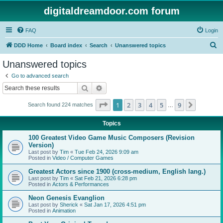
digitaldreamdoor.com forum
FAQ
Login
S
DDD Home
Board index
Search
Unanswered topics
e
Unanswered topics
a
Go to advanced search
r
Search
Advanced search
c
Page
1
of
9
1
2
3
4
5
9
Next
Search found 224 matches
h
…
Topics
100 Greatest Video Game Music Composers (Revision
Version)
Last post by
Tim
«
Tue Feb 24, 2026 9:09 am
Posted in
Video / Computer Games
Greatest Actors since 1900 (cross-medium, English lang.)
Last post by
Tim
«
Sat Feb 21, 2026 6:28 pm
Posted in
Actors & Performances
Neon Genesis Evanglion
Last post by
Sherick
«
Sat Jan 17, 2026 4:51 pm
Posted in
Animation