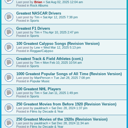
Last post by
Brian
«
Sat Aug 02, 2025 12:04 am
Posted in
Rock Albums
Greatest NASCAR Drivers
Last post by
Tim
«
Sat Apr 12, 2025 7:38 pm
Posted in
Sports
Greatest F1 Drivers
Last post by
Tim
«
Thu Apr 10, 2025 2:47 pm
Posted in
Sports
100 Greatest Calypso Songs (Revision Version)
Last post by
Lew
«
Wed Mar 12, 2025 5:13 pm
Posted in
Reggae/Calypso
Greatest Track & Field Athletes (cont.)
Last post by
Tim
«
Mon Feb 10, 2025 10:54 am
Posted in
Sports
1000 Greatest Popular Songs of All Time (Revision Version)
Last post by
ManPerson
«
Tue Jan 28, 2025 7:08 pm
Posted in
Popular Music
100 Greatest NHL Players
Last post by
Tim
«
Sat Jan 11, 2025 1:49 pm
Posted in
Sports
250 Greatest Movies from Before 1920 (Revision Version)
Last post by
pauldrach
«
Sat Dec 28, 2024 1:37 pm
Posted in
Films by Decade & Year
250 Greatest Movies of the 1920s (Revision Version)
Last post by
pauldrach
«
Sat Dec 28, 2024 11:34 am
Posted in
Films by Decade & Year