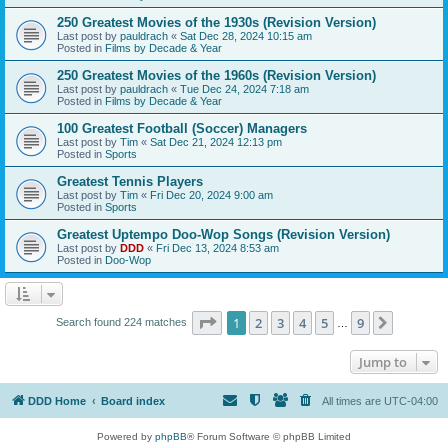
250 Greatest Movies of the 1930s (Revision Version)
Last post by
pauldrach
«
Sat Dec 28, 2024 10:15 am
Posted in
Films by Decade & Year
250 Greatest Movies of the 1960s (Revision Version)
Last post by
pauldrach
«
Tue Dec 24, 2024 7:18 am
Posted in
Films by Decade & Year
100 Greatest Football (Soccer) Managers
Last post by
Tim
«
Sat Dec 21, 2024 12:13 pm
Posted in
Sports
Greatest Tennis Players
Last post by
Tim
«
Fri Dec 20, 2024 9:00 am
Posted in
Sports
Greatest Uptempo Doo-Wop Songs (Revision Version)
Last post by
DDD
«
Fri Dec 13, 2024 8:53 am
Posted in
Doo-Wop
Page
1
of
9
1
2
3
4
5
9
Next
Search found 224 matches
…
Jump to
DDD Home
Board index
All times are
UTC-04:00
Powered by
phpBB
® Forum Software © phpBB Limited