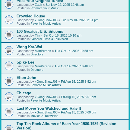
Post Your Original Tunes!
Last post by
Zach
«
Sat Nov 22, 2025 12:46 am
Posted in
Promote Your Music
Crowded House
Last post by
xGongShowJ03
«
Tue Nov 04, 2025 2:51 pm
Posted in
Favorite Music Artists
100 Greatest U.S. Sitcoms
Last post by
Tim
«
Sat Oct 18, 2025 10:10 am
Posted in
General Films & Television
Wong Kar-Wai
Last post by
ManPerson
«
Tue Oct 14, 2025 10:58 am
Posted in
Directors
Spike Lee
Last post by
ManPerson
«
Tue Oct 14, 2025 10:46 am
Posted in
Directors
Elton John
Last post by
xGongShowJ03
«
Fri Aug 15, 2025 8:52 pm
Posted in
Favorite Music Artists
Chicago
Last post by
xGongShowJ03
«
Fri Aug 15, 2025 8:51 pm
Posted in
Favorite Music Artists
Last Movie You Watched and Rate It
Last post by
xGongShowJ03
«
Fri Aug 15, 2025 8:09 pm
Posted in
Movies & Television
Top Ten Rock Albums of Each Year 1980-1989 (Revision
Version)