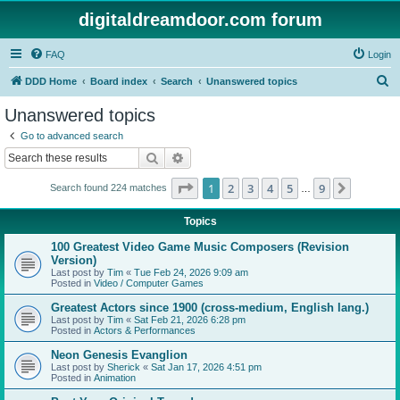
digitaldreamdoor.com forum
FAQ
Login
S
DDD Home
Board index
Search
Unanswered topics
e
Unanswered topics
a
Go to advanced search
r
Search
Advanced search
c
Page
1
of
9
1
2
3
4
5
9
Next
Search found 224 matches
h
…
Topics
100 Greatest Video Game Music Composers (Revision
Version)
Last post by
Tim
«
Tue Feb 24, 2026 9:09 am
Posted in
Video / Computer Games
Greatest Actors since 1900 (cross-medium, English lang.)
Last post by
Tim
«
Sat Feb 21, 2026 6:28 pm
Posted in
Actors & Performances
Neon Genesis Evanglion
Last post by
Sherick
«
Sat Jan 17, 2026 4:51 pm
Posted in
Animation