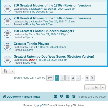
250 Greatest Movies of the 1930s (Revision Version)
Last post by
pauldrach
«
Sat Dec 28, 2024 10:15 am
Posted in
Films by Decade & Year
250 Greatest Movies of the 1960s (Revision Version)
Last post by
pauldrach
«
Tue Dec 24, 2024 7:18 am
Posted in
Films by Decade & Year
100 Greatest Football (Soccer) Managers
Last post by
Tim
«
Sat Dec 21, 2024 12:13 pm
Posted in
Sports
Greatest Tennis Players
Last post by
Tim
«
Fri Dec 20, 2024 9:00 am
Posted in
Sports
Greatest Uptempo Doo-Wop Songs (Revision Version)
Last post by
DDD
«
Fri Dec 13, 2024 8:53 am
Posted in
Doo-Wop
Page
1
of
9
1
2
3
4
5
9
Next
Search found 224 matches
…
Jump to
DDD Home
Board index
All times are
UTC-04:00
Powered by
phpBB
® Forum Software © phpBB Limited