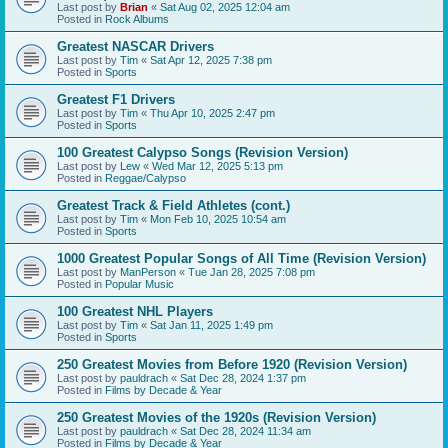
Last post by
Brian
«
Sat Aug 02, 2025 12:04 am
Posted in
Rock Albums
Greatest NASCAR Drivers
Last post by
Tim
«
Sat Apr 12, 2025 7:38 pm
Posted in
Sports
Greatest F1 Drivers
Last post by
Tim
«
Thu Apr 10, 2025 2:47 pm
Posted in
Sports
100 Greatest Calypso Songs (Revision Version)
Last post by
Lew
«
Wed Mar 12, 2025 5:13 pm
Posted in
Reggae/Calypso
Greatest Track & Field Athletes (cont.)
Last post by
Tim
«
Mon Feb 10, 2025 10:54 am
Posted in
Sports
1000 Greatest Popular Songs of All Time (Revision Version)
Last post by
ManPerson
«
Tue Jan 28, 2025 7:08 pm
Posted in
Popular Music
100 Greatest NHL Players
Last post by
Tim
«
Sat Jan 11, 2025 1:49 pm
Posted in
Sports
250 Greatest Movies from Before 1920 (Revision Version)
Last post by
pauldrach
«
Sat Dec 28, 2024 1:37 pm
Posted in
Films by Decade & Year
250 Greatest Movies of the 1920s (Revision Version)
Last post by
pauldrach
«
Sat Dec 28, 2024 11:34 am
Posted in
Films by Decade & Year