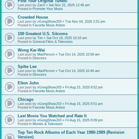
Post Your Original Tunes!
Last post by
Zach
«
Sat Nov 22, 2025 12:46 am
Posted in
Promote Your Music
Crowded House
Last post by
xGongShowJ03
«
Tue Nov 04, 2025 2:51 pm
Posted in
Favorite Music Artists
100 Greatest U.S. Sitcoms
Last post by
Tim
«
Sat Oct 18, 2025 10:10 am
Posted in
General Films & Television
Wong Kar-Wai
Last post by
ManPerson
«
Tue Oct 14, 2025 10:58 am
Posted in
Directors
Spike Lee
Last post by
ManPerson
«
Tue Oct 14, 2025 10:46 am
Posted in
Directors
Elton John
Last post by
xGongShowJ03
«
Fri Aug 15, 2025 8:52 pm
Posted in
Favorite Music Artists
Chicago
Last post by
xGongShowJ03
«
Fri Aug 15, 2025 8:51 pm
Posted in
Favorite Music Artists
Last Movie You Watched and Rate It
Last post by
xGongShowJ03
«
Fri Aug 15, 2025 8:09 pm
Posted in
Movies & Television
Top Ten Rock Albums of Each Year 1980-1989 (Revision
Version)