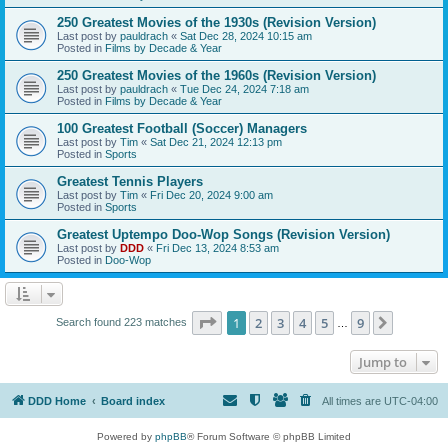
250 Greatest Movies of the 1930s (Revision Version)
Last post by
pauldrach
«
Sat Dec 28, 2024 10:15 am
Posted in
Films by Decade & Year
250 Greatest Movies of the 1960s (Revision Version)
Last post by
pauldrach
«
Tue Dec 24, 2024 7:18 am
Posted in
Films by Decade & Year
100 Greatest Football (Soccer) Managers
Last post by
Tim
«
Sat Dec 21, 2024 12:13 pm
Posted in
Sports
Greatest Tennis Players
Last post by
Tim
«
Fri Dec 20, 2024 9:00 am
Posted in
Sports
Greatest Uptempo Doo-Wop Songs (Revision Version)
Last post by
DDD
«
Fri Dec 13, 2024 8:53 am
Posted in
Doo-Wop
Page
1
of
9
1
2
3
4
5
9
Next
Search found 223 matches
…
Jump to
DDD Home
Board index
All times are
UTC-04:00
Powered by
phpBB
® Forum Software © phpBB Limited