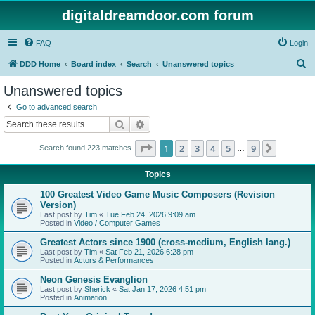
digitaldreamdoor.com forum
FAQ
Login
S
DDD Home
Board index
Search
Unanswered topics
e
Unanswered topics
a
Go to advanced search
r
Search
Advanced search
c
Page
1
of
9
1
2
3
4
5
9
Next
Search found 223 matches
h
…
Topics
100 Greatest Video Game Music Composers (Revision
Version)
Last post by
Tim
«
Tue Feb 24, 2026 9:09 am
Posted in
Video / Computer Games
Greatest Actors since 1900 (cross-medium, English lang.)
Last post by
Tim
«
Sat Feb 21, 2026 6:28 pm
Posted in
Actors & Performances
Neon Genesis Evanglion
Last post by
Sherick
«
Sat Jan 17, 2026 4:51 pm
Posted in
Animation