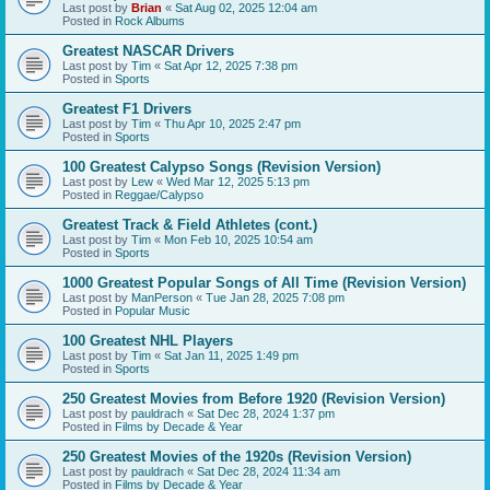
Last post by
Brian
«
Sat Aug 02, 2025 12:04 am
Posted in
Rock Albums
Greatest NASCAR Drivers
Last post by
Tim
«
Sat Apr 12, 2025 7:38 pm
Posted in
Sports
Greatest F1 Drivers
Last post by
Tim
«
Thu Apr 10, 2025 2:47 pm
Posted in
Sports
100 Greatest Calypso Songs (Revision Version)
Last post by
Lew
«
Wed Mar 12, 2025 5:13 pm
Posted in
Reggae/Calypso
Greatest Track & Field Athletes (cont.)
Last post by
Tim
«
Mon Feb 10, 2025 10:54 am
Posted in
Sports
1000 Greatest Popular Songs of All Time (Revision Version)
Last post by
ManPerson
«
Tue Jan 28, 2025 7:08 pm
Posted in
Popular Music
100 Greatest NHL Players
Last post by
Tim
«
Sat Jan 11, 2025 1:49 pm
Posted in
Sports
250 Greatest Movies from Before 1920 (Revision Version)
Last post by
pauldrach
«
Sat Dec 28, 2024 1:37 pm
Posted in
Films by Decade & Year
250 Greatest Movies of the 1920s (Revision Version)
Last post by
pauldrach
«
Sat Dec 28, 2024 11:34 am
Posted in
Films by Decade & Year