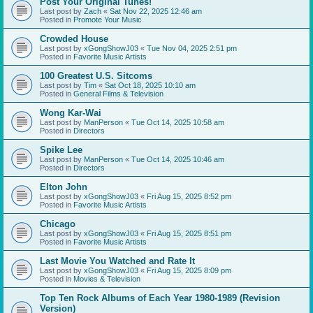
Post Your Original Tunes!
Last post by
Zach
«
Sat Nov 22, 2025 12:46 am
Posted in
Promote Your Music
Crowded House
Last post by
xGongShowJ03
«
Tue Nov 04, 2025 2:51 pm
Posted in
Favorite Music Artists
100 Greatest U.S. Sitcoms
Last post by
Tim
«
Sat Oct 18, 2025 10:10 am
Posted in
General Films & Television
Wong Kar-Wai
Last post by
ManPerson
«
Tue Oct 14, 2025 10:58 am
Posted in
Directors
Spike Lee
Last post by
ManPerson
«
Tue Oct 14, 2025 10:46 am
Posted in
Directors
Elton John
Last post by
xGongShowJ03
«
Fri Aug 15, 2025 8:52 pm
Posted in
Favorite Music Artists
Chicago
Last post by
xGongShowJ03
«
Fri Aug 15, 2025 8:51 pm
Posted in
Favorite Music Artists
Last Movie You Watched and Rate It
Last post by
xGongShowJ03
«
Fri Aug 15, 2025 8:09 pm
Posted in
Movies & Television
Top Ten Rock Albums of Each Year 1980-1989 (Revision
Version)