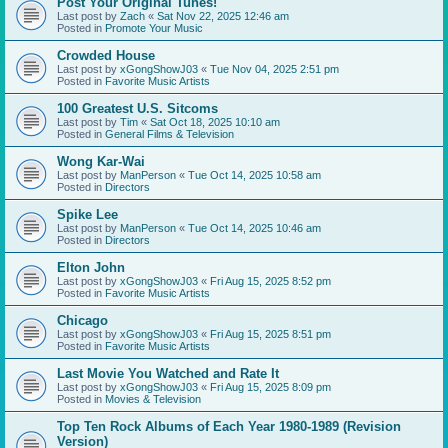
Post Your Original Tunes!
Last post by
Zach
«
Sat Nov 22, 2025 12:46 am
Posted in
Promote Your Music
Crowded House
Last post by
xGongShowJ03
«
Tue Nov 04, 2025 2:51 pm
Posted in
Favorite Music Artists
100 Greatest U.S. Sitcoms
Last post by
Tim
«
Sat Oct 18, 2025 10:10 am
Posted in
General Films & Television
Wong Kar-Wai
Last post by
ManPerson
«
Tue Oct 14, 2025 10:58 am
Posted in
Directors
Spike Lee
Last post by
ManPerson
«
Tue Oct 14, 2025 10:46 am
Posted in
Directors
Elton John
Last post by
xGongShowJ03
«
Fri Aug 15, 2025 8:52 pm
Posted in
Favorite Music Artists
Chicago
Last post by
xGongShowJ03
«
Fri Aug 15, 2025 8:51 pm
Posted in
Favorite Music Artists
Last Movie You Watched and Rate It
Last post by
xGongShowJ03
«
Fri Aug 15, 2025 8:09 pm
Posted in
Movies & Television
Top Ten Rock Albums of Each Year 1980-1989 (Revision
Version)