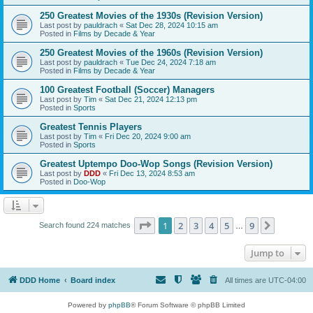
250 Greatest Movies of the 1930s (Revision Version)
Last post by
pauldrach
«
Sat Dec 28, 2024 10:15 am
Posted in
Films by Decade & Year
250 Greatest Movies of the 1960s (Revision Version)
Last post by
pauldrach
«
Tue Dec 24, 2024 7:18 am
Posted in
Films by Decade & Year
100 Greatest Football (Soccer) Managers
Last post by
Tim
«
Sat Dec 21, 2024 12:13 pm
Posted in
Sports
Greatest Tennis Players
Last post by
Tim
«
Fri Dec 20, 2024 9:00 am
Posted in
Sports
Greatest Uptempo Doo-Wop Songs (Revision Version)
Last post by
DDD
«
Fri Dec 13, 2024 8:53 am
Posted in
Doo-Wop
Page
1
of
9
1
2
3
4
5
9
Next
Search found 224 matches
…
Jump to
DDD Home
Board index
All times are
UTC-04:00
Powered by
phpBB
® Forum Software © phpBB Limited