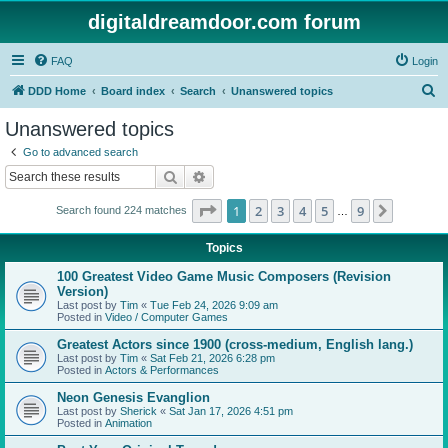
digitaldreamdoor.com forum
FAQ
Login
S
DDD Home
Board index
Search
Unanswered topics
e
Unanswered topics
a
Go to advanced search
r
Search
Advanced search
c
Page
1
of
9
1
2
3
4
5
9
Next
Search found 224 matches
h
…
Topics
100 Greatest Video Game Music Composers (Revision
Version)
Last post by
Tim
«
Tue Feb 24, 2026 9:09 am
Posted in
Video / Computer Games
Greatest Actors since 1900 (cross-medium, English lang.)
Last post by
Tim
«
Sat Feb 21, 2026 6:28 pm
Posted in
Actors & Performances
Neon Genesis Evanglion
Last post by
Sherick
«
Sat Jan 17, 2026 4:51 pm
Posted in
Animation