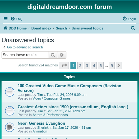
digitaldreamdoor.com forum
FAQ
Login
S
DDD Home
Board index
Search
Unanswered topics
e
Unanswered topics
a
Go to advanced search
r
Search
Advanced search
c
Page
1
of
9
1
2
3
4
5
9
Next
Search found 224 matches
h
…
Topics
100 Greatest Video Game Music Composers (Revision
Version)
Last post by
Tim
«
Tue Feb 24, 2026 9:09 am
Posted in
Video / Computer Games
Greatest Actors since 1900 (cross-medium, English lang.)
Last post by
Tim
«
Sat Feb 21, 2026 6:28 pm
Posted in
Actors & Performances
Neon Genesis Evanglion
Last post by
Sherick
«
Sat Jan 17, 2026 4:51 pm
Posted in
Animation