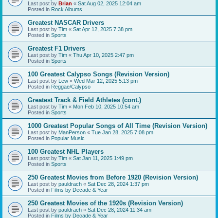
Last post by
Brian
«
Sat Aug 02, 2025 12:04 am
Posted in
Rock Albums
Greatest NASCAR Drivers
Last post by
Tim
«
Sat Apr 12, 2025 7:38 pm
Posted in
Sports
Greatest F1 Drivers
Last post by
Tim
«
Thu Apr 10, 2025 2:47 pm
Posted in
Sports
100 Greatest Calypso Songs (Revision Version)
Last post by
Lew
«
Wed Mar 12, 2025 5:13 pm
Posted in
Reggae/Calypso
Greatest Track & Field Athletes (cont.)
Last post by
Tim
«
Mon Feb 10, 2025 10:54 am
Posted in
Sports
1000 Greatest Popular Songs of All Time (Revision Version)
Last post by
ManPerson
«
Tue Jan 28, 2025 7:08 pm
Posted in
Popular Music
100 Greatest NHL Players
Last post by
Tim
«
Sat Jan 11, 2025 1:49 pm
Posted in
Sports
250 Greatest Movies from Before 1920 (Revision Version)
Last post by
pauldrach
«
Sat Dec 28, 2024 1:37 pm
Posted in
Films by Decade & Year
250 Greatest Movies of the 1920s (Revision Version)
Last post by
pauldrach
«
Sat Dec 28, 2024 11:34 am
Posted in
Films by Decade & Year