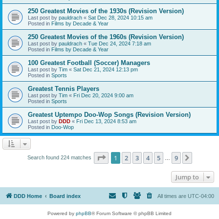
250 Greatest Movies of the 1930s (Revision Version)
Last post by
pauldrach
«
Sat Dec 28, 2024 10:15 am
Posted in
Films by Decade & Year
250 Greatest Movies of the 1960s (Revision Version)
Last post by
pauldrach
«
Tue Dec 24, 2024 7:18 am
Posted in
Films by Decade & Year
100 Greatest Football (Soccer) Managers
Last post by
Tim
«
Sat Dec 21, 2024 12:13 pm
Posted in
Sports
Greatest Tennis Players
Last post by
Tim
«
Fri Dec 20, 2024 9:00 am
Posted in
Sports
Greatest Uptempo Doo-Wop Songs (Revision Version)
Last post by
DDD
«
Fri Dec 13, 2024 8:53 am
Posted in
Doo-Wop
Page
1
of
9
1
2
3
4
5
9
Next
Search found 224 matches
…
Jump to
DDD Home
Board index
All times are
UTC-04:00
Powered by
phpBB
® Forum Software © phpBB Limited