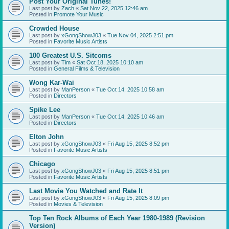
Post Your Original Tunes!
Last post by
Zach
«
Sat Nov 22, 2025 12:46 am
Posted in
Promote Your Music
Crowded House
Last post by
xGongShowJ03
«
Tue Nov 04, 2025 2:51 pm
Posted in
Favorite Music Artists
100 Greatest U.S. Sitcoms
Last post by
Tim
«
Sat Oct 18, 2025 10:10 am
Posted in
General Films & Television
Wong Kar-Wai
Last post by
ManPerson
«
Tue Oct 14, 2025 10:58 am
Posted in
Directors
Spike Lee
Last post by
ManPerson
«
Tue Oct 14, 2025 10:46 am
Posted in
Directors
Elton John
Last post by
xGongShowJ03
«
Fri Aug 15, 2025 8:52 pm
Posted in
Favorite Music Artists
Chicago
Last post by
xGongShowJ03
«
Fri Aug 15, 2025 8:51 pm
Posted in
Favorite Music Artists
Last Movie You Watched and Rate It
Last post by
xGongShowJ03
«
Fri Aug 15, 2025 8:09 pm
Posted in
Movies & Television
Top Ten Rock Albums of Each Year 1980-1989 (Revision
Version)