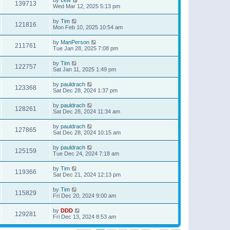
139713
Wed Mar 12, 2025 5:13 pm
by
Tim
121816
Mon Feb 10, 2025 10:54 am
by
ManPerson
211761
Tue Jan 28, 2025 7:08 pm
by
Tim
122757
Sat Jan 11, 2025 1:49 pm
by
pauldrach
123368
Sat Dec 28, 2024 1:37 pm
by
pauldrach
128261
Sat Dec 28, 2024 11:34 am
by
pauldrach
127865
Sat Dec 28, 2024 10:15 am
by
pauldrach
125159
Tue Dec 24, 2024 7:18 am
by
Tim
119366
Sat Dec 21, 2024 12:13 pm
by
Tim
115829
Fri Dec 20, 2024 9:00 am
by
DDD
129281
Fri Dec 13, 2024 8:53 am