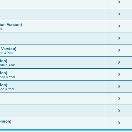
0
0
ion Version)
0
ic
0
 Version)
0
de & Year
ion)
0
ade & Year
ion)
0
ade & Year
ion)
0
ade & Year
0
0
rsion)
0