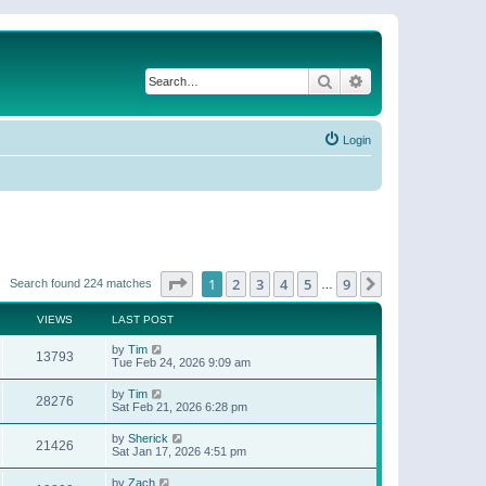
Search
Advanced search
Login
Page
1
of
9
1
2
3
4
5
9
Next
Search found 224 matches
…
VIEWS
LAST POST
by
Tim
13793
Tue Feb 24, 2026 9:09 am
by
Tim
28276
Sat Feb 21, 2026 6:28 pm
by
Sherick
21426
Sat Jan 17, 2026 4:51 pm
by
Zach