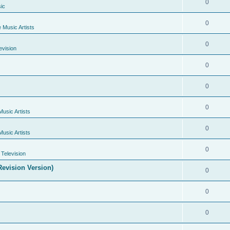
0
ic
0
e Music Artists
0
evision
0
0
0
Music Artists
0
Music Artists
0
Television
evision Version)
0
0
0