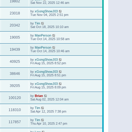
19802
Sat Nov 22, 2025 12:46 am
by
xGongShowJ03
23018
Tue Nov 04, 2025 2:51 pm
by
Tim
20342
Sat Oct 18, 2025 10:10 am
by
ManPerson
19005
Tue Oct 14, 2025 10:58 am
by
ManPerson
19439
Tue Oct 14, 2025 10:46 am
by
xGongShowJ03
40925
Fri Aug 15, 2025 8:52 pm
by
xGongShowJ03
38646
Fri Aug 15, 2025 8:51 pm
by
xGongShowJ03
39205
Fri Aug 15, 2025 8:09 pm
by
Brian
100120
Sat Aug 02, 2025 12:04 am
by
Tim
118310
Sat Apr 12, 2025 7:38 pm
by
Tim
117857
Thu Apr 10, 2025 2:47 pm
by
Lew