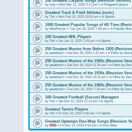
100 Greatest Calypso Songs (Revision Version)
by
Lew
»
Wed Mar 12, 2025 5:13 pm
» in
Reggae/Calypso
Greatest Track & Field Athletes (cont.)
by
Tim
»
Mon Feb 10, 2025 10:54 am
» in
Sports
1000 Greatest Popular Songs of All Time (Revis
by
ManPerson
»
Tue Jan 28, 2025 7:08 pm
» in
Popular Mus
100 Greatest NHL Players
by
Tim
»
Sat Jan 11, 2025 1:49 pm
» in
Sports
250 Greatest Movies from Before 1920 (Revision
by
pauldrach
»
Sat Dec 28, 2024 1:37 pm
» in
Films by Deca
250 Greatest Movies of the 1920s (Revision Vers
by
pauldrach
»
Sat Dec 28, 2024 11:34 am
» in
Films by Dec
250 Greatest Movies of the 1930s (Revision Vers
by
pauldrach
»
Sat Dec 28, 2024 10:15 am
» in
Films by Dec
250 Greatest Movies of the 1960s (Revision Vers
by
pauldrach
»
Tue Dec 24, 2024 7:18 am
» in
Films by Dec
100 Greatest Football (Soccer) Managers
by
Tim
»
Sat Dec 21, 2024 12:13 pm
» in
Sports
Greatest Tennis Players
by
Tim
»
Fri Dec 20, 2024 9:00 am
» in
Sports
Greatest Uptempo Doo-Wop Songs (Revision Ve
by
DDD
»
Fri Dec 13, 2024 8:53 am
» in
Doo-Wop