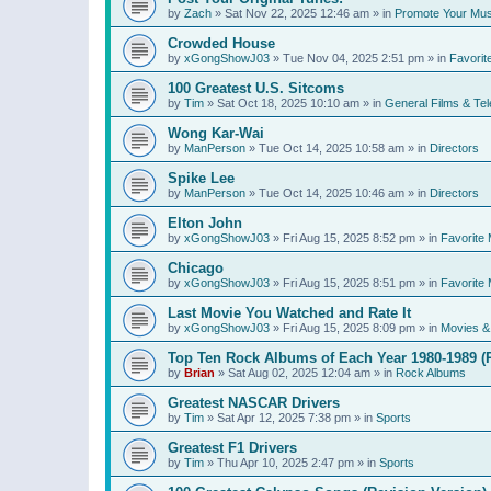
by
Zach
»
Sat Nov 22, 2025 12:46 am
» in
Promote Your Mus
Crowded House
by
xGongShowJ03
»
Tue Nov 04, 2025 2:51 pm
» in
Favorit
100 Greatest U.S. Sitcoms
by
Tim
»
Sat Oct 18, 2025 10:10 am
» in
General Films & Tel
Wong Kar-Wai
by
ManPerson
»
Tue Oct 14, 2025 10:58 am
» in
Directors
Spike Lee
by
ManPerson
»
Tue Oct 14, 2025 10:46 am
» in
Directors
Elton John
by
xGongShowJ03
»
Fri Aug 15, 2025 8:52 pm
» in
Favorite 
Chicago
by
xGongShowJ03
»
Fri Aug 15, 2025 8:51 pm
» in
Favorite 
Last Movie You Watched and Rate It
by
xGongShowJ03
»
Fri Aug 15, 2025 8:09 pm
» in
Movies & 
Top Ten Rock Albums of Each Year 1980-1989 (R
by
Brian
»
Sat Aug 02, 2025 12:04 am
» in
Rock Albums
Greatest NASCAR Drivers
by
Tim
»
Sat Apr 12, 2025 7:38 pm
» in
Sports
Greatest F1 Drivers
by
Tim
»
Thu Apr 10, 2025 2:47 pm
» in
Sports