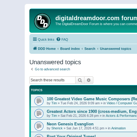
digitaldreamdoor.com foru
The DigitalDreamDoor Forum is where you can comment 
Quick links
FAQ
DDD Home
Board index
Search
Unanswered topics
Unanswered topics
Go to advanced search
Search
Advanced search
TOPICS
100 Greatest Video Game Music Composers (Re
by
Tim
»
Tue Feb 24, 2026 9:09 am
» in
Video / Computer 
Greatest Actors since 1900 (cross-medium, Engl
by
Tim
»
Sat Feb 21, 2026 6:28 pm
» in
Actors & Performan
Neon Genesis Evanglion
by
Sherick
»
Sat Jan 17, 2026 4:51 pm
» in
Animation
Post Your Original Tunes!