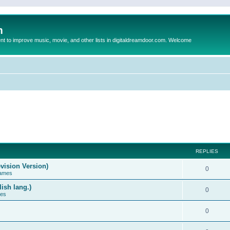
m
to improve music, movie, and other lists in digitaldreamdoor.com. Welcome
REPLIES
vision Version)
0
Games
ish lang.)
0
ces
0