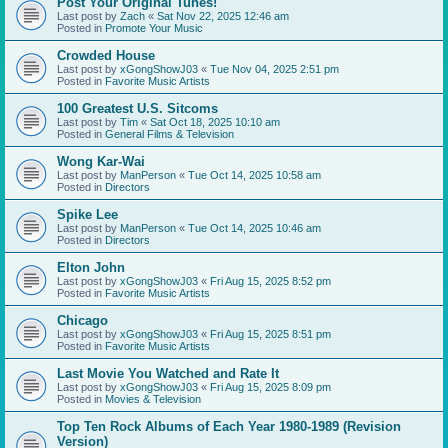
Post Your Original Tunes!
Last post by
Zach
«
Sat Nov 22, 2025 12:46 am
Posted in
Promote Your Music
Crowded House
Last post by
xGongShowJ03
«
Tue Nov 04, 2025 2:51 pm
Posted in
Favorite Music Artists
100 Greatest U.S. Sitcoms
Last post by
Tim
«
Sat Oct 18, 2025 10:10 am
Posted in
General Films & Television
Wong Kar-Wai
Last post by
ManPerson
«
Tue Oct 14, 2025 10:58 am
Posted in
Directors
Spike Lee
Last post by
ManPerson
«
Tue Oct 14, 2025 10:46 am
Posted in
Directors
Elton John
Last post by
xGongShowJ03
«
Fri Aug 15, 2025 8:52 pm
Posted in
Favorite Music Artists
Chicago
Last post by
xGongShowJ03
«
Fri Aug 15, 2025 8:51 pm
Posted in
Favorite Music Artists
Last Movie You Watched and Rate It
Last post by
xGongShowJ03
«
Fri Aug 15, 2025 8:09 pm
Posted in
Movies & Television
Top Ten Rock Albums of Each Year 1980-1989 (Revision
Version)