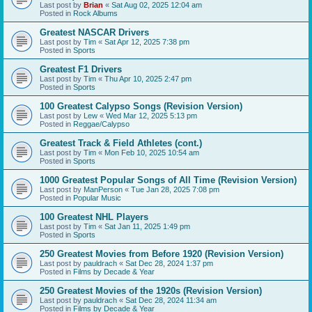
Last post by
Brian
«
Sat Aug 02, 2025 12:04 am
Posted in
Rock Albums
Greatest NASCAR Drivers
Last post by
Tim
«
Sat Apr 12, 2025 7:38 pm
Posted in
Sports
Greatest F1 Drivers
Last post by
Tim
«
Thu Apr 10, 2025 2:47 pm
Posted in
Sports
100 Greatest Calypso Songs (Revision Version)
Last post by
Lew
«
Wed Mar 12, 2025 5:13 pm
Posted in
Reggae/Calypso
Greatest Track & Field Athletes (cont.)
Last post by
Tim
«
Mon Feb 10, 2025 10:54 am
Posted in
Sports
1000 Greatest Popular Songs of All Time (Revision Version)
Last post by
ManPerson
«
Tue Jan 28, 2025 7:08 pm
Posted in
Popular Music
100 Greatest NHL Players
Last post by
Tim
«
Sat Jan 11, 2025 1:49 pm
Posted in
Sports
250 Greatest Movies from Before 1920 (Revision Version)
Last post by
pauldrach
«
Sat Dec 28, 2024 1:37 pm
Posted in
Films by Decade & Year
250 Greatest Movies of the 1920s (Revision Version)
Last post by
pauldrach
«
Sat Dec 28, 2024 11:34 am
Posted in
Films by Decade & Year