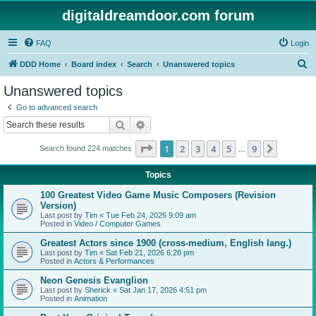
digitaldreamdoor.com forum
FAQ
Login
S
DDD Home
Board index
Search
Unanswered topics
e
Unanswered topics
a
Go to advanced search
r
Search
Advanced search
c
Page
1
of
9
1
2
3
4
5
9
Next
Search found 224 matches
h
…
Topics
100 Greatest Video Game Music Composers (Revision
Version)
Last post by
Tim
«
Tue Feb 24, 2026 9:09 am
Posted in
Video / Computer Games
Greatest Actors since 1900 (cross-medium, English lang.)
Last post by
Tim
«
Sat Feb 21, 2026 6:28 pm
Posted in
Actors & Performances
Neon Genesis Evanglion
Last post by
Sherick
«
Sat Jan 17, 2026 4:51 pm
Posted in
Animation