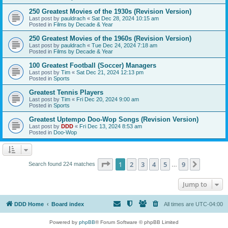
250 Greatest Movies of the 1930s (Revision Version)
Last post by
pauldrach
«
Sat Dec 28, 2024 10:15 am
Posted in
Films by Decade & Year
250 Greatest Movies of the 1960s (Revision Version)
Last post by
pauldrach
«
Tue Dec 24, 2024 7:18 am
Posted in
Films by Decade & Year
100 Greatest Football (Soccer) Managers
Last post by
Tim
«
Sat Dec 21, 2024 12:13 pm
Posted in
Sports
Greatest Tennis Players
Last post by
Tim
«
Fri Dec 20, 2024 9:00 am
Posted in
Sports
Greatest Uptempo Doo-Wop Songs (Revision Version)
Last post by
DDD
«
Fri Dec 13, 2024 8:53 am
Posted in
Doo-Wop
Page
1
of
9
1
2
3
4
5
9
Next
Search found 224 matches
…
Jump to
DDD Home
Board index
All times are
UTC-04:00
Powered by
phpBB
® Forum Software © phpBB Limited