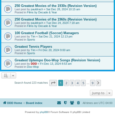
250 Greatest Movies of the 1930s (Revision Version)
Last post by
pauldrach
«
Sat Dec 28, 2024 10:15 am
Posted in
Films by Decade & Year
250 Greatest Movies of the 1960s (Revision Version)
Last post by
pauldrach
«
Tue Dec 24, 2024 7:18 am
Posted in
Films by Decade & Year
100 Greatest Football (Soccer) Managers
Last post by
Tim
«
Sat Dec 21, 2024 12:13 pm
Posted in
Sports
Greatest Tennis Players
Last post by
Tim
«
Fri Dec 20, 2024 9:00 am
Posted in
Sports
Greatest Uptempo Doo-Wop Songs (Revision Version)
Last post by
DDD
«
Fri Dec 13, 2024 8:53 am
Posted in
Doo-Wop
Page
1
of
9
1
2
3
4
5
9
Next
Search found 223 matches
…
Jump to
DDD Home
Board index
All times are
UTC-04:00
Powered by
phpBB
® Forum Software © phpBB Limited