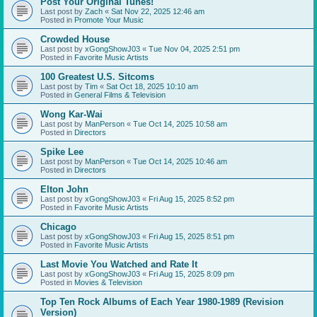
Post Your Original Tunes!
Last post by
Zach
«
Sat Nov 22, 2025 12:46 am
Posted in
Promote Your Music
Crowded House
Last post by
xGongShowJ03
«
Tue Nov 04, 2025 2:51 pm
Posted in
Favorite Music Artists
100 Greatest U.S. Sitcoms
Last post by
Tim
«
Sat Oct 18, 2025 10:10 am
Posted in
General Films & Television
Wong Kar-Wai
Last post by
ManPerson
«
Tue Oct 14, 2025 10:58 am
Posted in
Directors
Spike Lee
Last post by
ManPerson
«
Tue Oct 14, 2025 10:46 am
Posted in
Directors
Elton John
Last post by
xGongShowJ03
«
Fri Aug 15, 2025 8:52 pm
Posted in
Favorite Music Artists
Chicago
Last post by
xGongShowJ03
«
Fri Aug 15, 2025 8:51 pm
Posted in
Favorite Music Artists
Last Movie You Watched and Rate It
Last post by
xGongShowJ03
«
Fri Aug 15, 2025 8:09 pm
Posted in
Movies & Television
Top Ten Rock Albums of Each Year 1980-1989 (Revision
Version)