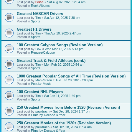
Last post by
Brian
«
Sat Aug 02, 2025 12:04 am
Posted in
Rock Albums
Greatest NASCAR Drivers
Last post by
Tim
«
Sat Apr 12, 2025 7:38 pm
Posted in
Sports
Greatest F1 Drivers
Last post by
Tim
«
Thu Apr 10, 2025 2:47 pm
Posted in
Sports
100 Greatest Calypso Songs (Revision Version)
Last post by
Lew
«
Wed Mar 12, 2025 5:13 pm
Posted in
Reggae/Calypso
Greatest Track & Field Athletes (cont.)
Last post by
Tim
«
Mon Feb 10, 2025 10:54 am
Posted in
Sports
1000 Greatest Popular Songs of All Time (Revision Version)
Last post by
ManPerson
«
Tue Jan 28, 2025 7:08 pm
Posted in
Popular Music
100 Greatest NHL Players
Last post by
Tim
«
Sat Jan 11, 2025 1:49 pm
Posted in
Sports
250 Greatest Movies from Before 1920 (Revision Version)
Last post by
pauldrach
«
Sat Dec 28, 2024 1:37 pm
Posted in
Films by Decade & Year
250 Greatest Movies of the 1920s (Revision Version)
Last post by
pauldrach
«
Sat Dec 28, 2024 11:34 am
Posted in
Films by Decade & Year