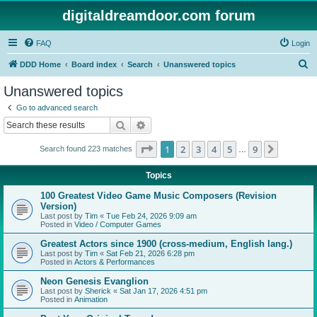
digitaldreamdoor.com forum
FAQ
Login
S
DDD Home
Board index
Search
Unanswered topics
e
Unanswered topics
a
Go to advanced search
r
Search
Advanced search
c
Page
1
of
9
1
2
3
4
5
9
Next
Search found 223 matches
h
…
Topics
100 Greatest Video Game Music Composers (Revision
Version)
Last post by
Tim
«
Tue Feb 24, 2026 9:09 am
Posted in
Video / Computer Games
Greatest Actors since 1900 (cross-medium, English lang.)
Last post by
Tim
«
Sat Feb 21, 2026 6:28 pm
Posted in
Actors & Performances
Neon Genesis Evanglion
Last post by
Sherick
«
Sat Jan 17, 2026 4:51 pm
Posted in
Animation