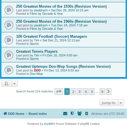
250 Greatest Movies of the 1930s (Revision Version)
Last post by
pauldrach
«
Sat Dec 28, 2024 10:15 am
Posted in
Films by Decade & Year
250 Greatest Movies of the 1960s (Revision Version)
Last post by
pauldrach
«
Tue Dec 24, 2024 7:18 am
Posted in
Films by Decade & Year
100 Greatest Football (Soccer) Managers
Last post by
Tim
«
Sat Dec 21, 2024 12:13 pm
Posted in
Sports
Greatest Tennis Players
Last post by
Tim
«
Fri Dec 20, 2024 9:00 am
Posted in
Sports
Greatest Uptempo Doo-Wop Songs (Revision Version)
Last post by
DDD
«
Fri Dec 13, 2024 8:53 am
Posted in
Doo-Wop
Page
1
of
9
1
2
3
4
5
9
Next
Search found 224 matches
…
Jump to
DDD Home
Board index
All times are
UTC-04:00
Powered by
phpBB
® Forum Software © phpBB Limited