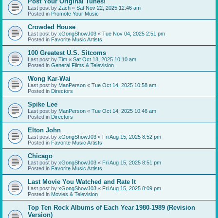
Post Your Original Tunes!
Last post by
Zach
«
Sat Nov 22, 2025 12:46 am
Posted in
Promote Your Music
Crowded House
Last post by
xGongShowJ03
«
Tue Nov 04, 2025 2:51 pm
Posted in
Favorite Music Artists
100 Greatest U.S. Sitcoms
Last post by
Tim
«
Sat Oct 18, 2025 10:10 am
Posted in
General Films & Television
Wong Kar-Wai
Last post by
ManPerson
«
Tue Oct 14, 2025 10:58 am
Posted in
Directors
Spike Lee
Last post by
ManPerson
«
Tue Oct 14, 2025 10:46 am
Posted in
Directors
Elton John
Last post by
xGongShowJ03
«
Fri Aug 15, 2025 8:52 pm
Posted in
Favorite Music Artists
Chicago
Last post by
xGongShowJ03
«
Fri Aug 15, 2025 8:51 pm
Posted in
Favorite Music Artists
Last Movie You Watched and Rate It
Last post by
xGongShowJ03
«
Fri Aug 15, 2025 8:09 pm
Posted in
Movies & Television
Top Ten Rock Albums of Each Year 1980-1989 (Revision
Version)