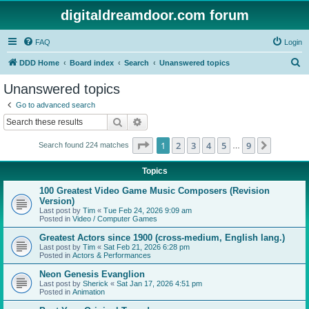
digitaldreamdoor.com forum
FAQ
Login
S
DDD Home
Board index
Search
Unanswered topics
e
Unanswered topics
a
Go to advanced search
r
Search
Advanced search
c
Page
1
of
9
1
2
3
4
5
9
Next
Search found 224 matches
h
…
Topics
100 Greatest Video Game Music Composers (Revision
Version)
Last post by
Tim
«
Tue Feb 24, 2026 9:09 am
Posted in
Video / Computer Games
Greatest Actors since 1900 (cross-medium, English lang.)
Last post by
Tim
«
Sat Feb 21, 2026 6:28 pm
Posted in
Actors & Performances
Neon Genesis Evanglion
Last post by
Sherick
«
Sat Jan 17, 2026 4:51 pm
Posted in
Animation