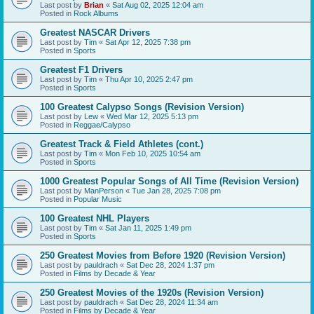
Last post by
Brian
«
Sat Aug 02, 2025 12:04 am
Posted in
Rock Albums
Greatest NASCAR Drivers
Last post by
Tim
«
Sat Apr 12, 2025 7:38 pm
Posted in
Sports
Greatest F1 Drivers
Last post by
Tim
«
Thu Apr 10, 2025 2:47 pm
Posted in
Sports
100 Greatest Calypso Songs (Revision Version)
Last post by
Lew
«
Wed Mar 12, 2025 5:13 pm
Posted in
Reggae/Calypso
Greatest Track & Field Athletes (cont.)
Last post by
Tim
«
Mon Feb 10, 2025 10:54 am
Posted in
Sports
1000 Greatest Popular Songs of All Time (Revision Version)
Last post by
ManPerson
«
Tue Jan 28, 2025 7:08 pm
Posted in
Popular Music
100 Greatest NHL Players
Last post by
Tim
«
Sat Jan 11, 2025 1:49 pm
Posted in
Sports
250 Greatest Movies from Before 1920 (Revision Version)
Last post by
pauldrach
«
Sat Dec 28, 2024 1:37 pm
Posted in
Films by Decade & Year
250 Greatest Movies of the 1920s (Revision Version)
Last post by
pauldrach
«
Sat Dec 28, 2024 11:34 am
Posted in
Films by Decade & Year