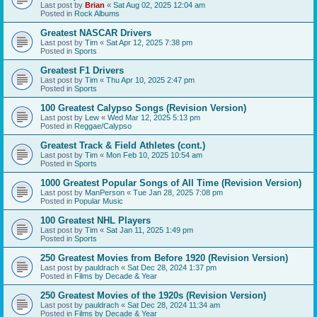
Last post by
Brian
«
Sat Aug 02, 2025 12:04 am
Posted in
Rock Albums
Greatest NASCAR Drivers
Last post by
Tim
«
Sat Apr 12, 2025 7:38 pm
Posted in
Sports
Greatest F1 Drivers
Last post by
Tim
«
Thu Apr 10, 2025 2:47 pm
Posted in
Sports
100 Greatest Calypso Songs (Revision Version)
Last post by
Lew
«
Wed Mar 12, 2025 5:13 pm
Posted in
Reggae/Calypso
Greatest Track & Field Athletes (cont.)
Last post by
Tim
«
Mon Feb 10, 2025 10:54 am
Posted in
Sports
1000 Greatest Popular Songs of All Time (Revision Version)
Last post by
ManPerson
«
Tue Jan 28, 2025 7:08 pm
Posted in
Popular Music
100 Greatest NHL Players
Last post by
Tim
«
Sat Jan 11, 2025 1:49 pm
Posted in
Sports
250 Greatest Movies from Before 1920 (Revision Version)
Last post by
pauldrach
«
Sat Dec 28, 2024 1:37 pm
Posted in
Films by Decade & Year
250 Greatest Movies of the 1920s (Revision Version)
Last post by
pauldrach
«
Sat Dec 28, 2024 11:34 am
Posted in
Films by Decade & Year