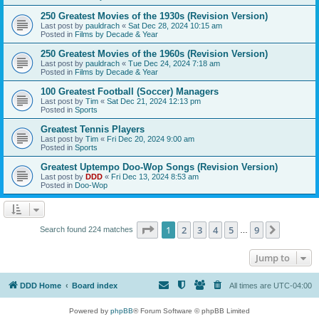
250 Greatest Movies of the 1930s (Revision Version)
Last post by
pauldrach
«
Sat Dec 28, 2024 10:15 am
Posted in
Films by Decade & Year
250 Greatest Movies of the 1960s (Revision Version)
Last post by
pauldrach
«
Tue Dec 24, 2024 7:18 am
Posted in
Films by Decade & Year
100 Greatest Football (Soccer) Managers
Last post by
Tim
«
Sat Dec 21, 2024 12:13 pm
Posted in
Sports
Greatest Tennis Players
Last post by
Tim
«
Fri Dec 20, 2024 9:00 am
Posted in
Sports
Greatest Uptempo Doo-Wop Songs (Revision Version)
Last post by
DDD
«
Fri Dec 13, 2024 8:53 am
Posted in
Doo-Wop
Page
1
of
9
1
2
3
4
5
9
Next
Search found 224 matches
…
Jump to
DDD Home
Board index
All times are
UTC-04:00
Powered by
phpBB
® Forum Software © phpBB Limited