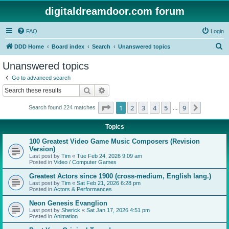
digitaldreamdoor.com forum
FAQ
Login
S
DDD Home
Board index
Search
Unanswered topics
e
Unanswered topics
a
Go to advanced search
r
Search
Advanced search
c
Page
1
of
9
1
2
3
4
5
9
Next
Search found 224 matches
h
…
Topics
100 Greatest Video Game Music Composers (Revision
Version)
Last post by
Tim
«
Tue Feb 24, 2026 9:09 am
Posted in
Video / Computer Games
Greatest Actors since 1900 (cross-medium, English lang.)
Last post by
Tim
«
Sat Feb 21, 2026 6:28 pm
Posted in
Actors & Performances
Neon Genesis Evanglion
Last post by
Sherick
«
Sat Jan 17, 2026 4:51 pm
Posted in
Animation