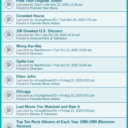
Post Your Original Tunes!
Last post by
Zach
«
Sat Nov 22, 2025 12:46 am
Posted in
Promote Your Music
Crowded House
Last post by
xGongShowJ03
«
Tue Nov 04, 2025 2:51 pm
Posted in
Favorite Music Artists
100 Greatest U.S. Sitcoms
Last post by
Tim
«
Sat Oct 18, 2025 10:10 am
Posted in
General Films & Television
Wong Kar-Wai
Last post by
ManPerson
«
Tue Oct 14, 2025 10:58 am
Posted in
Directors
Spike Lee
Last post by
ManPerson
«
Tue Oct 14, 2025 10:46 am
Posted in
Directors
Elton John
Last post by
xGongShowJ03
«
Fri Aug 15, 2025 8:52 pm
Posted in
Favorite Music Artists
Chicago
Last post by
xGongShowJ03
«
Fri Aug 15, 2025 8:51 pm
Posted in
Favorite Music Artists
Last Movie You Watched and Rate It
Last post by
xGongShowJ03
«
Fri Aug 15, 2025 8:09 pm
Posted in
Movies & Television
Top Ten Rock Albums of Each Year 1980-1989 (Revision
Version)