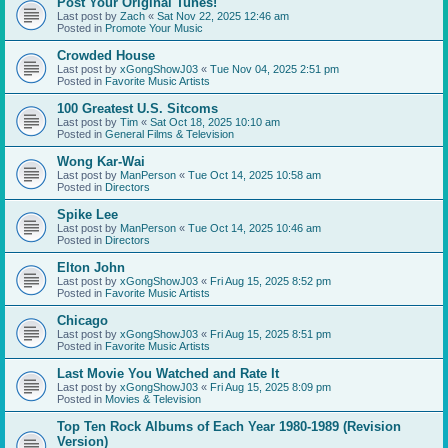
Post Your Original Tunes!
Last post by
Zach
«
Sat Nov 22, 2025 12:46 am
Posted in
Promote Your Music
Crowded House
Last post by
xGongShowJ03
«
Tue Nov 04, 2025 2:51 pm
Posted in
Favorite Music Artists
100 Greatest U.S. Sitcoms
Last post by
Tim
«
Sat Oct 18, 2025 10:10 am
Posted in
General Films & Television
Wong Kar-Wai
Last post by
ManPerson
«
Tue Oct 14, 2025 10:58 am
Posted in
Directors
Spike Lee
Last post by
ManPerson
«
Tue Oct 14, 2025 10:46 am
Posted in
Directors
Elton John
Last post by
xGongShowJ03
«
Fri Aug 15, 2025 8:52 pm
Posted in
Favorite Music Artists
Chicago
Last post by
xGongShowJ03
«
Fri Aug 15, 2025 8:51 pm
Posted in
Favorite Music Artists
Last Movie You Watched and Rate It
Last post by
xGongShowJ03
«
Fri Aug 15, 2025 8:09 pm
Posted in
Movies & Television
Top Ten Rock Albums of Each Year 1980-1989 (Revision
Version)