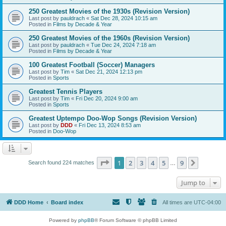
250 Greatest Movies of the 1930s (Revision Version)
Last post by
pauldrach
«
Sat Dec 28, 2024 10:15 am
Posted in
Films by Decade & Year
250 Greatest Movies of the 1960s (Revision Version)
Last post by
pauldrach
«
Tue Dec 24, 2024 7:18 am
Posted in
Films by Decade & Year
100 Greatest Football (Soccer) Managers
Last post by
Tim
«
Sat Dec 21, 2024 12:13 pm
Posted in
Sports
Greatest Tennis Players
Last post by
Tim
«
Fri Dec 20, 2024 9:00 am
Posted in
Sports
Greatest Uptempo Doo-Wop Songs (Revision Version)
Last post by
DDD
«
Fri Dec 13, 2024 8:53 am
Posted in
Doo-Wop
Page
1
of
9
1
2
3
4
5
9
Next
Search found 224 matches
…
Jump to
DDD Home
Board index
All times are
UTC-04:00
Powered by
phpBB
® Forum Software © phpBB Limited