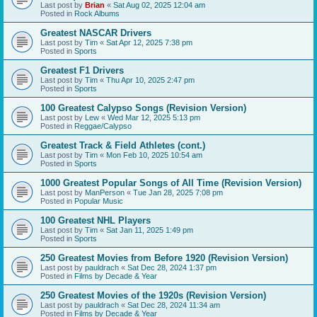
Last post by
Brian
«
Sat Aug 02, 2025 12:04 am
Posted in
Rock Albums
Greatest NASCAR Drivers
Last post by
Tim
«
Sat Apr 12, 2025 7:38 pm
Posted in
Sports
Greatest F1 Drivers
Last post by
Tim
«
Thu Apr 10, 2025 2:47 pm
Posted in
Sports
100 Greatest Calypso Songs (Revision Version)
Last post by
Lew
«
Wed Mar 12, 2025 5:13 pm
Posted in
Reggae/Calypso
Greatest Track & Field Athletes (cont.)
Last post by
Tim
«
Mon Feb 10, 2025 10:54 am
Posted in
Sports
1000 Greatest Popular Songs of All Time (Revision Version)
Last post by
ManPerson
«
Tue Jan 28, 2025 7:08 pm
Posted in
Popular Music
100 Greatest NHL Players
Last post by
Tim
«
Sat Jan 11, 2025 1:49 pm
Posted in
Sports
250 Greatest Movies from Before 1920 (Revision Version)
Last post by
pauldrach
«
Sat Dec 28, 2024 1:37 pm
Posted in
Films by Decade & Year
250 Greatest Movies of the 1920s (Revision Version)
Last post by
pauldrach
«
Sat Dec 28, 2024 11:34 am
Posted in
Films by Decade & Year