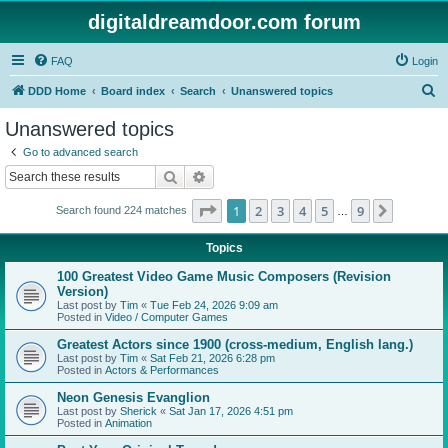
digitaldreamdoor.com forum
FAQ
Login
S
DDD Home
Board index
Search
Unanswered topics
e
Unanswered topics
a
Go to advanced search
r
Search
Advanced search
c
Page
1
of
9
1
2
3
4
5
9
Next
Search found 224 matches
h
…
Topics
100 Greatest Video Game Music Composers (Revision
Version)
Last post by
Tim
«
Tue Feb 24, 2026 9:09 am
Posted in
Video / Computer Games
Greatest Actors since 1900 (cross-medium, English lang.)
Last post by
Tim
«
Sat Feb 21, 2026 6:28 pm
Posted in
Actors & Performances
Neon Genesis Evanglion
Last post by
Sherick
«
Sat Jan 17, 2026 4:51 pm
Posted in
Animation