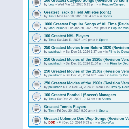
100 Greatest Calypso Songs (Revision Version)
by
Lew
»
Wed Mar 12, 2025 5:13 pm
» in
Reggae/Calypso
Greatest Track & Field Athletes (cont.)
by
Tim
»
Mon Feb 10, 2025 10:54 am
» in
Sports
1000 Greatest Popular Songs of All Time (Revis
by
ManPerson
»
Tue Jan 28, 2025 7:08 pm
» in
Popular Mus
100 Greatest NHL Players
by
Tim
»
Sat Jan 11, 2025 1:49 pm
» in
Sports
250 Greatest Movies from Before 1920 (Revision
by
pauldrach
»
Sat Dec 28, 2024 1:37 pm
» in
Films by Deca
250 Greatest Movies of the 1920s (Revision Vers
by
pauldrach
»
Sat Dec 28, 2024 11:34 am
» in
Films by Dec
250 Greatest Movies of the 1930s (Revision Vers
by
pauldrach
»
Sat Dec 28, 2024 10:15 am
» in
Films by Dec
250 Greatest Movies of the 1960s (Revision Vers
by
pauldrach
»
Tue Dec 24, 2024 7:18 am
» in
Films by Dec
100 Greatest Football (Soccer) Managers
by
Tim
»
Sat Dec 21, 2024 12:13 pm
» in
Sports
Greatest Tennis Players
by
Tim
»
Fri Dec 20, 2024 9:00 am
» in
Sports
Greatest Uptempo Doo-Wop Songs (Revision Ve
by
DDD
»
Fri Dec 13, 2024 8:53 am
» in
Doo-Wop