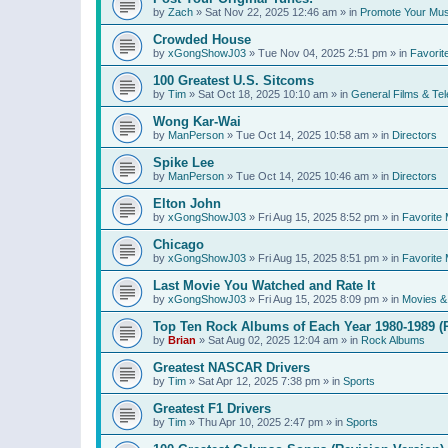
by
Zach
»
Sat Nov 22, 2025 12:46 am
» in
Promote Your Mus
Crowded House
by
xGongShowJ03
»
Tue Nov 04, 2025 2:51 pm
» in
Favorit
100 Greatest U.S. Sitcoms
by
Tim
»
Sat Oct 18, 2025 10:10 am
» in
General Films & Tel
Wong Kar-Wai
by
ManPerson
»
Tue Oct 14, 2025 10:58 am
» in
Directors
Spike Lee
by
ManPerson
»
Tue Oct 14, 2025 10:46 am
» in
Directors
Elton John
by
xGongShowJ03
»
Fri Aug 15, 2025 8:52 pm
» in
Favorite 
Chicago
by
xGongShowJ03
»
Fri Aug 15, 2025 8:51 pm
» in
Favorite 
Last Movie You Watched and Rate It
by
xGongShowJ03
»
Fri Aug 15, 2025 8:09 pm
» in
Movies & 
Top Ten Rock Albums of Each Year 1980-1989 (R
by
Brian
»
Sat Aug 02, 2025 12:04 am
» in
Rock Albums
Greatest NASCAR Drivers
by
Tim
»
Sat Apr 12, 2025 7:38 pm
» in
Sports
Greatest F1 Drivers
by
Tim
»
Thu Apr 10, 2025 2:47 pm
» in
Sports