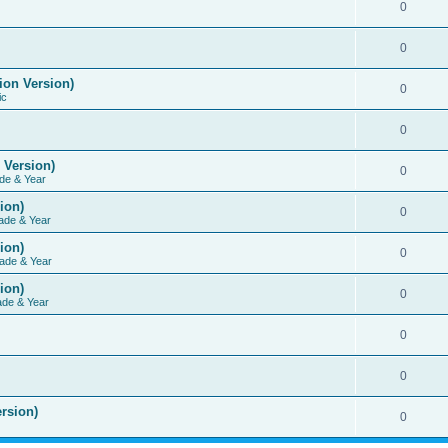
0
0
ion Version)
0
ic
0
 Version)
0
de & Year
ion)
0
ade & Year
ion)
0
ade & Year
ion)
0
ade & Year
0
0
rsion)
0