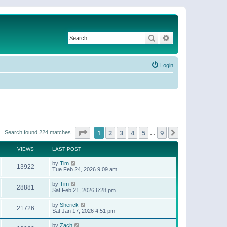
Search
Advanced search
Login
Page
1
of
9
1
2
3
4
5
9
Next
Search found 224 matches
…
VIEWS
LAST POST
by
Tim
13922
Tue Feb 24, 2026 9:09 am
by
Tim
28881
Sat Feb 21, 2026 6:28 pm
by
Sherick
21726
Sat Jan 17, 2026 4:51 pm
by
Zach