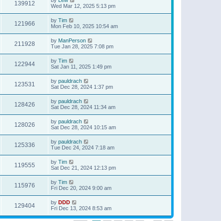
139912
Wed Mar 12, 2025 5:13 pm
by
Tim
121966
Mon Feb 10, 2025 10:54 am
by
ManPerson
211928
Tue Jan 28, 2025 7:08 pm
by
Tim
122944
Sat Jan 11, 2025 1:49 pm
by
pauldrach
123531
Sat Dec 28, 2024 1:37 pm
by
pauldrach
128426
Sat Dec 28, 2024 11:34 am
by
pauldrach
128026
Sat Dec 28, 2024 10:15 am
by
pauldrach
125336
Tue Dec 24, 2024 7:18 am
by
Tim
119555
Sat Dec 21, 2024 12:13 pm
by
Tim
115976
Fri Dec 20, 2024 9:00 am
by
DDD
129404
Fri Dec 13, 2024 8:53 am