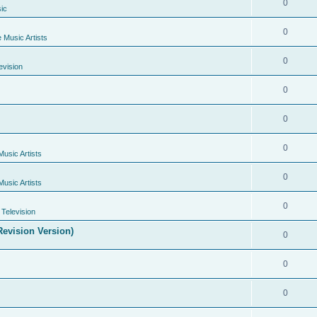
0
ic
0
e Music Artists
0
evision
0
0
0
Music Artists
0
Music Artists
0
Television
evision Version)
0
0
0