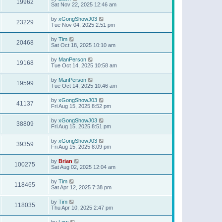
19962
Sat Nov 22, 2025 12:46 am
by
xGongShowJ03
23229
Tue Nov 04, 2025 2:51 pm
by
Tim
20468
Sat Oct 18, 2025 10:10 am
by
ManPerson
19168
Tue Oct 14, 2025 10:58 am
by
ManPerson
19599
Tue Oct 14, 2025 10:46 am
by
xGongShowJ03
41137
Fri Aug 15, 2025 8:52 pm
by
xGongShowJ03
38809
Fri Aug 15, 2025 8:51 pm
by
xGongShowJ03
39359
Fri Aug 15, 2025 8:09 pm
by
Brian
100275
Sat Aug 02, 2025 12:04 am
by
Tim
118465
Sat Apr 12, 2025 7:38 pm
by
Tim
118035
Thu Apr 10, 2025 2:47 pm
by
Lew