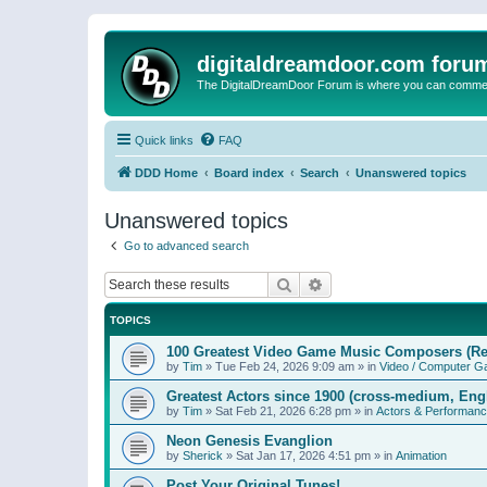
digitaldreamdoor.com foru
The DigitalDreamDoor Forum is where you can comment 
Quick links
FAQ
DDD Home
Board index
Search
Unanswered topics
Unanswered topics
Go to advanced search
Search
Advanced search
TOPICS
100 Greatest Video Game Music Composers (Re
by
Tim
»
Tue Feb 24, 2026 9:09 am
» in
Video / Computer 
Greatest Actors since 1900 (cross-medium, Engl
by
Tim
»
Sat Feb 21, 2026 6:28 pm
» in
Actors & Performan
Neon Genesis Evanglion
by
Sherick
»
Sat Jan 17, 2026 4:51 pm
» in
Animation
Post Your Original Tunes!