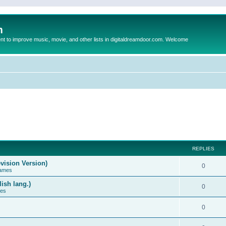
m
to improve music, movie, and other lists in digitaldreamdoor.com. Welcome
REPLIES
vision Version)
0
Games
ish lang.)
0
ces
0