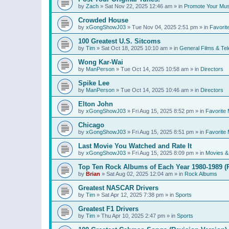
by
Zach
»
Sat Nov 22, 2025 12:46 am
» in
Promote Your Mus
Crowded House
by
xGongShowJ03
»
Tue Nov 04, 2025 2:51 pm
» in
Favorit
100 Greatest U.S. Sitcoms
by
Tim
»
Sat Oct 18, 2025 10:10 am
» in
General Films & Tel
Wong Kar-Wai
by
ManPerson
»
Tue Oct 14, 2025 10:58 am
» in
Directors
Spike Lee
by
ManPerson
»
Tue Oct 14, 2025 10:46 am
» in
Directors
Elton John
by
xGongShowJ03
»
Fri Aug 15, 2025 8:52 pm
» in
Favorite 
Chicago
by
xGongShowJ03
»
Fri Aug 15, 2025 8:51 pm
» in
Favorite 
Last Movie You Watched and Rate It
by
xGongShowJ03
»
Fri Aug 15, 2025 8:09 pm
» in
Movies & 
Top Ten Rock Albums of Each Year 1980-1989 (R
by
Brian
»
Sat Aug 02, 2025 12:04 am
» in
Rock Albums
Greatest NASCAR Drivers
by
Tim
»
Sat Apr 12, 2025 7:38 pm
» in
Sports
Greatest F1 Drivers
by
Tim
»
Thu Apr 10, 2025 2:47 pm
» in
Sports