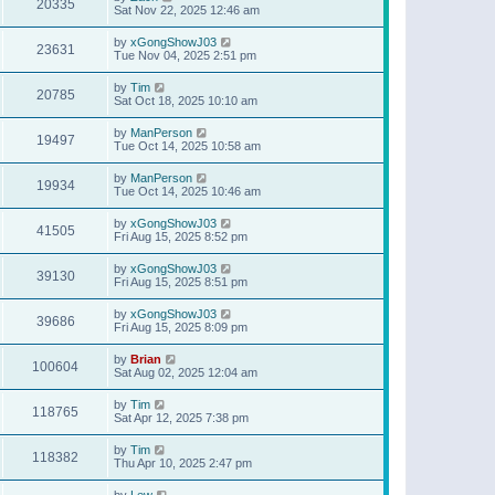
20335
Sat Nov 22, 2025 12:46 am
by
xGongShowJ03
23631
Tue Nov 04, 2025 2:51 pm
by
Tim
20785
Sat Oct 18, 2025 10:10 am
by
ManPerson
19497
Tue Oct 14, 2025 10:58 am
by
ManPerson
19934
Tue Oct 14, 2025 10:46 am
by
xGongShowJ03
41505
Fri Aug 15, 2025 8:52 pm
by
xGongShowJ03
39130
Fri Aug 15, 2025 8:51 pm
by
xGongShowJ03
39686
Fri Aug 15, 2025 8:09 pm
by
Brian
100604
Sat Aug 02, 2025 12:04 am
by
Tim
118765
Sat Apr 12, 2025 7:38 pm
by
Tim
118382
Thu Apr 10, 2025 2:47 pm
by
Lew