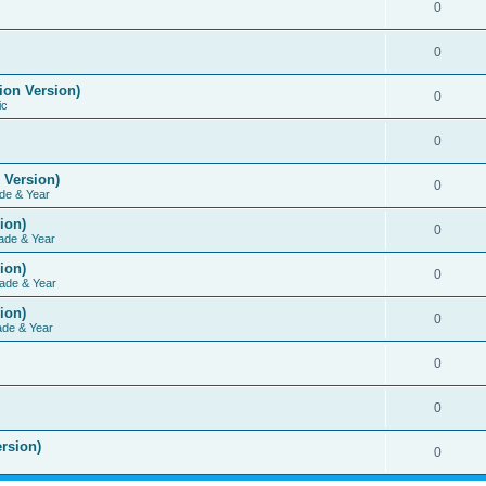
0
0
ion Version)
0
ic
0
 Version)
0
de & Year
ion)
0
ade & Year
ion)
0
ade & Year
ion)
0
ade & Year
0
0
rsion)
0