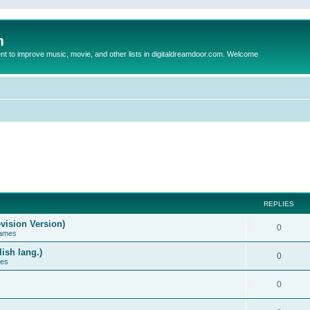
m
to improve music, movie, and other lists in digitaldreamdoor.com. Welcome
REPLIES
vision Version)
0
Games
ish lang.)
0
ces
0