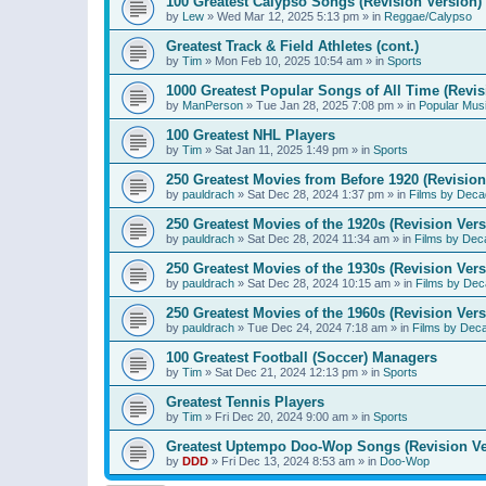
100 Greatest Calypso Songs (Revision Version)
by
Lew
»
Wed Mar 12, 2025 5:13 pm
» in
Reggae/Calypso
Greatest Track & Field Athletes (cont.)
by
Tim
»
Mon Feb 10, 2025 10:54 am
» in
Sports
1000 Greatest Popular Songs of All Time (Revis
by
ManPerson
»
Tue Jan 28, 2025 7:08 pm
» in
Popular Mus
100 Greatest NHL Players
by
Tim
»
Sat Jan 11, 2025 1:49 pm
» in
Sports
250 Greatest Movies from Before 1920 (Revision
by
pauldrach
»
Sat Dec 28, 2024 1:37 pm
» in
Films by Deca
250 Greatest Movies of the 1920s (Revision Vers
by
pauldrach
»
Sat Dec 28, 2024 11:34 am
» in
Films by Dec
250 Greatest Movies of the 1930s (Revision Vers
by
pauldrach
»
Sat Dec 28, 2024 10:15 am
» in
Films by Dec
250 Greatest Movies of the 1960s (Revision Vers
by
pauldrach
»
Tue Dec 24, 2024 7:18 am
» in
Films by Dec
100 Greatest Football (Soccer) Managers
by
Tim
»
Sat Dec 21, 2024 12:13 pm
» in
Sports
Greatest Tennis Players
by
Tim
»
Fri Dec 20, 2024 9:00 am
» in
Sports
Greatest Uptempo Doo-Wop Songs (Revision Ve
by
DDD
»
Fri Dec 13, 2024 8:53 am
» in
Doo-Wop