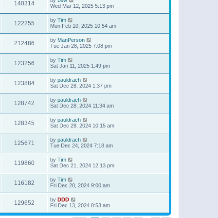
140314
Wed Mar 12, 2025 5:13 pm
by
Tim
122255
Mon Feb 10, 2025 10:54 am
by
ManPerson
212486
Tue Jan 28, 2025 7:08 pm
by
Tim
123256
Sat Jan 11, 2025 1:49 pm
by
pauldrach
123884
Sat Dec 28, 2024 1:37 pm
by
pauldrach
128742
Sat Dec 28, 2024 11:34 am
by
pauldrach
128345
Sat Dec 28, 2024 10:15 am
by
pauldrach
125671
Tue Dec 24, 2024 7:18 am
by
Tim
119860
Sat Dec 21, 2024 12:13 pm
by
Tim
116182
Fri Dec 20, 2024 9:00 am
by
DDD
129652
Fri Dec 13, 2024 8:53 am