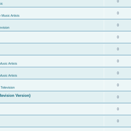
0
ic
0
e Music Artists
0
evision
0
0
0
Music Artists
0
Music Artists
0
Television
evision Version)
0
0
0