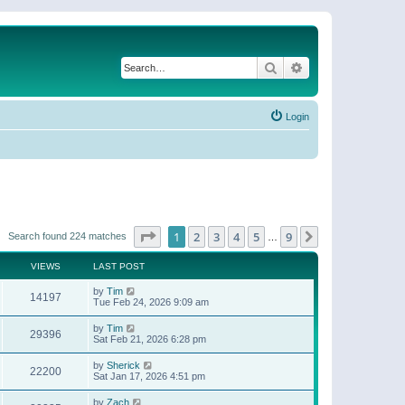
Search
Advanced search
Login
Page
1
of
9
1
2
3
4
5
9
Next
Search found 224 matches
…
VIEWS
LAST POST
by
Tim
14197
Tue Feb 24, 2026 9:09 am
by
Tim
29396
Sat Feb 21, 2026 6:28 pm
by
Sherick
22200
Sat Jan 17, 2026 4:51 pm
by
Zach