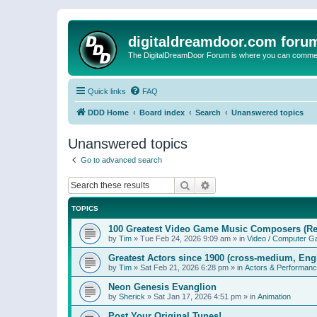
digitaldreamdoor.com foru
The DigitalDreamDoor Forum is where you can comment 
Quick links
FAQ
DDD Home
Board index
Search
Unanswered topics
Unanswered topics
Go to advanced search
Search
Advanced search
TOPICS
100 Greatest Video Game Music Composers (Re
by
Tim
»
Tue Feb 24, 2026 9:09 am
» in
Video / Computer 
Greatest Actors since 1900 (cross-medium, Engl
by
Tim
»
Sat Feb 21, 2026 6:28 pm
» in
Actors & Performan
Neon Genesis Evanglion
by
Sherick
»
Sat Jan 17, 2026 4:51 pm
» in
Animation
Post Your Original Tunes!