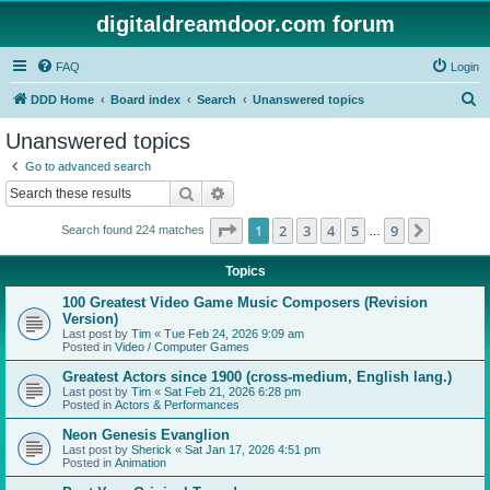
digitaldreamdoor.com forum
FAQ
Login
S
DDD Home
Board index
Search
Unanswered topics
e
Unanswered topics
a
Go to advanced search
r
Search
Advanced search
c
Page
1
of
9
1
2
3
4
5
9
Next
Search found 224 matches
h
…
Topics
100 Greatest Video Game Music Composers (Revision
Version)
Last post by
Tim
«
Tue Feb 24, 2026 9:09 am
Posted in
Video / Computer Games
Greatest Actors since 1900 (cross-medium, English lang.)
Last post by
Tim
«
Sat Feb 21, 2026 6:28 pm
Posted in
Actors & Performances
Neon Genesis Evanglion
Last post by
Sherick
«
Sat Jan 17, 2026 4:51 pm
Posted in
Animation