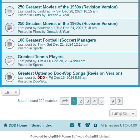
250 Greatest Movies of the 1930s (Revision Version)
Last post by
pauldrach
«
Sat Dec 28, 2024 10:15 am
Posted in
Films by Decade & Year
250 Greatest Movies of the 1960s (Revision Version)
Last post by
pauldrach
«
Tue Dec 24, 2024 7:18 am
Posted in
Films by Decade & Year
100 Greatest Football (Soccer) Managers
Last post by
Tim
«
Sat Dec 21, 2024 12:13 pm
Posted in
Sports
Greatest Tennis Players
Last post by
Tim
«
Fri Dec 20, 2024 9:00 am
Posted in
Sports
Greatest Uptempo Doo-Wop Songs (Revision Version)
Last post by
DDD
«
Fri Dec 13, 2024 8:53 am
Posted in
Doo-Wop
Page
1
of
9
1
2
3
4
5
9
Next
Search found 224 matches
…
Jump to
DDD Home
Board index
All times are
UTC-04:00
Powered by
phpBB
® Forum Software © phpBB Limited