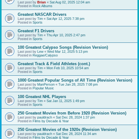
Last post by
Brian
«
Sat Aug 02, 2025 12:04 am
Posted in
Rock Albums
Greatest NASCAR Drivers
Last post by
Tim
«
Sat Apr 12, 2025 7:38 pm
Posted in
Sports
Greatest F1 Drivers
Last post by
Tim
«
Thu Apr 10, 2025 2:47 pm
Posted in
Sports
100 Greatest Calypso Songs (Revision Version)
Last post by
Lew
«
Wed Mar 12, 2025 5:13 pm
Posted in
Reggae/Calypso
Greatest Track & Field Athletes (cont.)
Last post by
Tim
«
Mon Feb 10, 2025 10:54 am
Posted in
Sports
1000 Greatest Popular Songs of All Time (Revision Version)
Last post by
ManPerson
«
Tue Jan 28, 2025 7:08 pm
Posted in
Popular Music
100 Greatest NHL Players
Last post by
Tim
«
Sat Jan 11, 2025 1:49 pm
Posted in
Sports
250 Greatest Movies from Before 1920 (Revision Version)
Last post by
pauldrach
«
Sat Dec 28, 2024 1:37 pm
Posted in
Films by Decade & Year
250 Greatest Movies of the 1920s (Revision Version)
Last post by
pauldrach
«
Sat Dec 28, 2024 11:34 am
Posted in
Films by Decade & Year