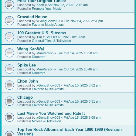
Post Your Original Tunes!
Last post by
Zach
«
Sat Nov 22, 2025 12:46 am
Posted in
Promote Your Music
Crowded House
Last post by
xGongShowJ03
«
Tue Nov 04, 2025 2:51 pm
Posted in
Favorite Music Artists
100 Greatest U.S. Sitcoms
Last post by
Tim
«
Sat Oct 18, 2025 10:10 am
Posted in
General Films & Television
Wong Kar-Wai
Last post by
ManPerson
«
Tue Oct 14, 2025 10:58 am
Posted in
Directors
Spike Lee
Last post by
ManPerson
«
Tue Oct 14, 2025 10:46 am
Posted in
Directors
Elton John
Last post by
xGongShowJ03
«
Fri Aug 15, 2025 8:52 pm
Posted in
Favorite Music Artists
Chicago
Last post by
xGongShowJ03
«
Fri Aug 15, 2025 8:51 pm
Posted in
Favorite Music Artists
Last Movie You Watched and Rate It
Last post by
xGongShowJ03
«
Fri Aug 15, 2025 8:09 pm
Posted in
Movies & Television
Top Ten Rock Albums of Each Year 1980-1989 (Revision
Version)