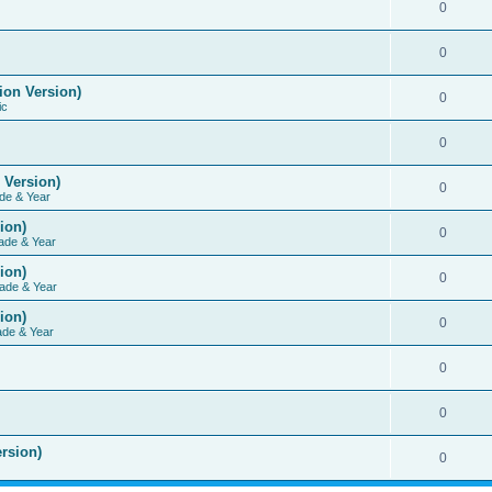
0
0
ion Version)
0
ic
0
 Version)
0
de & Year
ion)
0
ade & Year
ion)
0
ade & Year
ion)
0
ade & Year
0
0
rsion)
0