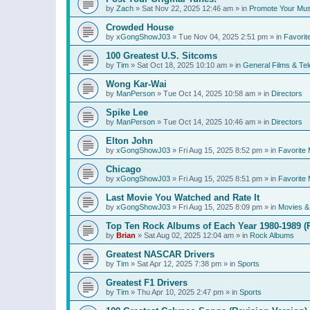
by
Zach
»
Sat Nov 22, 2025 12:46 am
» in
Promote Your Mus
Crowded House
by
xGongShowJ03
»
Tue Nov 04, 2025 2:51 pm
» in
Favorit
100 Greatest U.S. Sitcoms
by
Tim
»
Sat Oct 18, 2025 10:10 am
» in
General Films & Tel
Wong Kar-Wai
by
ManPerson
»
Tue Oct 14, 2025 10:58 am
» in
Directors
Spike Lee
by
ManPerson
»
Tue Oct 14, 2025 10:46 am
» in
Directors
Elton John
by
xGongShowJ03
»
Fri Aug 15, 2025 8:52 pm
» in
Favorite 
Chicago
by
xGongShowJ03
»
Fri Aug 15, 2025 8:51 pm
» in
Favorite 
Last Movie You Watched and Rate It
by
xGongShowJ03
»
Fri Aug 15, 2025 8:09 pm
» in
Movies & 
Top Ten Rock Albums of Each Year 1980-1989 (R
by
Brian
»
Sat Aug 02, 2025 12:04 am
» in
Rock Albums
Greatest NASCAR Drivers
by
Tim
»
Sat Apr 12, 2025 7:38 pm
» in
Sports
Greatest F1 Drivers
by
Tim
»
Thu Apr 10, 2025 2:47 pm
» in
Sports