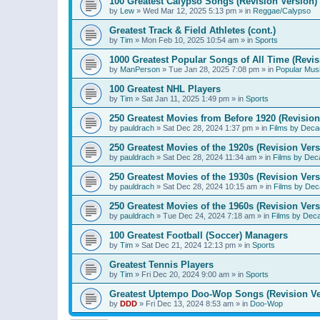
100 Greatest Calypso Songs (Revision Version)
by
Lew
»
Wed Mar 12, 2025 5:13 pm
» in
Reggae/Calypso
Greatest Track & Field Athletes (cont.)
by
Tim
»
Mon Feb 10, 2025 10:54 am
» in
Sports
1000 Greatest Popular Songs of All Time (Revis
by
ManPerson
»
Tue Jan 28, 2025 7:08 pm
» in
Popular Mus
100 Greatest NHL Players
by
Tim
»
Sat Jan 11, 2025 1:49 pm
» in
Sports
250 Greatest Movies from Before 1920 (Revision
by
pauldrach
»
Sat Dec 28, 2024 1:37 pm
» in
Films by Deca
250 Greatest Movies of the 1920s (Revision Vers
by
pauldrach
»
Sat Dec 28, 2024 11:34 am
» in
Films by Dec
250 Greatest Movies of the 1930s (Revision Vers
by
pauldrach
»
Sat Dec 28, 2024 10:15 am
» in
Films by Dec
250 Greatest Movies of the 1960s (Revision Vers
by
pauldrach
»
Tue Dec 24, 2024 7:18 am
» in
Films by Dec
100 Greatest Football (Soccer) Managers
by
Tim
»
Sat Dec 21, 2024 12:13 pm
» in
Sports
Greatest Tennis Players
by
Tim
»
Fri Dec 20, 2024 9:00 am
» in
Sports
Greatest Uptempo Doo-Wop Songs (Revision Ve
by
DDD
»
Fri Dec 13, 2024 8:53 am
» in
Doo-Wop