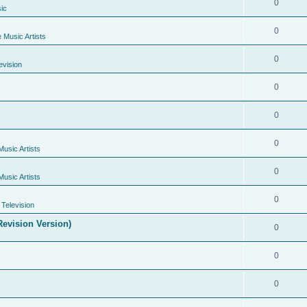
0
ic
0
e Music Artists
0
evision
0
0
0
Music Artists
0
Music Artists
0
Television
evision Version)
0
0
0