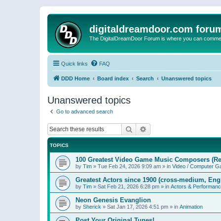
digitaldreamdoor.com foru
The DigitalDreamDoor Forum is where you can comment 
Quick links
FAQ
DDD Home
Board index
Search
Unanswered topics
Unanswered topics
Go to advanced search
Search
Advanced search
TOPICS
100 Greatest Video Game Music Composers (Re
by
Tim
»
Tue Feb 24, 2026 9:09 am
» in
Video / Computer 
Greatest Actors since 1900 (cross-medium, Engl
by
Tim
»
Sat Feb 21, 2026 6:28 pm
» in
Actors & Performan
Neon Genesis Evanglion
by
Sherick
»
Sat Jan 17, 2026 4:51 pm
» in
Animation
Post Your Original Tunes!