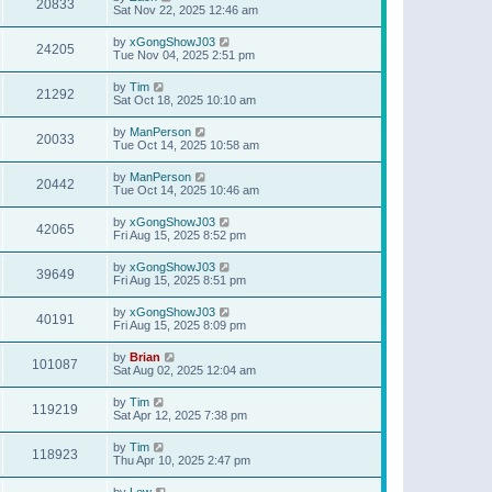
20833
Sat Nov 22, 2025 12:46 am
by
xGongShowJ03
24205
Tue Nov 04, 2025 2:51 pm
by
Tim
21292
Sat Oct 18, 2025 10:10 am
by
ManPerson
20033
Tue Oct 14, 2025 10:58 am
by
ManPerson
20442
Tue Oct 14, 2025 10:46 am
by
xGongShowJ03
42065
Fri Aug 15, 2025 8:52 pm
by
xGongShowJ03
39649
Fri Aug 15, 2025 8:51 pm
by
xGongShowJ03
40191
Fri Aug 15, 2025 8:09 pm
by
Brian
101087
Sat Aug 02, 2025 12:04 am
by
Tim
119219
Sat Apr 12, 2025 7:38 pm
by
Tim
118923
Thu Apr 10, 2025 2:47 pm
by
Lew