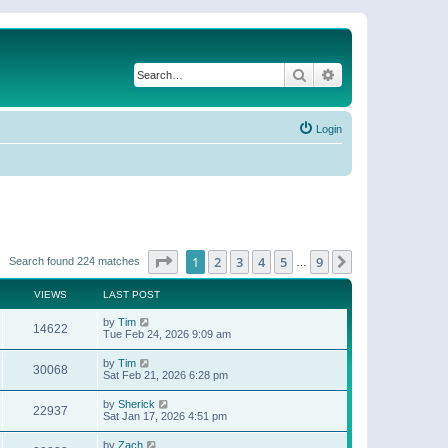
Search
Advanced search
Login
Page
1
of
9
1
2
3
4
5
9
Next
Search found 224 matches
…
VIEWS
LAST POST
by
Tim
14622
Tue Feb 24, 2026 9:09 am
by
Tim
30068
Sat Feb 21, 2026 6:28 pm
by
Sherick
22937
Sat Jan 17, 2026 4:51 pm
by
Zach