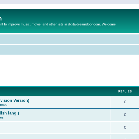
m
to improve music, movie, and other lists in digitaldreamdoor.com. Welcome
REPLIES
vision Version)
0
Games
ish lang.)
0
ces
0