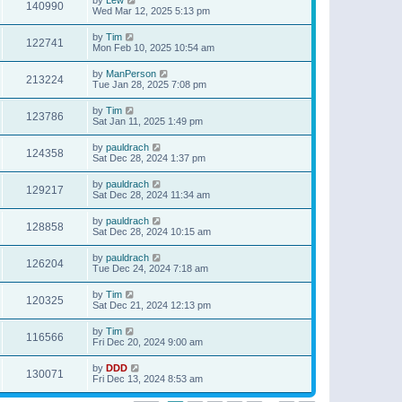
140990
Wed Mar 12, 2025 5:13 pm
by
Tim
122741
Mon Feb 10, 2025 10:54 am
by
ManPerson
213224
Tue Jan 28, 2025 7:08 pm
by
Tim
123786
Sat Jan 11, 2025 1:49 pm
by
pauldrach
124358
Sat Dec 28, 2024 1:37 pm
by
pauldrach
129217
Sat Dec 28, 2024 11:34 am
by
pauldrach
128858
Sat Dec 28, 2024 10:15 am
by
pauldrach
126204
Tue Dec 24, 2024 7:18 am
by
Tim
120325
Sat Dec 21, 2024 12:13 pm
by
Tim
116566
Fri Dec 20, 2024 9:00 am
by
DDD
130071
Fri Dec 13, 2024 8:53 am