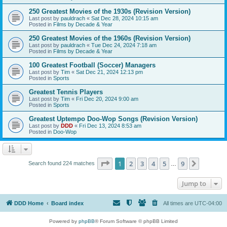
250 Greatest Movies of the 1930s (Revision Version)
Last post by
pauldrach
«
Sat Dec 28, 2024 10:15 am
Posted in
Films by Decade & Year
250 Greatest Movies of the 1960s (Revision Version)
Last post by
pauldrach
«
Tue Dec 24, 2024 7:18 am
Posted in
Films by Decade & Year
100 Greatest Football (Soccer) Managers
Last post by
Tim
«
Sat Dec 21, 2024 12:13 pm
Posted in
Sports
Greatest Tennis Players
Last post by
Tim
«
Fri Dec 20, 2024 9:00 am
Posted in
Sports
Greatest Uptempo Doo-Wop Songs (Revision Version)
Last post by
DDD
«
Fri Dec 13, 2024 8:53 am
Posted in
Doo-Wop
Page
1
of
9
1
2
3
4
5
9
Next
Search found 224 matches
…
Jump to
DDD Home
Board index
All times are
UTC-04:00
Powered by
phpBB
® Forum Software © phpBB Limited