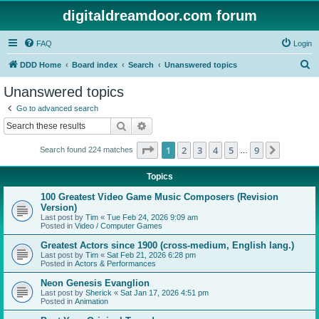
digitaldreamdoor.com forum
FAQ
Login
S
DDD Home
Board index
Search
Unanswered topics
e
Unanswered topics
a
Go to advanced search
r
Search
Advanced search
c
Page
1
of
9
1
2
3
4
5
9
Next
Search found 224 matches
h
…
Topics
100 Greatest Video Game Music Composers (Revision
Version)
Last post by
Tim
«
Tue Feb 24, 2026 9:09 am
Posted in
Video / Computer Games
Greatest Actors since 1900 (cross-medium, English lang.)
Last post by
Tim
«
Sat Feb 21, 2026 6:28 pm
Posted in
Actors & Performances
Neon Genesis Evanglion
Last post by
Sherick
«
Sat Jan 17, 2026 4:51 pm
Posted in
Animation