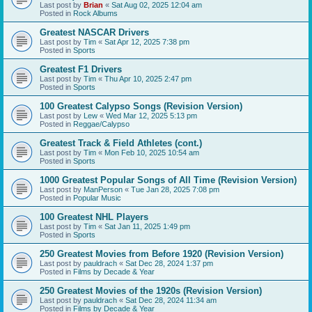
Last post by
Brian
«
Sat Aug 02, 2025 12:04 am
Posted in
Rock Albums
Greatest NASCAR Drivers
Last post by
Tim
«
Sat Apr 12, 2025 7:38 pm
Posted in
Sports
Greatest F1 Drivers
Last post by
Tim
«
Thu Apr 10, 2025 2:47 pm
Posted in
Sports
100 Greatest Calypso Songs (Revision Version)
Last post by
Lew
«
Wed Mar 12, 2025 5:13 pm
Posted in
Reggae/Calypso
Greatest Track & Field Athletes (cont.)
Last post by
Tim
«
Mon Feb 10, 2025 10:54 am
Posted in
Sports
1000 Greatest Popular Songs of All Time (Revision Version)
Last post by
ManPerson
«
Tue Jan 28, 2025 7:08 pm
Posted in
Popular Music
100 Greatest NHL Players
Last post by
Tim
«
Sat Jan 11, 2025 1:49 pm
Posted in
Sports
250 Greatest Movies from Before 1920 (Revision Version)
Last post by
pauldrach
«
Sat Dec 28, 2024 1:37 pm
Posted in
Films by Decade & Year
250 Greatest Movies of the 1920s (Revision Version)
Last post by
pauldrach
«
Sat Dec 28, 2024 11:34 am
Posted in
Films by Decade & Year