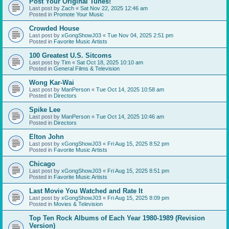
Post Your Original Tunes!
Last post by
Zach
«
Sat Nov 22, 2025 12:46 am
Posted in
Promote Your Music
Crowded House
Last post by
xGongShowJ03
«
Tue Nov 04, 2025 2:51 pm
Posted in
Favorite Music Artists
100 Greatest U.S. Sitcoms
Last post by
Tim
«
Sat Oct 18, 2025 10:10 am
Posted in
General Films & Television
Wong Kar-Wai
Last post by
ManPerson
«
Tue Oct 14, 2025 10:58 am
Posted in
Directors
Spike Lee
Last post by
ManPerson
«
Tue Oct 14, 2025 10:46 am
Posted in
Directors
Elton John
Last post by
xGongShowJ03
«
Fri Aug 15, 2025 8:52 pm
Posted in
Favorite Music Artists
Chicago
Last post by
xGongShowJ03
«
Fri Aug 15, 2025 8:51 pm
Posted in
Favorite Music Artists
Last Movie You Watched and Rate It
Last post by
xGongShowJ03
«
Fri Aug 15, 2025 8:09 pm
Posted in
Movies & Television
Top Ten Rock Albums of Each Year 1980-1989 (Revision
Version)